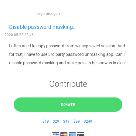
ozgurerdogan
Disable password masking.
2020-05-22 22:46
I often need to copy password from winscp saved session. And
for that, I have to use 3rd party password unmasking app. Can I
disable password masking and make pass to be showns in clear.
Contribute
DONATE
$19
$29
$49
$99
$249