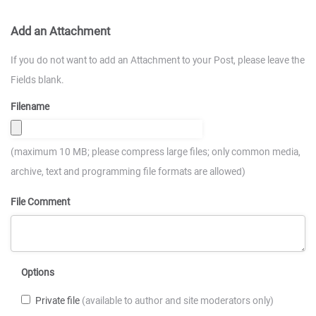
Add an Attachment
If you do not want to add an Attachment to your Post, please leave the
Fields blank.
Filename
(maximum 10 MB; please compress large files; only common media,
archive, text and programming file formats are allowed)
File Comment
Options
Private file
(available to author and site moderators only)