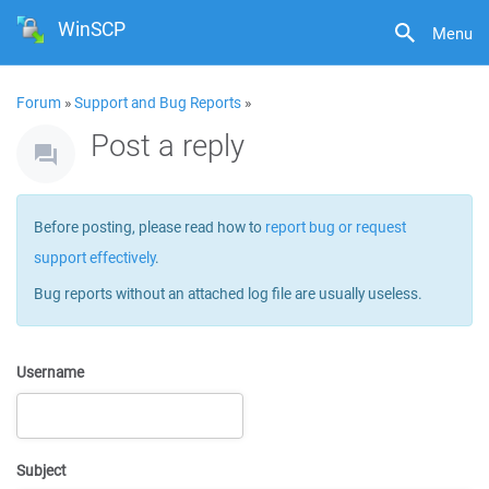
WinSCP
Menu
Forum
»
Support and Bug Reports
»
Post a reply
Before posting, please read how to
report bug or request
support effectively
.
Bug reports without an attached log file are usually useless.
Username
Subject