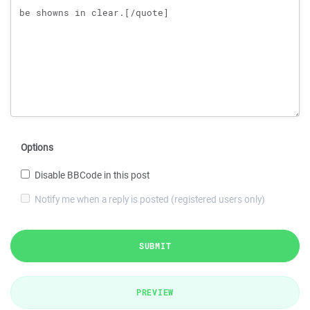
Options
Disable BBCode in this post
Notify me when a reply is posted (registered users only)
SUBMIT
PREVIEW