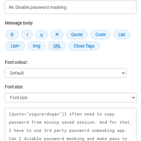
Message body
Font colour:
Font size:
Message