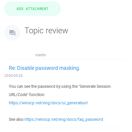
Topic review
martin
Re: Disable password masking.
2020-05-26
You can see the password by using the "Generate Session
URL/Code" function:
https://winscp.net/eng/docs/ui_generateurl
See also
https://winscp.net/eng/docs/faq_password