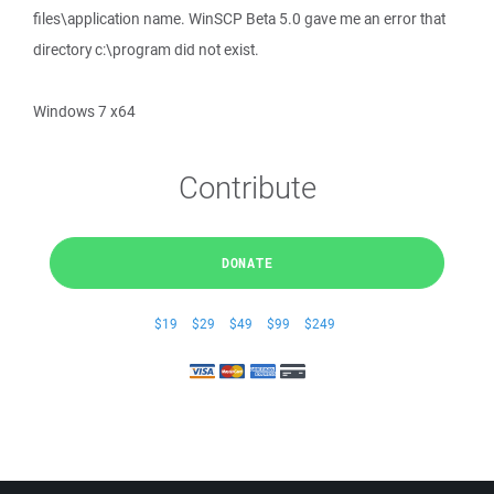
files\application name. WinSCP Beta 5.0 gave me an error that
directory c:\program did not exist.
Windows 7 x64
Contribute
DONATE
$19
$29
$49
$99
$249