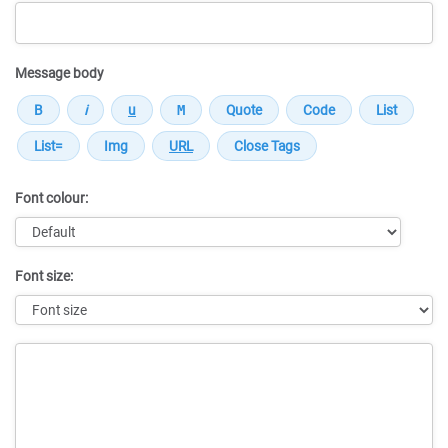
Message body
Font colour:
Font size:
Message