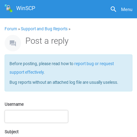
WinSCP
Menu
Forum
»
Support and Bug Reports
»
Post a reply
Before posting, please read how to
report bug or request
support effectively
.
Bug reports without an attached log file are usually useless.
Username
Subject