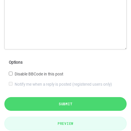
Options
Disable BBCode in this post
Notify me when a reply is posted (registered users only)
SUBMIT
PREVIEW