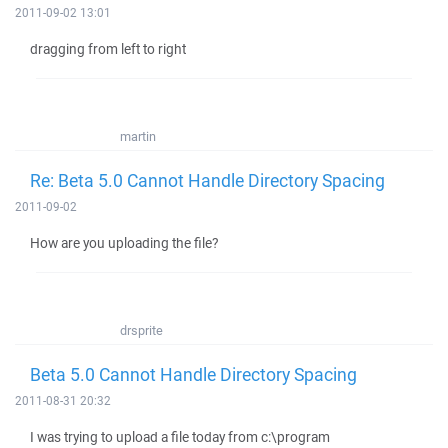
2011-09-02 13:01
dragging from left to right
martin
Re: Beta 5.0 Cannot Handle Directory Spacing
2011-09-02
How are you uploading the file?
drsprite
Beta 5.0 Cannot Handle Directory Spacing
2011-08-31 20:32
I was trying to upload a file today from c:\program