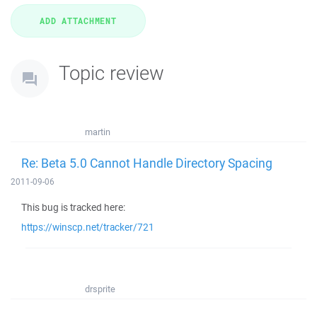
Topic review
martin
Re: Beta 5.0 Cannot Handle Directory Spacing
2011-09-06
This bug is tracked here:
https://winscp.net/tracker/721
drsprite