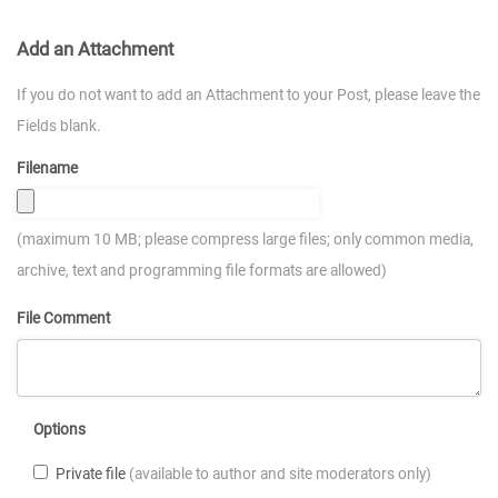
Add an Attachment
If you do not want to add an Attachment to your Post, please leave the
Fields blank.
Filename
(maximum 10 MB; please compress large files; only common media,
archive, text and programming file formats are allowed)
File Comment
Options
Private file
(available to author and site moderators only)