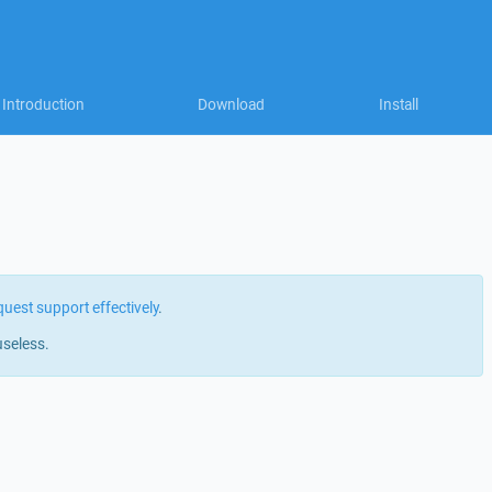
Introduction
Download
Install
quest support effectively
.
useless.