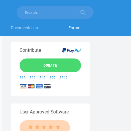
Documentation
Forum
Contribute
DONATE
$19
$29
$49
$99
$249
User Approved Software