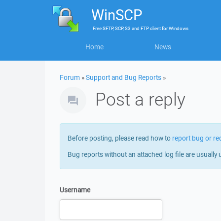
WinSCP
Free
SFTP, SCP, S3 and FTP client
for
Windows
Home
News
Forum
»
Support and Bug Reports
»
Post a reply
Before posting, please read how to
report bug or re
Bug reports without an attached log file are usually 
Username