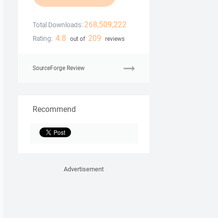
268,509,222
Total Downloads:
4.8
209
Rating:
out of
reviews
SourceForge Review
Recommend
Advertisement