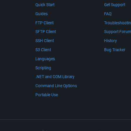
Quick Start
Get Support
Guides
FAQ
FTP Client
Troubleshooti
SFTP Client
Support Foru
SSH Client
History
S3 Client
Bug Tracker
Languages
Scripting
.NET and COM Library
Command Line Options
Portable Use