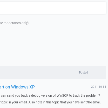
site moderators only)
Posted
tart on Windows XP
2011-10-14
I can send you back a debug version of WinSCP to track the problem?
 topic in your email. Also note in this topic that you have sent the email.