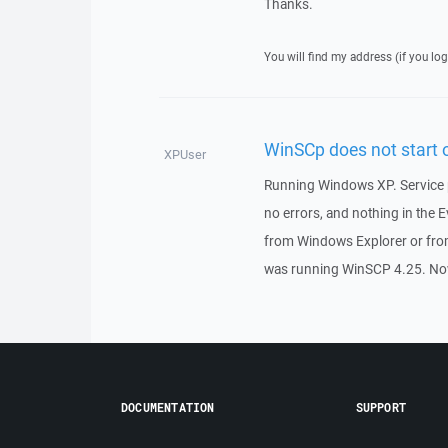
Thanks.
You will find my address (if you log
WinSCp does not start
XPUser
Running Windows XP. Service p
no errors, and nothing in the 
from Windows Explorer or fro
was running WinSCP 4.25. Now
DOCUMENTATION
SUPPORT