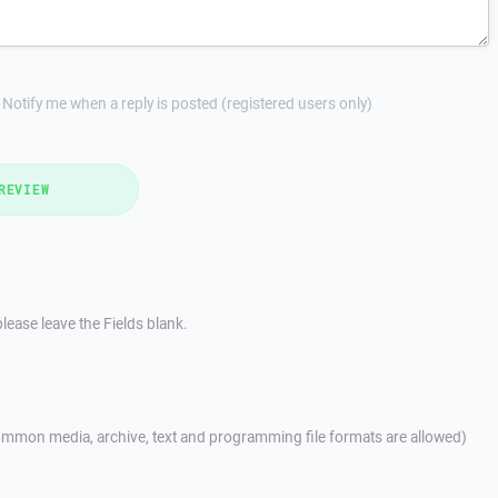
Notify me when a reply is posted (registered users only)
REVIEW
lease leave the Fields blank.
mmon media, archive, text and programming file formats are allowed)