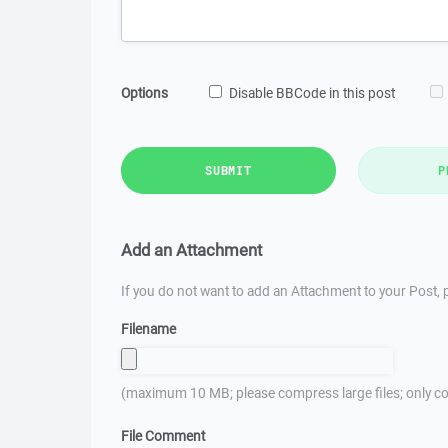
Options
Disable BBCode in this post
SUBMIT
P
Add an Attachment
If you do not want to add an Attachment to your Post, p
Filename
(maximum 10 MB; please compress large files; only co
File Comment