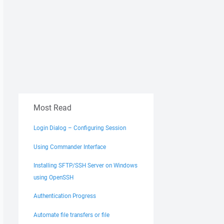
Most Read
Login Dialog – Configuring Session
Using Commander Interface
Installing SFTP/SSH Server on Windows
using OpenSSH
Authentication Progress
Automate file transfers or file