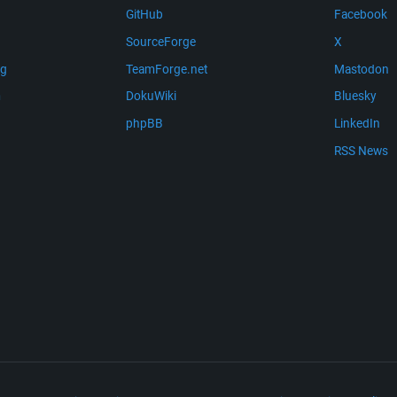
GitHub
Facebook
SourceForge
X
ng
TeamForge.net
Mastodon
m
DokuWiki
Bluesky
phpBB
LinkedIn
RSS News