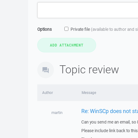
Options
Private file
(available to author and 
Topic review
Author
Message
Re: WinSCp does not s
martin
Can you send me an email, so 
Please include link back to this