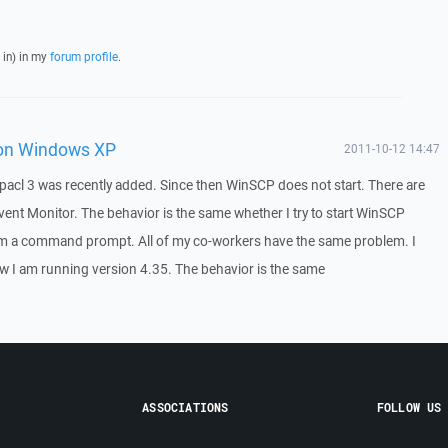
 in) in my
forum profile
.
 on Windows XP
2011-10-12 14:47
acl 3 was recently added. Since then WinSCP does not start. There are
Event Monitor. The behavior is the same whether I try to start WinSCP
m a command prompt. All of my co-workers have the same problem. I
 I am running version 4.35. The behavior is the same
ASSOCIATIONS
FOLLOW US