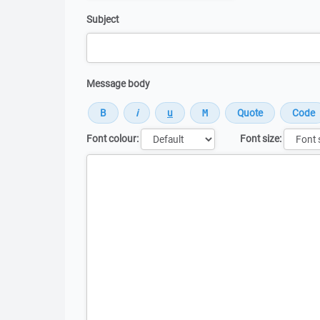
Subject
Message body
Font colour:
Font size:
Message