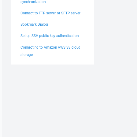
synchronization
Connect to FTP server or SFTP server
Bookmark Dialog
Set up SSH public key authentication
Connecting to Amazon AWS S3 cloud
storage