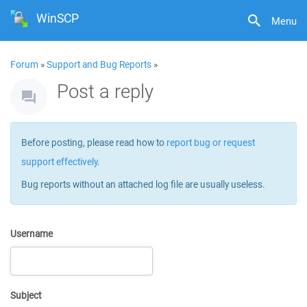
WinSCP
Menu
Forum
»
Support and Bug Reports
»
Post a reply
Before posting, please read how to
report bug or request
support effectively
.
Bug reports without an attached log file are usually useless.
Username
Subject