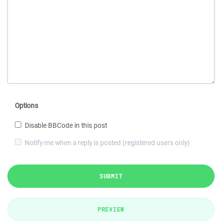
Options
Disable BBCode in this post
Notify me when a reply is posted (registered users only)
SUBMIT
PREVIEW