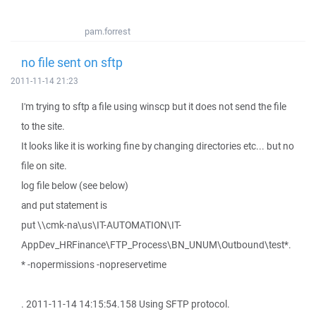
pam.forrest
no file sent on sftp
2011-11-14 21:23
I'm trying to sftp a file using winscp but it does not send the file
to the site.
It looks like it is working fine by changing directories etc... but no
file on site.
log file below (see below)
and put statement is
put \\cmk-na\us\IT-AUTOMATION\IT-
AppDev_HRFinance\FTP_Process\BN_UNUM\Outbound\test*.
* -nopermissions -nopreservetime
. 2011-11-14 14:15:54.158 Using SFTP protocol.