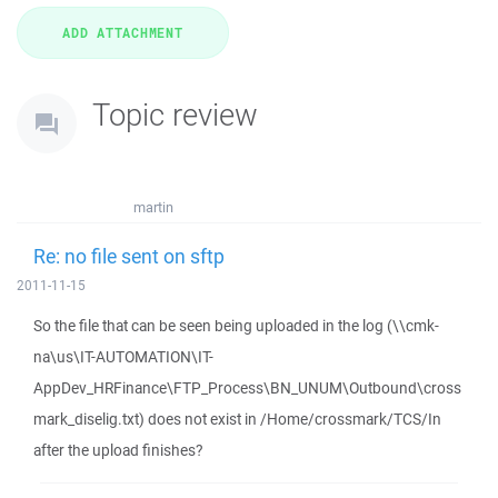
Topic review
martin
Re: no file sent on sftp
2011-11-15
So the file that can be seen being uploaded in the log (\\cmk-
na\us\IT-AUTOMATION\IT-
AppDev_HRFinance\FTP_Process\BN_UNUM\Outbound\cross
mark_diselig.txt) does not exist in /Home/crossmark/TCS/In
after the upload finishes?