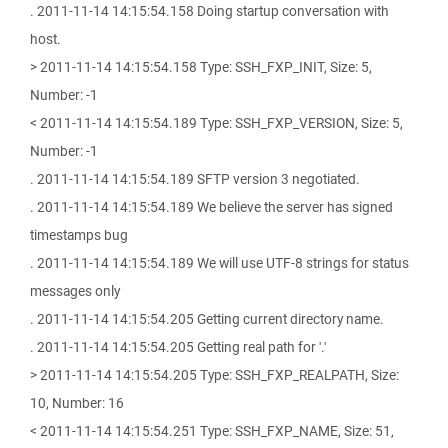
. 2011-11-14 14:15:54.158 Doing startup conversation with
host.
> 2011-11-14 14:15:54.158 Type: SSH_FXP_INIT, Size: 5,
Number: -1
< 2011-11-14 14:15:54.189 Type: SSH_FXP_VERSION, Size: 5,
Number: -1
. 2011-11-14 14:15:54.189 SFTP version 3 negotiated.
. 2011-11-14 14:15:54.189 We believe the server has signed
timestamps bug
. 2011-11-14 14:15:54.189 We will use UTF-8 strings for status
messages only
. 2011-11-14 14:15:54.205 Getting current directory name.
. 2011-11-14 14:15:54.205 Getting real path for '.'
> 2011-11-14 14:15:54.205 Type: SSH_FXP_REALPATH, Size:
10, Number: 16
< 2011-11-14 14:15:54.251 Type: SSH_FXP_NAME, Size: 51,