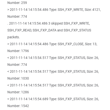
Number: 259
> 2011-11-14 14:15:54.486 Type: SSH_FXP_WRITE, Size: 4121,
Number: 774
. 2011-11-14 14:15:54.486 3 skipped SSH_FXP_WRITE,
SSH_FXP_READ, SSH_FXP_DATA and SSH_FXP_STATUS
packets.
> 2011-11-14 14:15:54.486 Type: SSH_FXP_CLOSE, Size: 13,
Number: 1796
< 2011-11-14 14:15:54.517 Type: SSH_FXP_STATUS, Size: 26,
Number: 774
< 2011-11-14 14:15:54.517 Type: SSH_FXP_STATUS, Size: 26,
Number: 1030
< 2011-11-14 14:15:54.517 Type: SSH_FXP_STATUS, Size: 26,
Number: 1286
< 2011-11-14 14:15:54.689 Type: SSH_FXP_STATUS, Size: 26,
Number: 1542