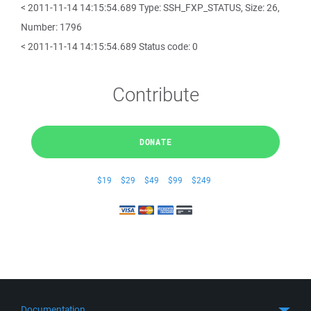
< 2011-11-14 14:15:54.689 Type: SSH_FXP_STATUS, Size: 26,
Number: 1796
< 2011-11-14 14:15:54.689 Status code: 0
Contribute
DONATE
$19
$29
$49
$99
$249
Documentation