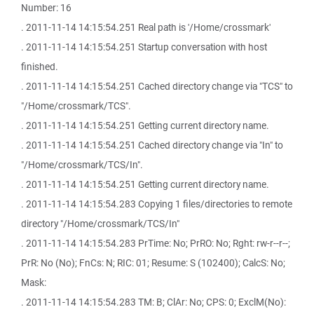
Number: 16
. 2011-11-14 14:15:54.251 Real path is '/Home/crossmark'
. 2011-11-14 14:15:54.251 Startup conversation with host
finished.
. 2011-11-14 14:15:54.251 Cached directory change via "TCS" to
"/Home/crossmark/TCS".
. 2011-11-14 14:15:54.251 Getting current directory name.
. 2011-11-14 14:15:54.251 Cached directory change via "In" to
"/Home/crossmark/TCS/In".
. 2011-11-14 14:15:54.251 Getting current directory name.
. 2011-11-14 14:15:54.283 Copying 1 files/directories to remote
directory "/Home/crossmark/TCS/In"
. 2011-11-14 14:15:54.283 PrTime: No; PrRO: No; Rght: rw-r--r--;
PrR: No (No); FnCs: N; RIC: 01; Resume: S (102400); CalcS: No;
Mask:
. 2011-11-14 14:15:54.283 TM: B; ClAr: No; CPS: 0; ExclM(No):