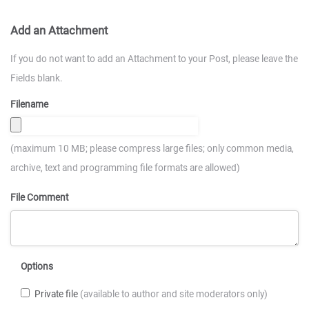
Add an Attachment
If you do not want to add an Attachment to your Post, please leave the
Fields blank.
Filename
(maximum 10 MB; please compress large files; only common media,
archive, text and programming file formats are allowed)
File Comment
Options
Private file
(available to author and site moderators only)