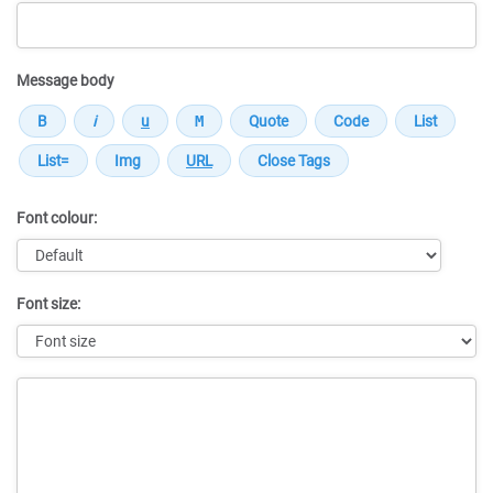
Message body
Font colour:
Font size:
Message