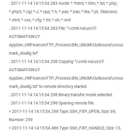
. 2011-11-14 14:15:54.283 AscM: *.*html; *.htm; *.txt; *.php;
*.php3; *.cgi; *.c; *.cpp; *.h; *.pas; *.bas; *.tex; *.pl; .htaccess;
*.xtml; *.css; *.cfg; *.ini; *.sh; *.xml
. 2011-11-14 14:15:54.283 File: "\\cmk-na\us\IT-
AUTOMATION\IT-
AppDev_HRFinance\FTP_Process\BN_UNUM\Outbound\cross
mark_diselig.txt"
. 2011-11-14 14:15:54.298 Copying "\\cmk-na\us\IT-
AUTOMATION\IT-
AppDev_HRFinance\FTP_Process\BN_UNUM\Outbound\cross
mark_diselig.txt" to remote directory started.
. 2011-11-14 14:15:54.298 Binary transfer mode selected.
. 2011-11-14 14:15:54.298 Opening remote file.
> 2011-11-14 14:15:54.298 Type: SSH_FXP_OPEN, Size: 69,
Number: 259
< 2011-11-14 14:15:54.486 Type: SSH_FXP_HANDLE, Size: 13,