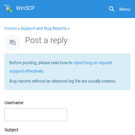
WinSCP
Menu
Forum
»
Support and Bug Reports
»
Post a reply
Before posting, please read how to
report bug or request
support effectively
.
Bug reports without an attached log file are usually useless.
Username
Subject