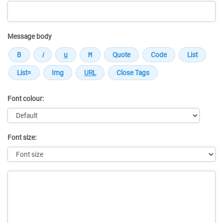
Message body
Font colour:
Font size:
Message