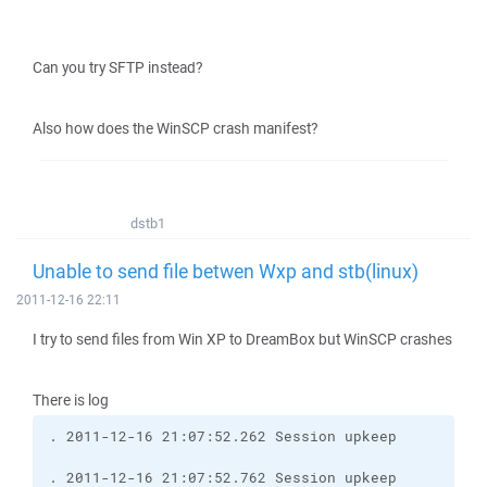
Can you try SFTP instead?
Also how does the WinSCP crash manifest?
dstb1
Unable to send file betwen Wxp and stb(linux)
2011-12-16 22:11
I try to send files from Win XP to DreamBox but WinSCP crashes
There is log