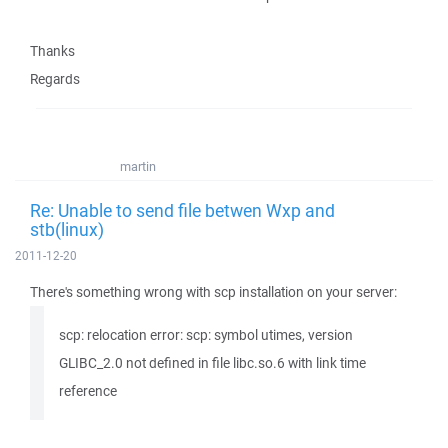
Thanks
Regards
martin
Re: Unable to send file betwen Wxp and
stb(linux)
2011-12-20
There's something wrong with scp installation on your server:
scp: relocation error: scp: symbol utimes, version
GLIBC_2.0 not defined in file libc.so.6 with link time
reference