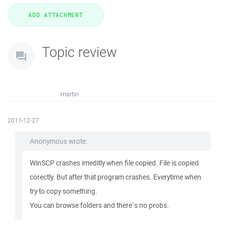
Topic review
martin
2011-12-27
Anonymous wrote:
WinSCP crashes imeditly when file copied. File is copied
corectly. But after that program crashes. Everytime when
try to copy something.
You can browse folders and there`s no probs.