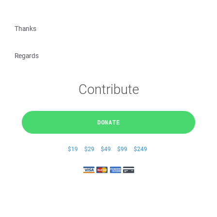
Thanks
Regards
Contribute
DONATE
$19
$29
$49
$99
$249