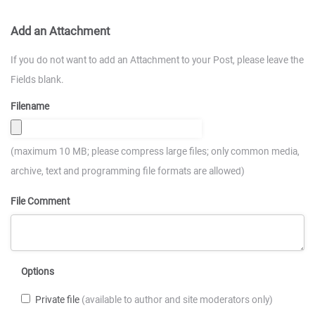
Add an Attachment
If you do not want to add an Attachment to your Post, please leave the
Fields blank.
Filename
(maximum 10 MB; please compress large files; only common media,
archive, text and programming file formats are allowed)
File Comment
Options
Private file
(available to author and site moderators only)