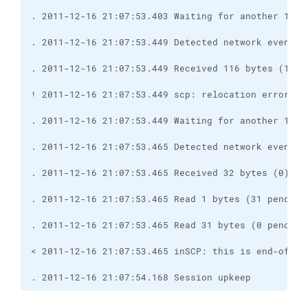
. 2011-12-16 21:07:54.168 Session upkeep