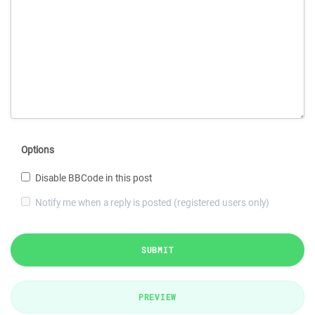
Options
Disable BBCode in this post
Notify me when a reply is posted (registered users only)
SUBMIT
PREVIEW