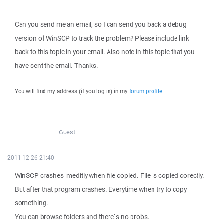
Can you send me an email, so I can send you back a debug
version of WinSCP to track the problem? Please include link
back to this topic in your email. Also note in this topic that you
have sent the email. Thanks.
You will find my address (if you log in) in my
forum profile
.
Guest
2011-12-26 21:40
WinSCP crashes imeditly when file copied. File is copied corectly.
But after that program crashes. Everytime when try to copy
something.
You can browse folders and there`s no probs.