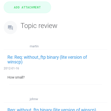
Topic review
martin
Re: Req: without_ftp binary (lite version of
winscp)
2012-01-16
How small?
johnw
Req: without_ftp binary (lite version of winscp)