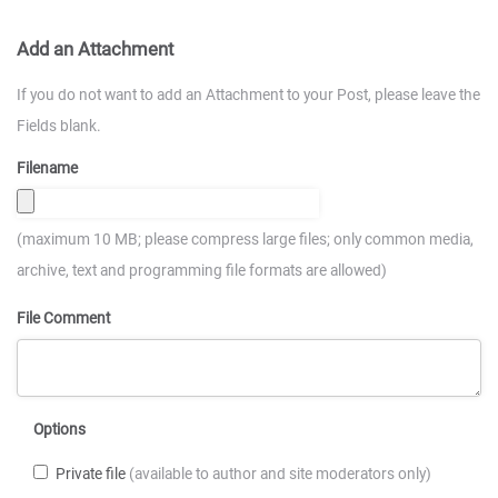
Add an Attachment
If you do not want to add an Attachment to your Post, please leave the
Fields blank.
Filename
(maximum 10 MB; please compress large files; only common media,
archive, text and programming file formats are allowed)
File Comment
Options
Private file
(available to author and site moderators only)