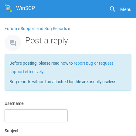
WinSCP
Menu
Forum
»
Support and Bug Reports
»
Post a reply
Before posting, please read how to
report bug or request
support effectively
.
Bug reports without an attached log file are usually useless.
Username
Subject