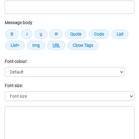
Message body
Font colour:
Font size:
Message