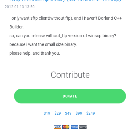
2012-01-13 13:50
I only want sftp client(without ftp), and i haven't Borland C++
Builder.
so, can you release without_ftp version of winscp binary?
because i want the small size binary.
please help, and thank you.
Contribute
DONATE
$19
$29
$49
$99
$249