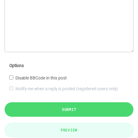
Options
Disable BBCode in this post
Notify me when a reply is posted (registered users only)
SUBMIT
PREVIEW