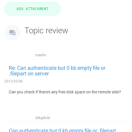
Topic review
martin
Re: Can authenticate but 0 kb empty file or
.filepart on server
2012-02-06
Can you check if there's any free disk space on the remote side?
dduplicki
Can authenticate but 0 kb empty file or .filepart