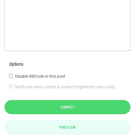
Options
Disable BBCode in this post
Notify me when a reply is posted (registered users only)
SUBMIT
PREVIEW