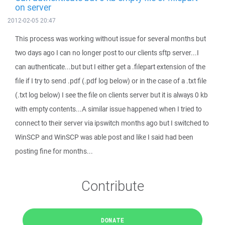
on server
2012-02-05 20:47
This process was working without issue for several months but
two days ago I can no longer post to our clients sftp server...I
can authenticate...but but I either get a .filepart extension of the
file if I try to send .pdf (.pdf log below) or in the case of a .txt file
(.txt log below) I see the file on clients server but it is always 0 kb
with empty contents...A similar issue happened when I tried to
connect to their server via ipswitch months ago but I switched to
WinSCP and WinSCP was able post and like I said had been
posting fine for months...
Contribute
DONATE