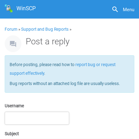
WinSCP
Menu
Forum
»
Support and Bug Reports
»
Post a reply
Before posting, please read how to
report bug or request
support effectively
.
Bug reports without an attached log file are usually useless.
Username
Subject