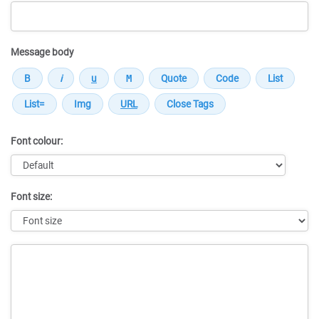
Message body
Font colour:
Font size:
Message