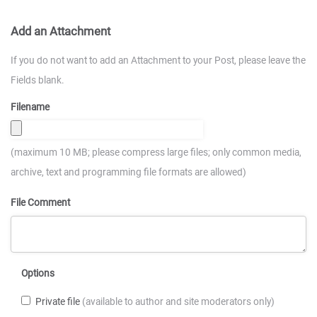
Add an Attachment
If you do not want to add an Attachment to your Post, please leave the
Fields blank.
Filename
(maximum 10 MB; please compress large files; only common media,
archive, text and programming file formats are allowed)
File Comment
Options
Private file
(available to author and site moderators only)