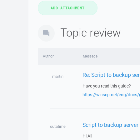
Topic review
Author
Message
Re: Script to backup serv
martin
Have you read this guide?
https://winscp.net/eng/docs/
Script to backup server 
outatime
Hi All