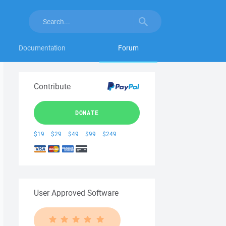
Documentation
Forum
Contribute
DONATE
$19
$29
$49
$99
$249
User Approved Software