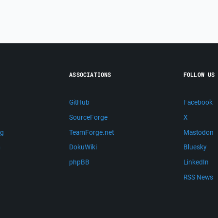
ASSOCIATIONS
FOLLOW US
GitHub
Facebook
SourceForge
X
ng
TeamForge.net
Mastodon
m
DokuWiki
Bluesky
phpBB
LinkedIn
RSS News