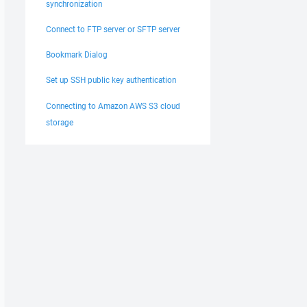
synchronization
Connect to FTP server or SFTP server
Bookmark Dialog
Set up SSH public key authentication
Connecting to Amazon AWS S3 cloud
storage