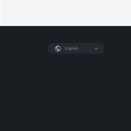
English