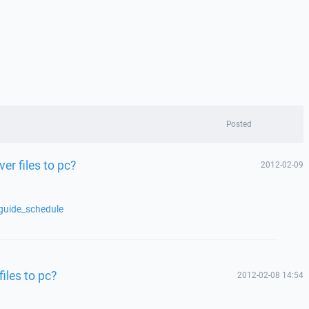
Posted
er files to pc?
2012-02-09
guide_schedule
files to pc?
2012-02-08 14:54