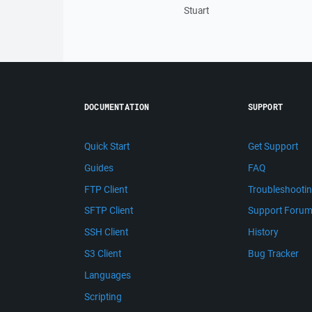
Stuart
DOCUMENTATION
SUPPORT
Quick Start
Get Support
Guides
FAQ
FTP Client
Troubleshooti
SFTP Client
Support Foru
SSH Client
History
S3 Client
Bug Tracker
Languages
Scripting