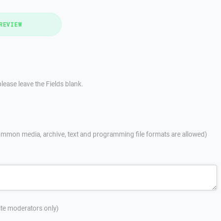
REVIEW
lease leave the Fields blank.
mmon media, archive, text and programming file formats are allowed)
site moderators only)