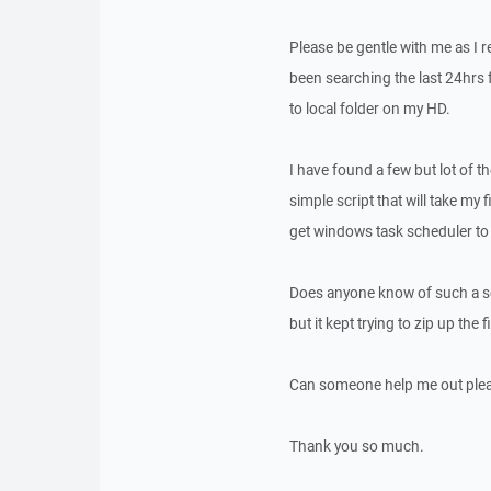
Please be gentle with me as I r
been searching the last 24hrs 
to local folder on my HD.
I have found a few but lot of the
simple script that will take my 
get windows task scheduler to 
Does anyone know of such a scri
but it kept trying to zip up the 
Can someone help me out ple
Thank you so much.