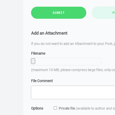
SUBMIT
P
Add an Attachment
If you do not want to add an Attachment to your Post, p
Filename
(maximum 10 MB; please compress large files; only co
File Comment
Options
Private file
(available to author and 