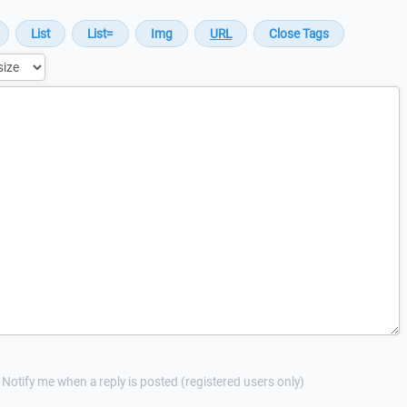
Notify me when a reply is posted (registered users only)