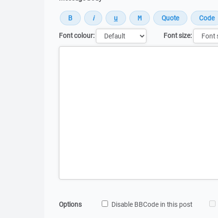
Font colour:
Font size:
Message
Options
Disable BBCode in this post