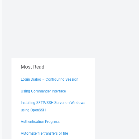
Most Read
Login Dialog – Configuring Session
Using Commander Interface
Installing SFTP/SSH Server on Windows
using OpenSSH
Authentication Progress
Automate file transfers or file