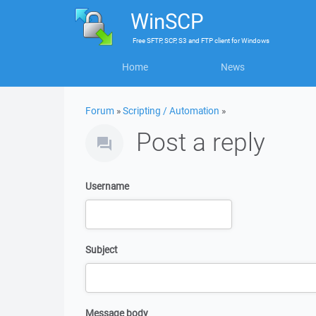
WinSCP
Free
SFTP, SCP, S3 and FTP client
for
Windows
Home
News
Forum
»
Scripting / Automation
»
Post a reply
Username
Subject
Message body