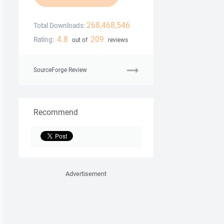
268,468,546
Total Downloads:
4.8
209
Rating:
out of
reviews
SourceForge Review
Recommend
Advertisement