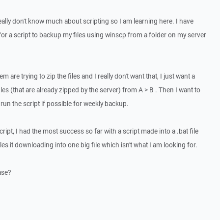
eally don't know much about scripting so I am learning here. I have
for a script to backup my files using winscp from a folder on my server
m are trying to zip the files and I really don't want that, I just want a
files (that are already zipped by the server) from A > B . Then I want to
run the script if possible for weekly backup.
pt, I had the most success so far with a script made into a .bat file
files it downloading into one big file which isn't what I am looking for.
ase?