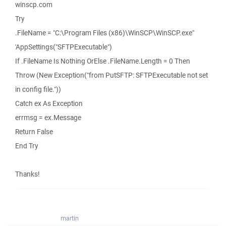
winscp.com
Try
.FileName = "C:\Program Files (x86)\WinSCP\WinSCP.exe"
'AppSettings("SFTPExecutable")
If .FileName Is Nothing OrElse .FileName.Length = 0 Then
Throw (New Exception("from PutSFTP: SFTPExecutable not set
in config file."))
Catch ex As Exception
errmsg = ex.Message
Return False
End Try
Thanks!
martin