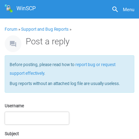
WinSCP
Menu
Forum
»
Support and Bug Reports
»
Post a reply
Before posting, please read how to
report bug or request
support effectively
.
Bug reports without an attached log file are usually useless.
Username
Subject