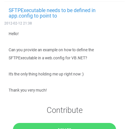
SFTPExecutable needs to be defined in
app.config to point to
2012-02-12 21:38
Hello!
Can you provide an example on how to define the
SFTPExecutable in a web.config for VB.NET?
It's the only thing holding me up right now :)
Thank you very much!
Contribute