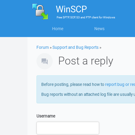
WinSCP
Free
SFTP, SCP, S3 and FTP client
for
Windows
Home
News
Forum
»
Support and Bug Reports
»
Post a reply
Before posting, please read how to
report bug or re
Bug reports without an attached log file are usually 
Username