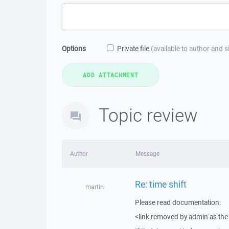
Options
Private file
(available to author and 
Topic review
Author
Message
Re: time shift
martin
Please read documentation:
<link removed by admin as the 