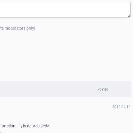
site moderators only)
Posted
2012-04-19
functionality is deprecated>