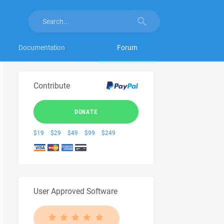
Documentation
Forum
Contribute
DONATE
$19
$29
$49
$99
$249
User Approved Software