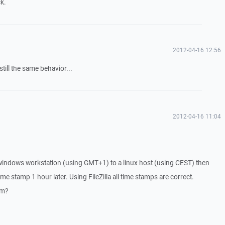
k.
2012-04-16 12:56
till the same behavior...
2012-04-16 11:04
indows workstation (using GMT+1) to a linux host (using CEST) then
ime stamp 1 hour later. Using FileZilla all time stamps are correct.
em?