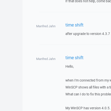
If that does not help, come bac
time shift
Manfred Jahn
after upgrade to version 4.3.7 s
time shift
Manfred Jahn
Hello,
when I'm connected from my w
WinSCP shows all files with a t
What can I do to fix this probl
My WinSCP has version 4.0.5.