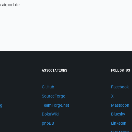
-airport.de
ASSOCIATIONS
FOLLOW US
GitHub
Facebook
SourceForge
X
ng
TeamForge.net
Mastodon
m
DokuWiki
Bluesky
phpBB
LinkedIn