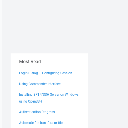
Most Read
Login Dialog – Configuring Session
Using Commander Interface
Installing SFTP/SSH Server on Windows
using OpenSSH
Authentication Progress
Automate file transfers or file