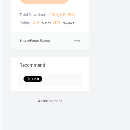
268,439,832
Total Downloads:
4.8
209
Rating:
out of
reviews
SourceForge Review
Recommend
Advertisement