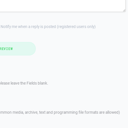
Notify me when a reply is posted (registered users only)
REVIEW
lease leave the Fields blank.
mmon media, archive, text and programming file formats are allowed)