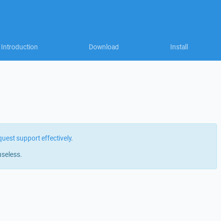
Introduction
Download
Install
quest support effectively
.
useless.