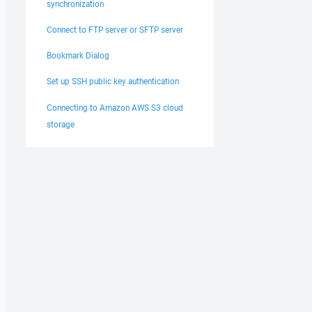
synchronization
Connect to FTP server or SFTP server
Bookmark Dialog
Set up SSH public key authentication
Connecting to Amazon AWS S3 cloud
storage