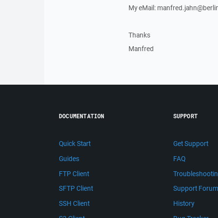
My eMail: manfred.jahn@berlin
Thanks
Manfred
DOCUMENTATION
SUPPORT
Quick Start
Get Support
Guides
FAQ
FTP Client
Troubleshooti
SFTP Client
Support Foru
SSH Client
History