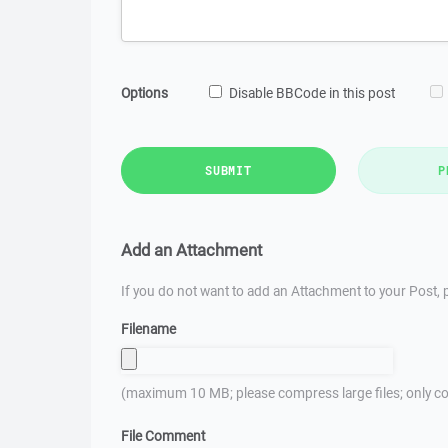
Options
Disable BBCode in this post
SUBMIT
P
Add an Attachment
If you do not want to add an Attachment to your Post, p
Filename
(maximum 10 MB; please compress large files; only co
File Comment