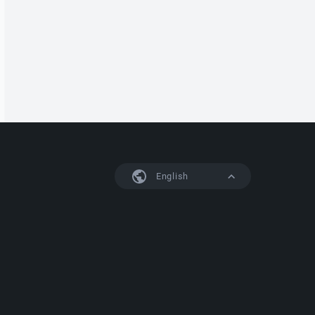
English