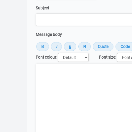
Subject
Message body
Font colour:
Font size:
Message