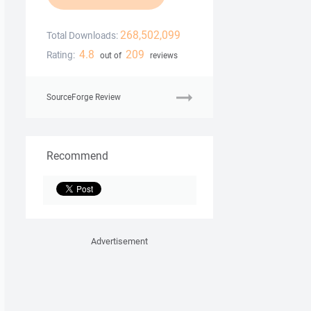
268,502,099
Total Downloads:
4.8
209
Rating:
out of
reviews
SourceForge Review
Recommend
Advertisement