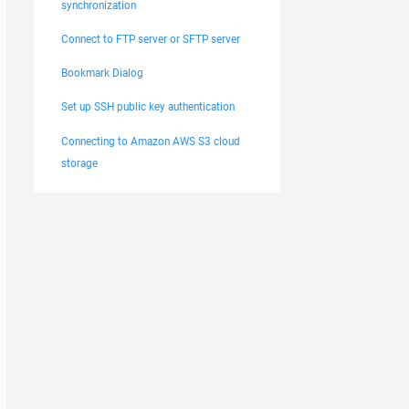
synchronization
Connect to FTP server or SFTP server
Bookmark Dialog
Set up SSH public key authentication
Connecting to Amazon AWS S3 cloud
storage