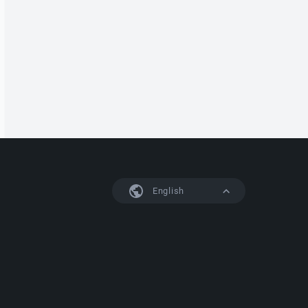
English