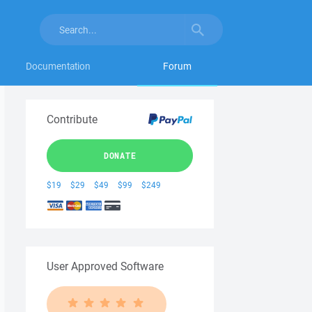
Documentation
Forum
Contribute
DONATE
$19
$29
$49
$99
$249
User Approved Software