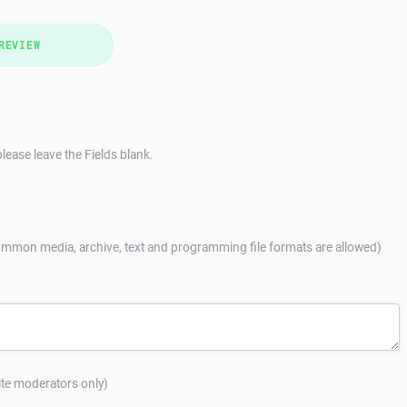
REVIEW
lease leave the Fields blank.
mmon media, archive, text and programming file formats are allowed)
site moderators only)