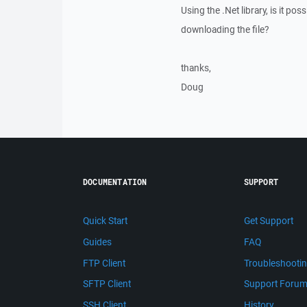
Using the .Net library, is it p
downloading the file?
thanks,
Doug
DOCUMENTATION
SUPPORT
Quick Start
Get Support
Guides
FAQ
FTP Client
Troubleshooti
SFTP Client
Support Foru
SSH Client
History