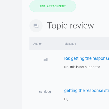
Topic review
Author
Message
Re: getting the respons
martin
No, this is not supported.
getting the response s
ss_doug
Hi,