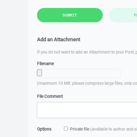
SUBMIT
P
Add an Attachment
If you do not want to add an Attachment to your Post, p
Filename
(maximum 10 MB; please compress large files; only co
File Comment
Options
Private file
(available to author and 