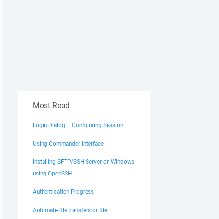
Most Read
Login Dialog – Configuring Session
Using Commander Interface
Installing SFTP/SSH Server on Windows
using OpenSSH
Authentication Progress
Automate file transfers or file