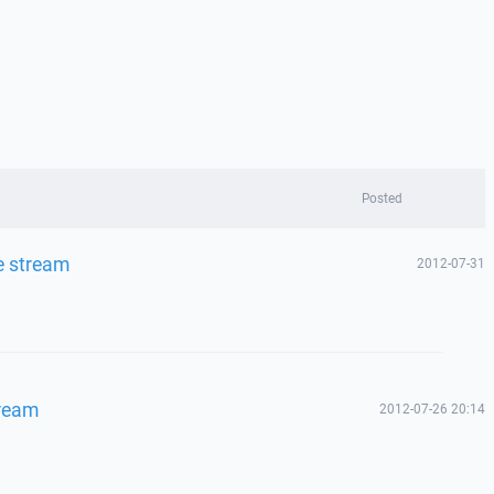
Posted
e stream
2012-07-31
tream
2012-07-26 20:14