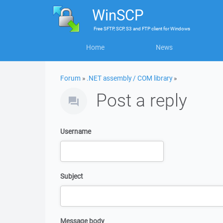
WinSCP
Free
SFTP, SCP, S3 and FTP client
for
Windows
Home
News
Forum
»
.NET assembly / COM library
»
Post a reply
Username
Subject
Message body