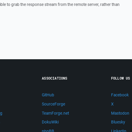
ossible to grab the response stream from the remote server, rather than
ASSOCIATIONS
FOLLOW US
GitHub
Facebook
SourceForge
X
ng
TeamForge.net
Mastodon
m
DokuWiki
Bluesky
phpBB
LinkedIn