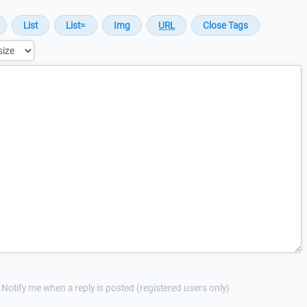
Notify me when a reply is posted (registered users only)