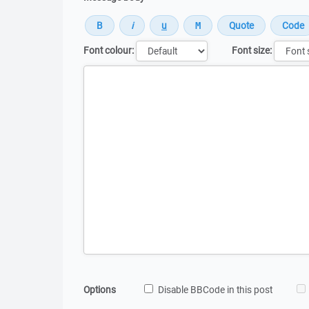
Font colour:
Font size:
Message
Options
Disable BBCode in this post