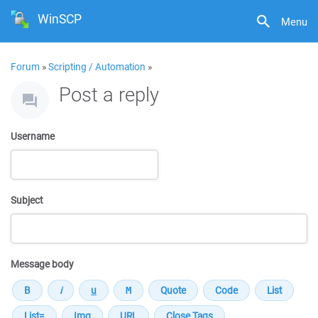
WinSCP
Menu
Forum
»
Scripting / Automation
»
Post a reply
Username
Subject
Message body