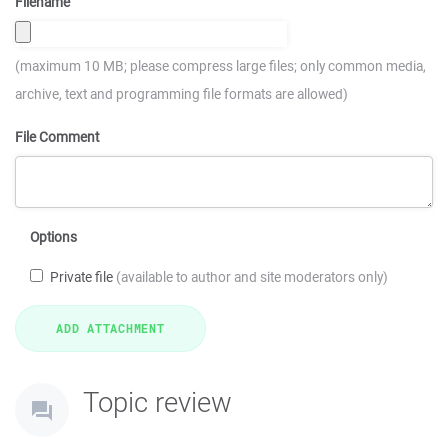
Filename
(maximum 10 MB; please compress large files; only common media,
archive, text and programming file formats are allowed)
File Comment
Options
Private file
(available to author and site moderators only)
Topic review