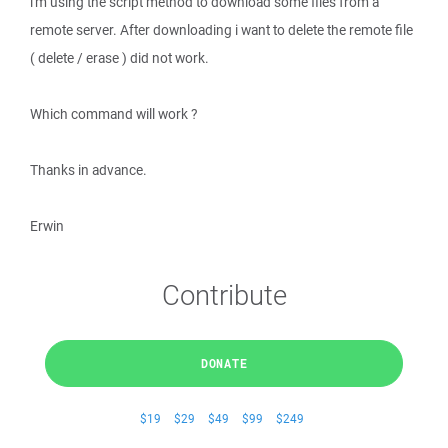
i'm using the script method to download some files from a
remote server. After downloading i want to delete the remote file
( delete / erase ) did not work.
Which command will work ?
Thanks in advance.
Erwin
Contribute
DONATE
$19
$29
$49
$99
$249