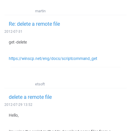
martin
Re: delete a remote file
2012-07-31
get -delete
https://winscp.net/eng/docs/scriptcommand_get
etsoft
delete a remote file
2012-07-29 13:52
Hello,