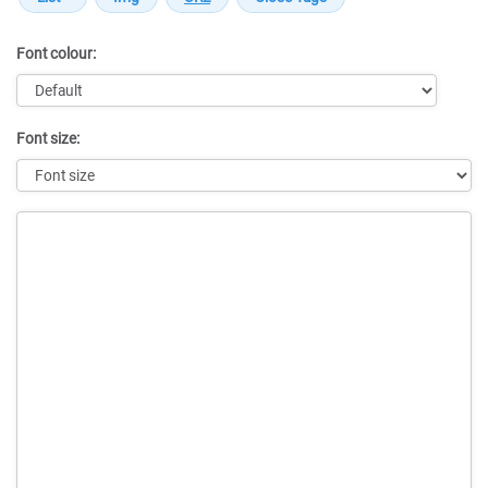
Font colour:
Font size:
Message