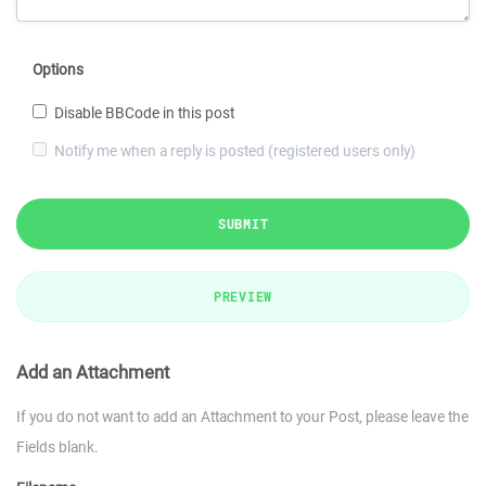
Options
Disable BBCode in this post
Notify me when a reply is posted (registered users only)
SUBMIT
PREVIEW
Add an Attachment
If you do not want to add an Attachment to your Post, please leave the
Fields blank.