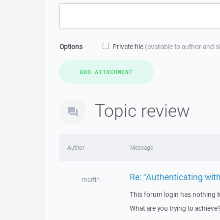
Options
Private file
(available to author and 
Topic review
Author
Message
Re: "Authenticating wit
martin
This forum login has nothing t
What are you trying to achieve