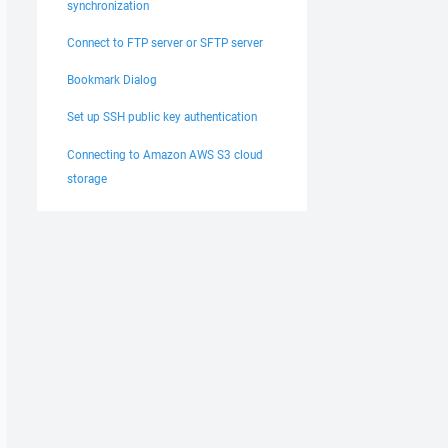
synchronization
Connect to FTP server or SFTP server
Bookmark Dialog
Set up SSH public key authentication
Connecting to Amazon AWS S3 cloud
storage