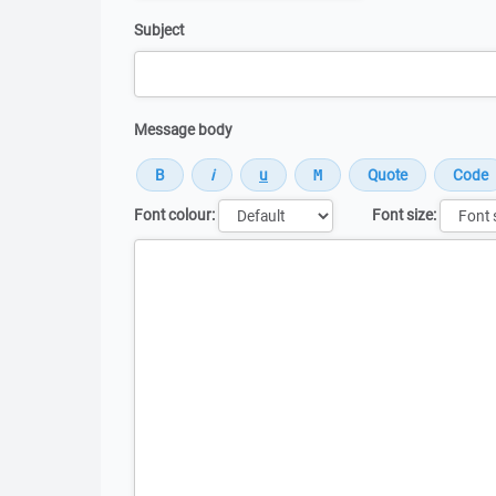
Subject
Message body
Font colour:
Font size:
Message