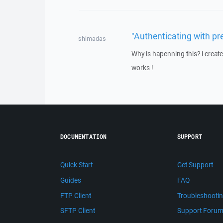
"Authenticating with pr
shimadas
Why is hapenning this? i create
works !
DOCUMENTATION
SUPPORT
Quick Start
Get Support
Guides
FAQ
FTP Client
Troubleshooti
SFTP Client
Support Foru