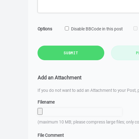
Options
Disable BBCode in this post
SUBMIT
P
Add an Attachment
If you do not want to add an Attachment to your Post, p
Filename
(maximum 10 MB; please compress large files; only co
File Comment