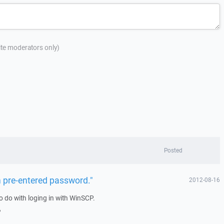
site moderators only)
Posted
h pre-entered password."
2012-08-16
o do with loging in with WinSCP.
?