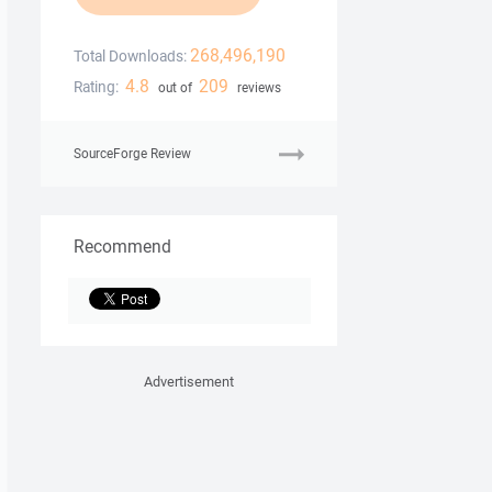
268,496,190
Total Downloads:
4.8
209
Rating:
out of
reviews
SourceForge Review
Recommend
Advertisement