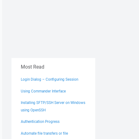
Most Read
Login Dialog – Configuring Session
Using Commander Interface
Installing SFTP/SSH Server on Windows
using OpenSSH
Authentication Progress
Automate file transfers or file