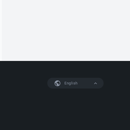
English