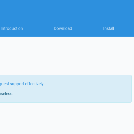
Introduction
Download
Install
quest support effectively
.
useless.