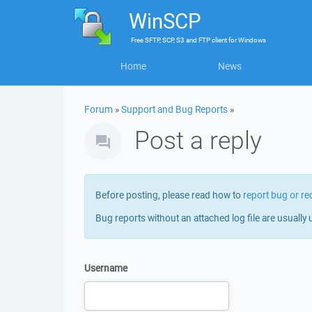
WinSCP
Free
SFTP, SCP, S3 and FTP client
for
Windows
Home
News
Forum
»
Support and Bug Reports
»
Post a reply
Before posting, please read how to
report bug or re
Bug reports without an attached log file are usually 
Username