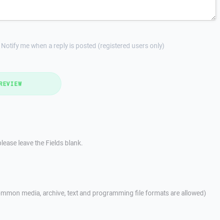
Notify me when a reply is posted (registered users only)
REVIEW
lease leave the Fields blank.
mmon media, archive, text and programming file formats are allowed)