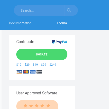
Documentation
Forum
Contribute
DONATE
$19
$29
$49
$99
$249
User Approved Software