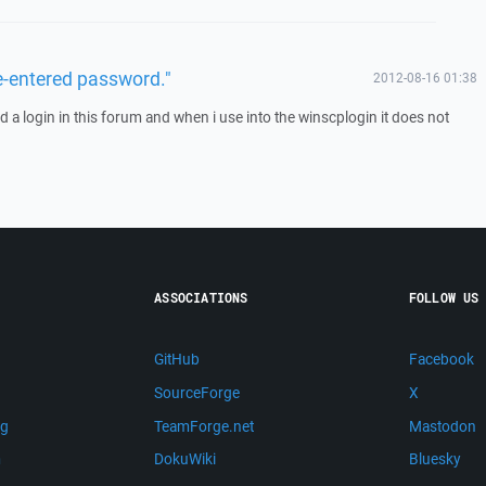
e-entered password."
2012-08-16 01:38
d a login in this forum and when i use into the winscplogin it does not
ASSOCIATIONS
FOLLOW US
GitHub
Facebook
SourceForge
X
ng
TeamForge.net
Mastodon
m
DokuWiki
Bluesky