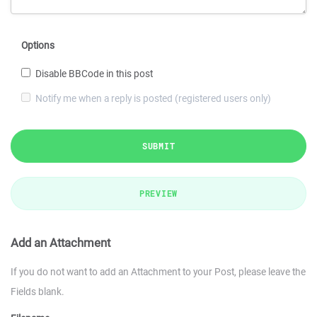
Options
Disable BBCode in this post
Notify me when a reply is posted (registered users only)
SUBMIT
PREVIEW
Add an Attachment
If you do not want to add an Attachment to your Post, please leave the
Fields blank.