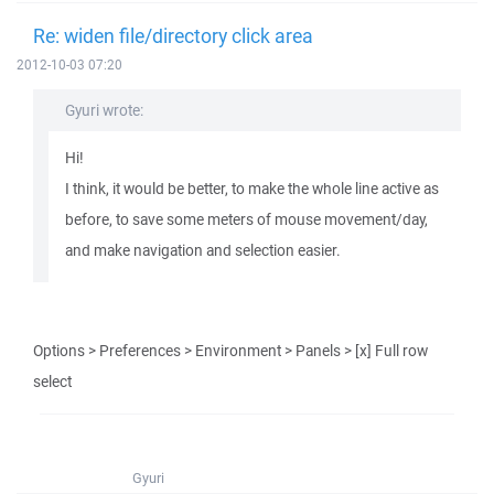
Re: widen file/directory click area
2012-10-03 07:20
Gyuri wrote:
Hi!
I think, it would be better, to make the whole line active as
before, to save some meters of mouse movement/day,
and make navigation and selection easier.
Options > Preferences > Environment > Panels > [x] Full row
select
Gyuri