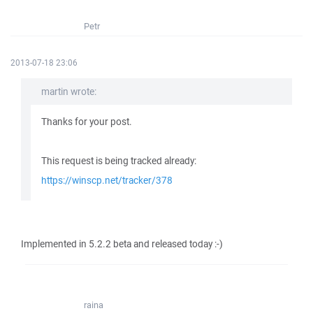
Petr
2013-07-18 23:06
martin wrote:
Thanks for your post.
This request is being tracked already:
https://winscp.net/tracker/378
Implemented in 5.2.2 beta and released today :-)
raina