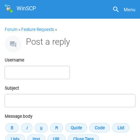
WinSCP
Menu
Forum
»
Feature Requests
»
Post a reply
Username
Subject
Message body