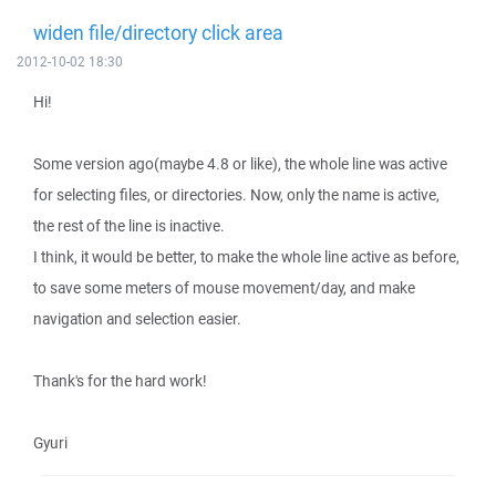
widen file/directory click area
2012-10-02 18:30
Hi!
Some version ago(maybe 4.8 or like), the whole line was active
for selecting files, or directories. Now, only the name is active,
the rest of the line is inactive.
I think, it would be better, to make the whole line active as before,
to save some meters of mouse movement/day, and make
navigation and selection easier.
Thank's for the hard work!
Gyuri