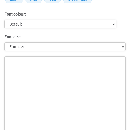
Font colour:
Font size:
Message