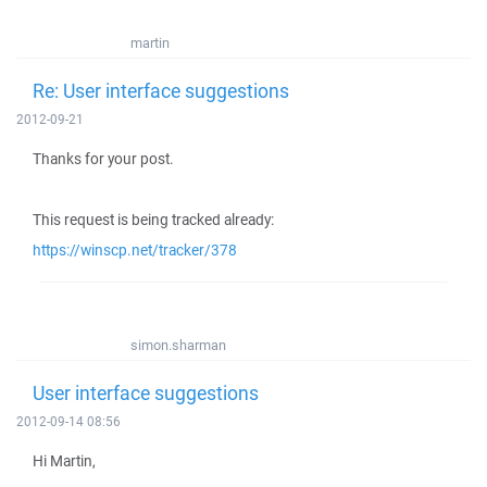
martin
Re: User interface suggestions
2012-09-21
Thanks for your post.
This request is being tracked already:
https://winscp.net/tracker/378
simon.sharman
User interface suggestions
2012-09-14 08:56
Hi Martin,