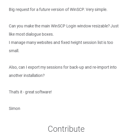
Big request for a future version of WinSCP. Very simple.
Can you make the main WinSCP Login window resizable? Just
like most dialogue boxes.
I manage many websites and fixed height session list is too
small.
Also, can I export my sessions for back-up and re-import into
another installation?
That's it - great software!
Simon
Contribute