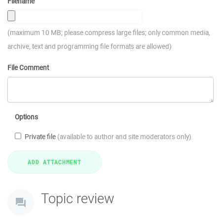
Filename
(maximum 10 MB; please compress large files; only common media,
archive, text and programming file formats are allowed)
File Comment
Options
Private file
(available to author and site moderators only)
Topic review