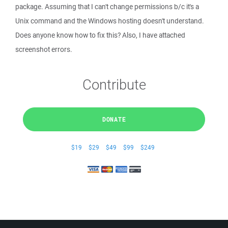
package. Assuming that I can't change permissions b/c it's a
Unix command and the Windows hosting doesn't understand.
Does anyone know how to fix this? Also, I have attached
screenshot errors.
Contribute
DONATE
$19
$29
$49
$99
$249