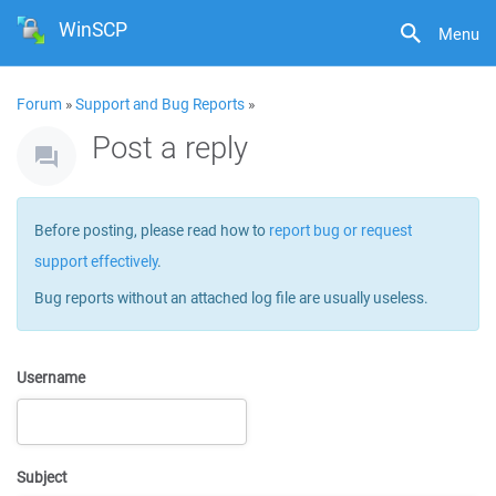
WinSCP
Menu
Forum
»
Support and Bug Reports
»
Post a reply
Before posting, please read how to
report bug or request
support effectively
.
Bug reports without an attached log file are usually useless.
Username
Subject