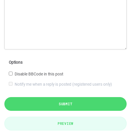
Options
Disable BBCode in this post
Notify me when a reply is posted (registered users only)
SUBMIT
PREVIEW