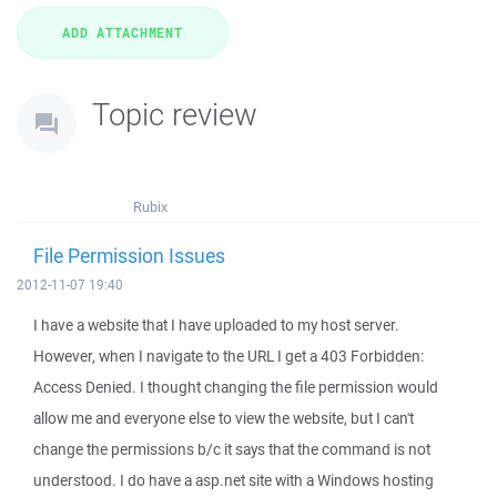
Topic review
Rubix
File Permission Issues
2012-11-07 19:40
I have a website that I have uploaded to my host server.
However, when I navigate to the URL I get a 403 Forbidden:
Access Denied. I thought changing the file permission would
allow me and everyone else to view the website, but I can't
change the permissions b/c it says that the command is not
understood. I do have a asp.net site with a Windows hosting