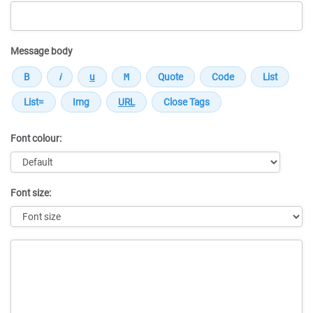
Message body
Font colour:
Font size:
Message