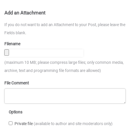
Add an Attachment
If you do not want to add an Attachment to your Post, please leave the
Fields blank.
Filename
(maximum 10 MB; please compress large files; only common media,
archive, text and programming file formats are allowed)
File Comment
Options
Private file
(available to author and site moderators only)