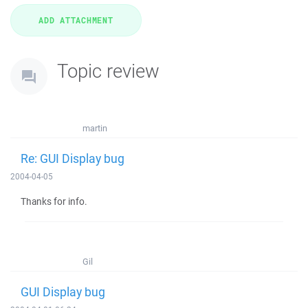
Topic review
martin
Re: GUI Display bug
2004-04-05
Thanks for info.
Gil
GUI Display bug