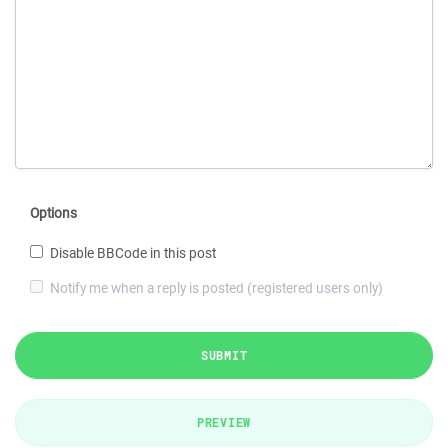
Options
Disable BBCode in this post
Notify me when a reply is posted (registered users only)
SUBMIT
PREVIEW