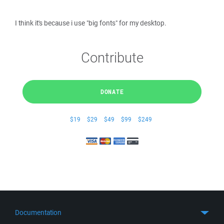
I think it's because i use "big fonts" for my desktop.
Contribute
DONATE
$19
$29
$49
$99
$249
Documentation