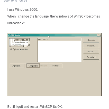
2004-04-01 06:24
I use Windows 2000.
When i change the language, the Windows of WinSCP becomes
unreadable:
But if i quit and restart WinSCP, it's OK.