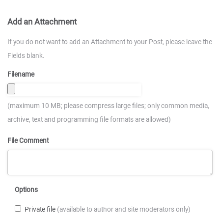
Add an Attachment
If you do not want to add an Attachment to your Post, please leave the
Fields blank.
Filename
(maximum 10 MB; please compress large files; only common media,
archive, text and programming file formats are allowed)
File Comment
Options
Private file
(available to author and site moderators only)