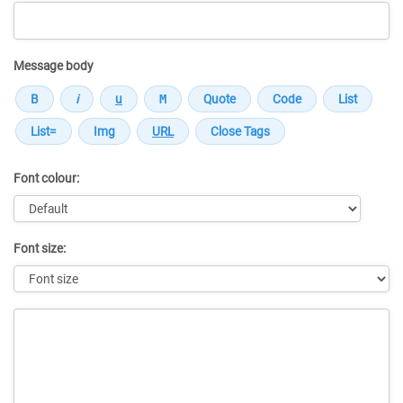
Message body
Font colour:
Font size:
Message