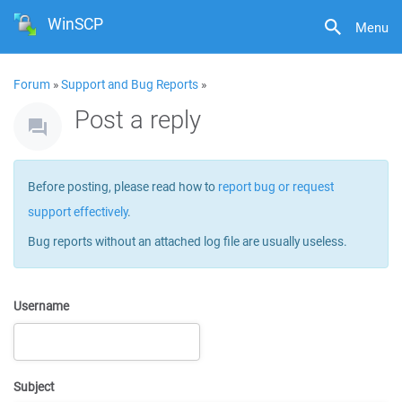
WinSCP
Menu
Forum
»
Support and Bug Reports
»
Post a reply
Before posting, please read how to
report bug or request
support effectively
.
Bug reports without an attached log file are usually useless.
Username
Subject