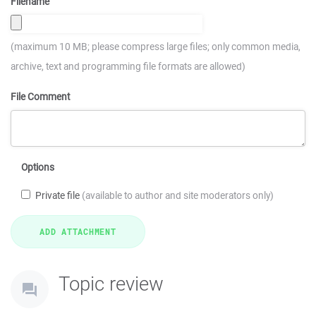
Filename
(maximum 10 MB; please compress large files; only common media,
archive, text and programming file formats are allowed)
File Comment
Options
Private file
(available to author and site moderators only)
Topic review