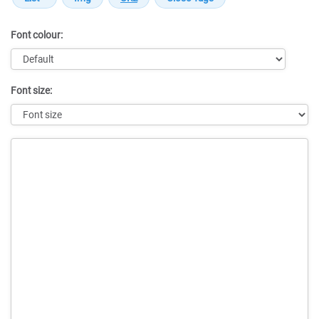
Font colour:
Font size:
Message