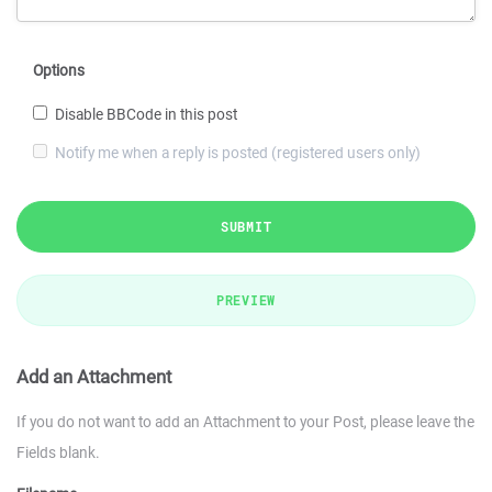
Options
Disable BBCode in this post
Notify me when a reply is posted (registered users only)
SUBMIT
PREVIEW
Add an Attachment
If you do not want to add an Attachment to your Post, please leave the
Fields blank.