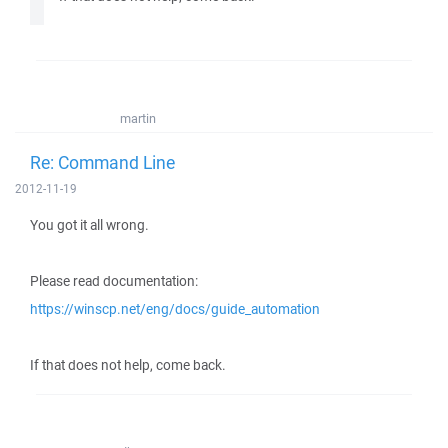
martin
Re: Command Line
2012-11-19
You got it all wrong.
Please read documentation:
https://winscp.net/eng/docs/guide_automation
If that does not help, come back.