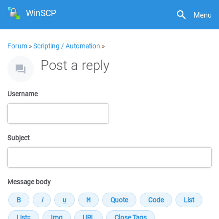
WinSCP
Menu
Forum
»
Scripting / Automation
»
Post a reply
Username
Subject
Message body