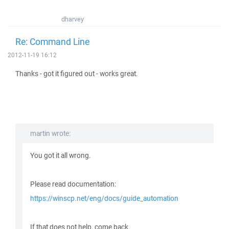
dharvey
Re: Command Line
2012-11-19 16:12
Thanks - got it figured out - works great.
martin wrote:
You got it all wrong.
Please read documentation:
https://winscp.net/eng/docs/guide_automation
If that does not help, come back.