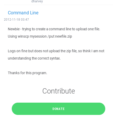
dharvey
Command Line
2012-11-18 03:47
Newbie - trying to create a command line to upload one file.
Using winscp mysession /put newfile.zip
Logs on fine but does not upload the zip file, so think I am not
understanding the correct syntax.
Thanks for this program.
Contribute
DONATE