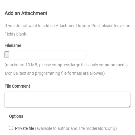
Add an Attachment
If you do not want to add an Attachment to your Post, please leave the
Fields blank.
Filename
(maximum 10 MB; please compress large files; only common media,
archive, text and programming file formats are allowed)
File Comment
Options
Private file
(available to author and site moderators only)