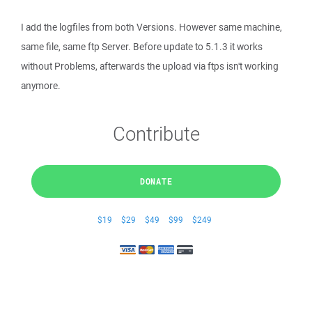
I add the logfiles from both Versions. However same machine,
same file, same ftp Server. Before update to 5.1.3 it works
without Problems, afterwards the upload via ftps isn't working
anymore.
Contribute
DONATE
$19
$29
$49
$99
$249