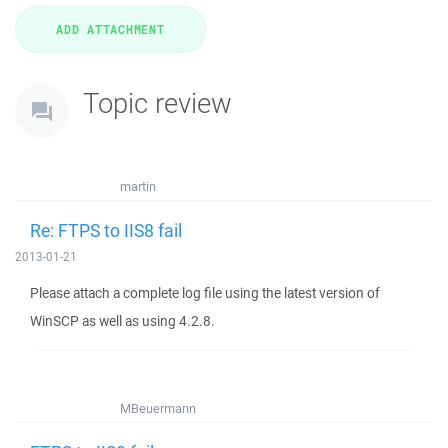
Topic review
martin
Re: FTPS to IIS8 fail
2013-01-21
Please attach a complete log file using the latest version of
WinSCP as well as using 4.2.8.
MBeuermann