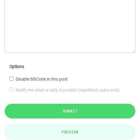
Options
Disable BBCode in this post
Notify me when a reply is posted (registered users only)
SUBMIT
PREVIEW