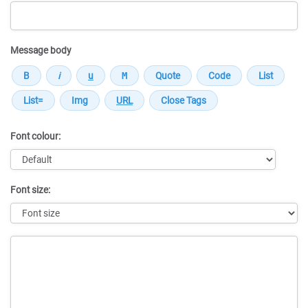
Message body
Font colour:
Font size:
Message