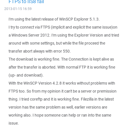
FTPS to IIS8 fail
2013-01-15 16:59
I'm using the latest release of WinSCP Explorer 5.1.3.
I try to connect via FTPS (implicit and explicit the same issue)on
a Windows Server 2012. I'm using the Explorer Version and tried
around with some settings, but while the file proceed the
transfer abort always with error 550.
The download is working fine. The Connection is kept alive as
after the transfer is aborted. With normal FTP it is working fine
(up- and download).
With the WinSCP Version 4.2.8 it works without problems with
FTPS too. So from my opinion it can't be a server or premission
thing. I tried coreftp and it is working fine. Filezilla in the latest
version has the same problem as well, earlier versions are
working also. I hope someone can help or ran into the same
issue.