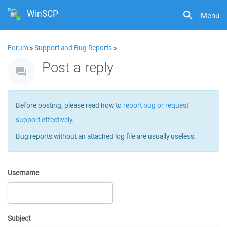
WinSCP
Menu
Forum
»
Support and Bug Reports
»
Post a reply
Before posting, please read how to
report bug or request
support effectively
.
Bug reports without an attached log file are usually useless.
Username
Subject