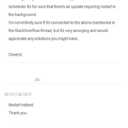
Scheduler it's for sure that there's an update requiring restart in
the background.
I'm not entirely sure if it's connected to the atoms mentioned in
the StackOverflow thread, but it's very annoying and would
appreciate any solutions you might have.
Cheers!
JKL
2013-11-26 18:17
Restart helped.
Thank you.