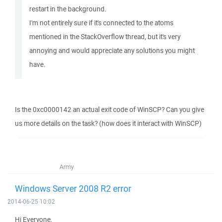
restart in the background.
I'm not entirely sure if it's connected to the atoms
mentioned in the StackOverflow thread, but it's very
annoying and would appreciate any solutions you might
have.
Is the 0xc0000142 an actual exit code of WinSCP? Can you give
us more details on the task? (how does it interact with WinSCP)
Army
Windows Server 2008 R2 error
2014-06-25 10:02
Hi Everyone,