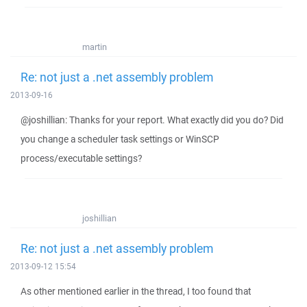
martin
Re: not just a .net assembly problem
2013-09-16
@joshillian: Thanks for your report. What exactly did you do? Did
you change a scheduler task settings or WinSCP
process/executable settings?
joshillian
Re: not just a .net assembly problem
2013-09-12 15:54
As other mentioned earlier in the thread, I too found that