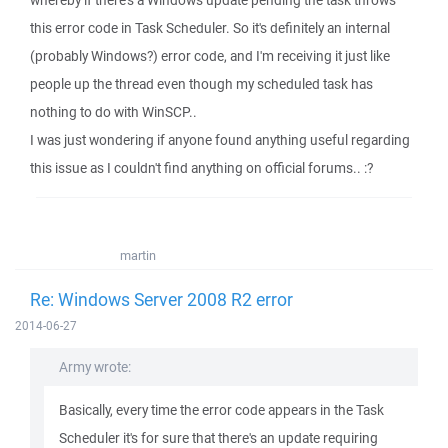
whereby if there's a Windows update pending the task throws
this error code in Task Scheduler. So it's definitely an internal
(probably Windows?) error code, and I'm receiving it just like
people up the thread even though my scheduled task has
nothing to do with WinSCP..
I was just wondering if anyone found anything useful regarding
this issue as I couldn't find anything on official forums.. :?
martin
Re: Windows Server 2008 R2 error
2014-06-27
Army wrote:
Basically, every time the error code appears in the Task
Scheduler it's for sure that there's an update requiring