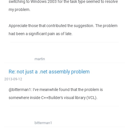
switching to Windows 2003 for the task type seemed to resolve
my problem.
Appreciate those that contributed the suggestion. The problem
had been a significant pain as of late.
martin
Re: not just a .net assembly problem
2013-09-12
@bitterman1: I've meanwhile found that the problem is
somewhere inside C++Builder's visual library (VCL).
bitterman1