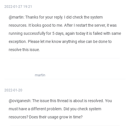
2022-01-27 19:21
@martin: Thanks for your reply. I did check the system
resources. It looks good to me. After I restart the server, it was
running successfully for 5 days, again today it is failed with same
exception. Please let me know anything else can be done to
resolve this issue.
martin
2022-01-20
@oviganesh: The issue this thread is about is resolved. You
must have a different problem. Did you check system
resources? Does their usage grow in time?