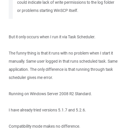
could indicate lack of write permissions to the log folder
or problems starting WinSCP itself.
But it only occurs when I run it via Task Scheduler.
The funny thing is that it runs with no problem when I start it
manually. Same user logged in that runs scheduled task. Same
application. The only difference is that running through task
scheduler gives me error.
Running on Windows Server 2008 R2 Standard.
I have already tried versions 5.1.7 and 5.2.6.
Compatibility mode makes no difference.