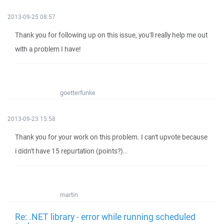
2013-09-25 08:57
Thank you for following up on this issue, you'll really help me out
with a problem I have!
goetterfunke
2013-09-23 15:58
Thank you for your work on this problem. I can't upvote because
i didn't have 15 repurtation (points?)..
martin
Re: .NET library - error while running scheduled