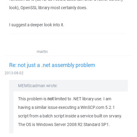
look), OpenSSL library most certainly does.
I suggest a deeper look into it.
martin
Re: not just a .net assembly problem
2013-08-02
MEMScadman wrote:
This problem is
not
limited to .NET library use. I am
having a similar issue executing a WinSCP.com 5.2.1
script from a batch script inside a service built on srvany.
The OS is Windows Server 2008 R2 Standard SP1.