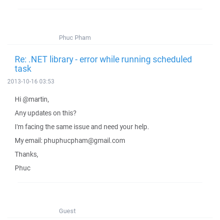
Phuc Pham
Re: .NET library - error while running scheduled
task
2013-10-16 03:53
Hi @martin,
Any updates on this?
I'm facing the same issue and need your help.
My email: phuphucpham@gmail.com
Thanks,
Phuc
Guest