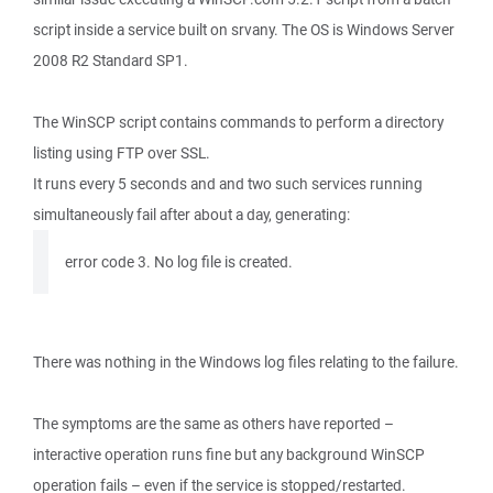
script inside a service built on srvany. The OS is Windows Server
2008 R2 Standard SP1.
The WinSCP script contains commands to perform a directory
listing using FTP over SSL.
It runs every 5 seconds and and two such services running
simultaneously fail after about a day, generating:
error code 3. No log file is created.
There was nothing in the Windows log files relating to the failure.
The symptoms are the same as others have reported –
interactive operation runs fine but any background WinSCP
operation fails – even if the service is stopped/restarted.