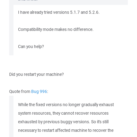
I have already tried versions 5.1.7 and 5.2.6.
Compatibility mode makes no difference.
Can you help?
Did you restart your machine?
Quote from
Bug 996
:
While the fixed versions no longer gradually exhaust
system resources, they cannot recover resources
exhausted by previous buggy versions. So it's still
necessary to restart affected machine to recover the