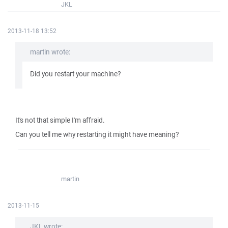
JKL
2013-11-18 13:52
martin wrote:
Did you restart your machine?
It's not that simple I'm affraid.
Can you tell me why restarting it might have meaning?
martin
2013-11-15
JKL wrote: