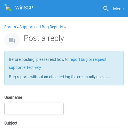
WinSCP
Menu
Forum
»
Support and Bug Reports
»
Post a reply
Before posting, please read how to
report bug or request
support effectively
.
Bug reports without an attached log file are usually useless.
Username
Subject