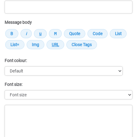
Message body
Font colour:
Font size:
Message