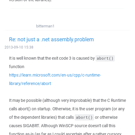
bitterman1
Re: not just a .net assembly problem
2013-09-10 15:38
It is well known that the exit code 3 is caused by
abort()
function
https://learn.microsoft.com/en-us/cpp/c-runtime-
library/reference/abort
It may be possible (although very improbable) that the C Runtime
calls abort() on startup. Otherwise, it is the user program (or any
of the dependent libraries) that calls
or otherwise
abort()
causes SIGABRT. Although WinSCP source doesn't call this
function as-is (as far as I could ascertain after a rather cursory