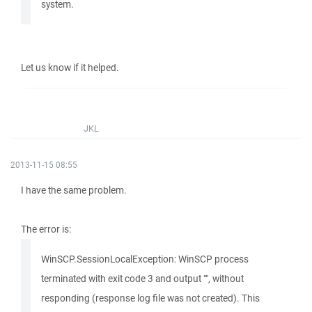
system.
Let us know if it helped.
JKL
2013-11-15 08:55
I have the same problem.
The error is:
WinSCP.SessionLocalException: WinSCP process
terminated with exit code 3 and output "", without
responding (response log file was not created). This