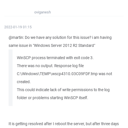
oviganesh
2022-01-19 01:15
@martin: Do we have any solution for this issue? i am having
same issue in "Windows Server 2012 R2 Standard"
WinSCP process terminated with exit code 3.
There was no output. Response log file
C:\Windows\TEMP\wscp4310.03C09FDF.tmp was not
created.
This could indicate lack of write permissions to the log
folder or problems starting WinSCP itself.
It is getting resolved after I reboot the server, but after three days