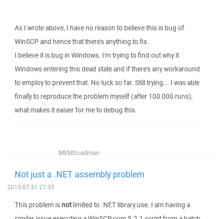
As I wrote above, I have no reason to believe this is bug of
WinSCP and hence that there's anything to fix.
I believe it is bug in Windows. I'm trying to find out why it
Windows entering this dead state and if there's any workaround
to employ to prevent that. No luck so far. Still trying... I was able
finally to reproduce the problem myself (after 100 000 runs),
what makes it easier for me to debug this.
MEMScadman
Not just a .NET assembly problem
2013-07-31 21:35
This problem is
not
limited to .NET library use. I am having a
similar issue executing a WinSCP.com 5.2.1 script from a batch