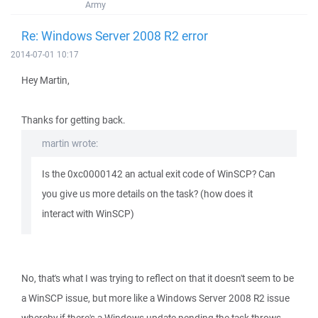
Army
Re: Windows Server 2008 R2 error
2014-07-01 10:17
Hey Martin,
Thanks for getting back.
martin wrote:
Is the 0xc0000142 an actual exit code of WinSCP? Can
you give us more details on the task? (how does it
interact with WinSCP)
No, that's what I was trying to reflect on that it doesn't seem to be
a WinSCP issue, but more like a Windows Server 2008 R2 issue