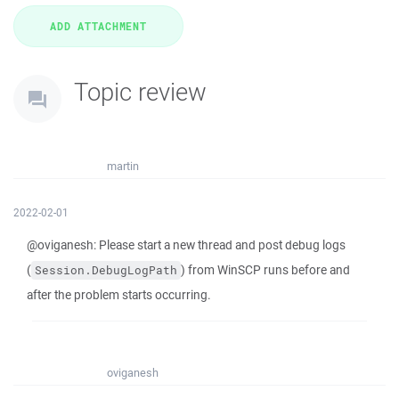
Topic review
martin
2022-02-01
@oviganesh: Please start a new thread and post debug logs
(
) from WinSCP runs before and
Session.DebugLogPath
after the problem starts occurring.
oviganesh