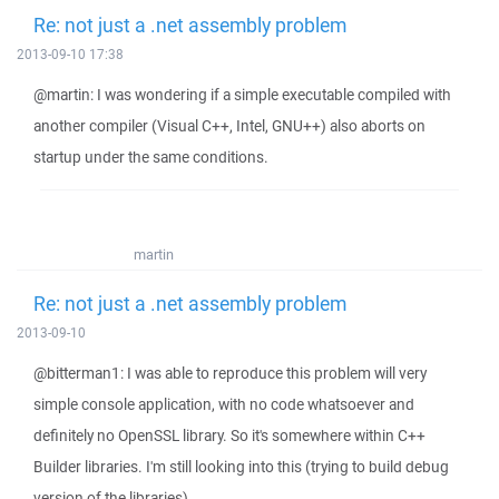
Re: not just a .net assembly problem
2013-09-10 17:38
@martin: I was wondering if a simple executable compiled with
another compiler (Visual C++, Intel, GNU++) also aborts on
startup under the same conditions.
martin
Re: not just a .net assembly problem
2013-09-10
@bitterman1: I was able to reproduce this problem will very
simple console application, with no code whatsoever and
definitely no OpenSSL library. So it's somewhere within C++
Builder libraries. I'm still looking into this (trying to build debug
version of the libraries).