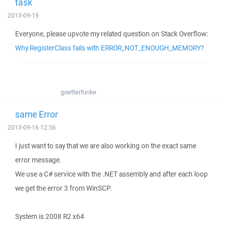
task
2013-09-19
Everyone, please upvote my related question on Stack Overflow:
Why RegisterClass fails with ERROR_NOT_ENOUGH_MEMORY?
goetterfunke
same Error
2013-09-16 12:56
I just want to say that we are also working on the exact same
error message.
We use a C# service with the .NET assembly and after each loop
we get the error 3 from WinSCP.
System is 2008 R2 x64