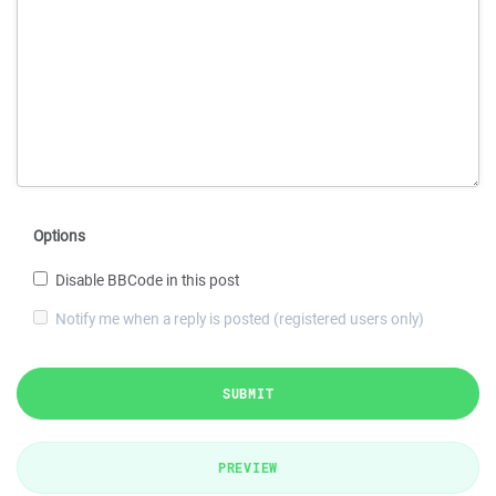
Options
Disable BBCode in this post
Notify me when a reply is posted (registered users only)
SUBMIT
PREVIEW