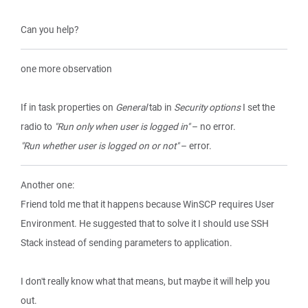
Can you help?
one more observation
If in task properties on
General
tab in
Security options
I set the
radio to
"Run only when user is logged in"
– no error.
"Run whether user is logged on or not"
– error.
Another one:
Friend told me that it happens because WinSCP requires User
Environment. He suggested that to solve it I should use SSH
Stack instead of sending parameters to application.
I don't really know what that means, but maybe it will help you
out.