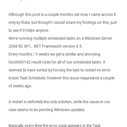
Although this post is a couple months old now, I came across it
only by fluke, but thought I would share my findings on this, just
to see if it helps anyone.
We're running multiple scheduled tasks on a Windows Server
2008 R2 SP1, .NET Framework version 4.5.
Every months / 3 weeks we get a similar and annoying
0xc0000142 result code for all of our scheduled tasks. It
seemed to have sorted by forcing the task to restart on error
inside Task Scheduler, however this issue reappeared a couple
of weeks ago.
A restart is definitely the only solution, while the cause in our
case seems to be pending Windows updates.
Basically, every time the error code appears in the Task