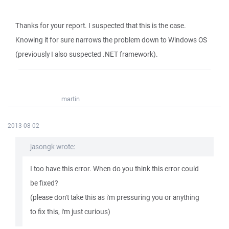
Thanks for your report. I suspected that this is the case.
Knowing it for sure narrows the problem down to Windows OS
(previously I also suspected .NET framework).
martin
2013-08-02
jasongk wrote:
I too have this error. When do you think this error could
be fixed?
(please don't take this as i'm pressuring you or anything
to fix this, i'm just curious)