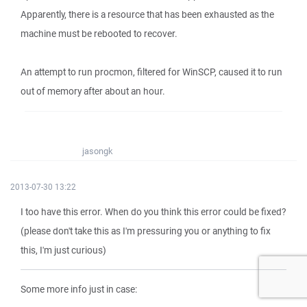
Apparently, there is a resource that has been exhausted as the
machine must be rebooted to recover.
An attempt to run procmon, filtered for WinSCP, caused it to run
out of memory after about an hour.
jasongk
2013-07-30 13:22
I too have this error. When do you think this error could be fixed?
(please don't take this as I'm pressuring you or anything to fix
this, I'm just curious)
Some more info just in case: