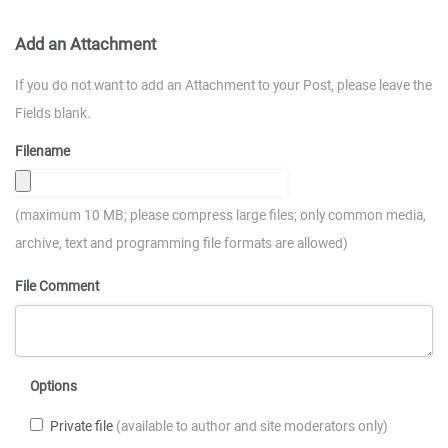
Add an Attachment
If you do not want to add an Attachment to your Post, please leave the
Fields blank.
Filename
(maximum 10 MB; please compress large files; only common media,
archive, text and programming file formats are allowed)
File Comment
Options
Private file
(available to author and site moderators only)