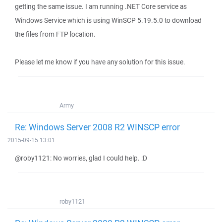
getting the same issue. I am running .NET Core service as
Windows Service which is using WinSCP 5.19.5.0 to download
the files from FTP location.
Please let me know if you have any solution for this issue.
Army
Re: Windows Server 2008 R2 WINSCP error
2015-09-15 13:01
@roby1121: No worries, glad I could help. :D
roby1121