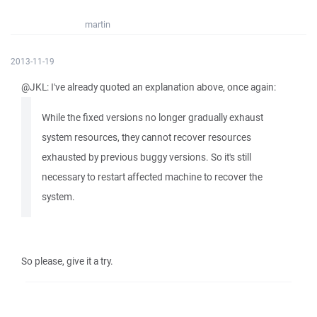
martin
2013-11-19
@JKL: I've already quoted an explanation above, once again:
While the fixed versions no longer gradually exhaust
system resources, they cannot recover resources
exhausted by previous buggy versions. So it's still
necessary to restart affected machine to recover the
system.
So please, give it a try.