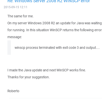
Re: Windows Server 2008 R2 WINSCP error
2015-09-15 12:11
The same for me.
On my server Windows 2008 R2 an update for Java was waiting
for running. In this situation WinSCP returns the following error
message:
winscp process terminated with exit code 3 and output....
I made the Java update and next WinSCP works fine.
Thanks for your suggestion.
Roberto