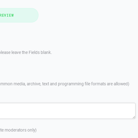
REVIEW
lease leave the Fields blank.
mmon media, archive, text and programming file formats are allowed)
site moderators only)