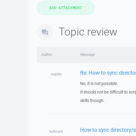
Topic review
Author
Message
Re: How to sync director
martin
No, it is not possible.
It should not be difficult to 
skills though.
How to sync directory/su
solicom