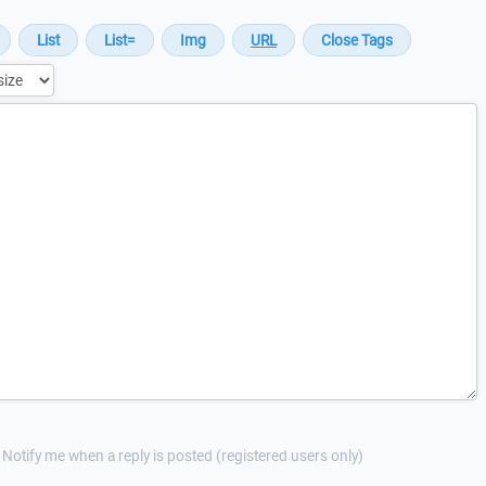
Notify me when a reply is posted (registered users only)