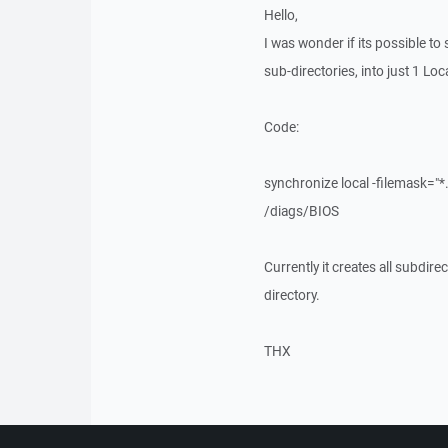
Hello,
I was wonder if its possible to s
sub-directories, into just 1 Loc
Code:
synchronize local -filemask=
/diags/BIOS
Currently it creates all subdirec
directory.
THX