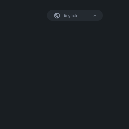
English