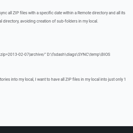
ync all ZIP files with a specific date within a Remote directory and all its
al directory, avoiding creation of sub-folders in my local.
"*.zip>2013-02-07|archive/" D:\fsdash\diags\SYNC\temp\BIOS
tories into my local, I want to have all ZIP files in my local into just only 1