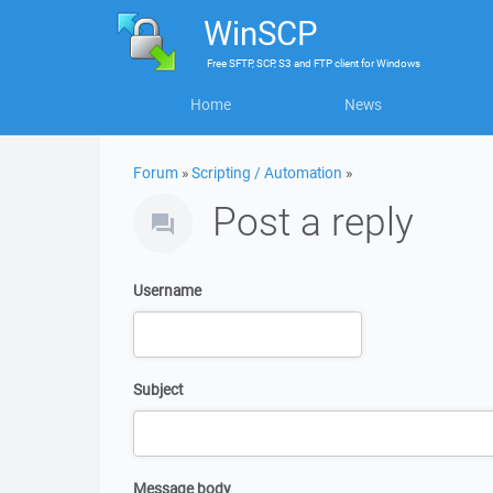
WinSCP
Free
SFTP, SCP, S3 and FTP client
for
Windows
Home
News
Forum
»
Scripting / Automation
»
Post a reply
Username
Subject
Message body