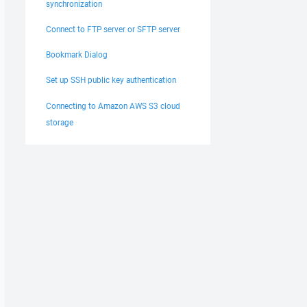
synchronization
Connect to FTP server or SFTP server
Bookmark Dialog
Set up SSH public key authentication
Connecting to Amazon AWS S3 cloud
storage