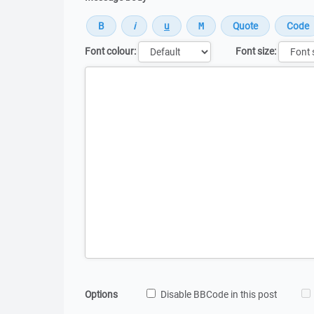
Font colour:
Font size:
Message
Options
Disable BBCode in this post