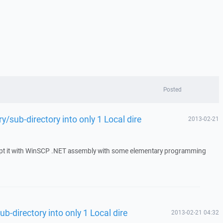
Posted
y/sub-directory into only 1 Local dire
2013-02-21
script it with WinSCP .NET assembly with some elementary programming
b-directory into only 1 Local dire
2013-02-21 04:32