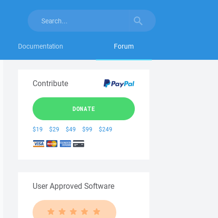
Documentation
Forum
Contribute
DONATE
$19
$29
$49
$99
$249
User Approved Software