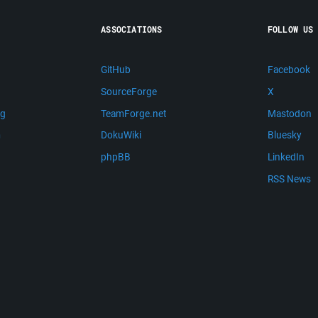
ASSOCIATIONS
FOLLOW US
GitHub
Facebook
SourceForge
X
ng
TeamForge.net
Mastodon
m
DokuWiki
Bluesky
phpBB
LinkedIn
RSS News