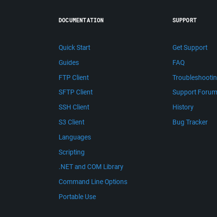
DOCUMENTATION
SUPPORT
Quick Start
Get Support
Guides
FAQ
FTP Client
Troubleshooti
SFTP Client
Support Foru
SSH Client
History
S3 Client
Bug Tracker
Languages
Scripting
.NET and COM Library
Command Line Options
Portable Use