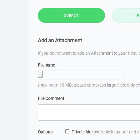
SUBMIT
P
Add an Attachment
If you do not want to add an Attachment to your Post, p
Filename
(maximum 10 MB; please compress large files; only co
File Comment
Options
Private file
(available to author and 