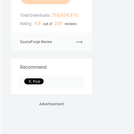
268,434,810
Total Downloads:
4.8
209
Rating:
out of
reviews
SourceForge Review
Recommend
Advertisement