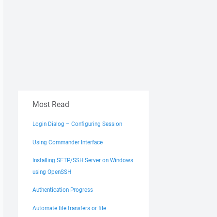
Most Read
Login Dialog – Configuring Session
Using Commander Interface
Installing SFTP/SSH Server on Windows
using OpenSSH
Authentication Progress
Automate file transfers or file