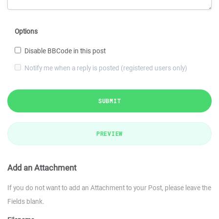
Options
Disable BBCode in this post
Notify me when a reply is posted (registered users only)
SUBMIT
PREVIEW
Add an Attachment
If you do not want to add an Attachment to your Post, please leave the
Fields blank.