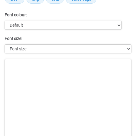
Font colour:
Font size:
Message