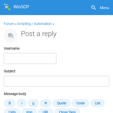
WinSCP
Menu
Forum
»
Scripting / Automation
»
Post a reply
Username
Subject
Message body