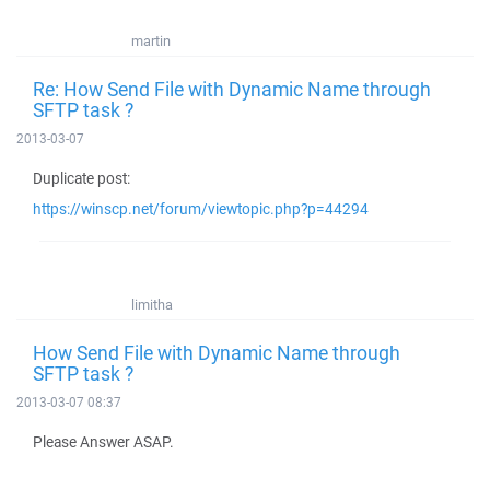
martin
Re: How Send File with Dynamic Name through
SFTP task ?
2013-03-07
Duplicate post:
https://winscp.net/forum/viewtopic.php?p=44294
limitha
How Send File with Dynamic Name through
SFTP task ?
2013-03-07 08:37
Please Answer ASAP.