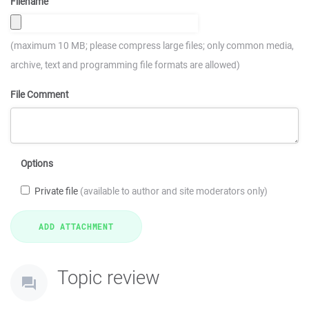
Filename
(maximum 10 MB; please compress large files; only common media,
archive, text and programming file formats are allowed)
File Comment
Options
Private file
(available to author and site moderators only)
Topic review