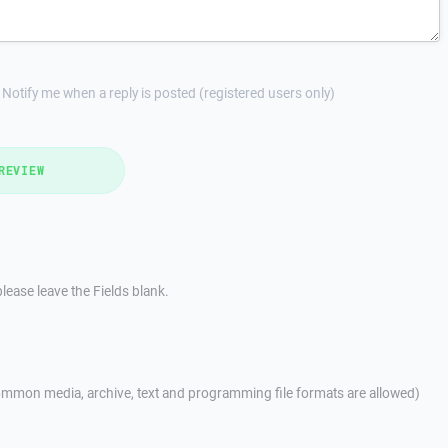
Notify me when a reply is posted (registered users only)
REVIEW
lease leave the Fields blank.
mmon media, archive, text and programming file formats are allowed)