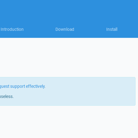
Introduction
Download
Install
quest support effectively
.
useless.