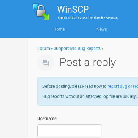
WinSCP
Free
SFTP, SCP, S3 and FTP client
for
Windows
Home
News
Forum
»
Support and Bug Reports
»
Post a reply
Before posting, please read how to
report bug or re
Bug reports without an attached log file are usually 
Username