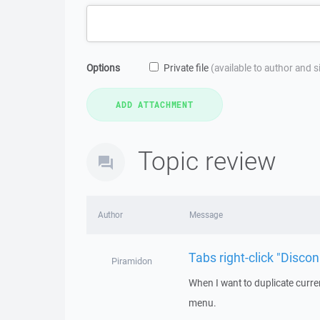
Options
Private file
(available to author and 
Topic review
Author
Message
Tabs right-click "Disco
Piramidon
When I want to duplicate current
menu.