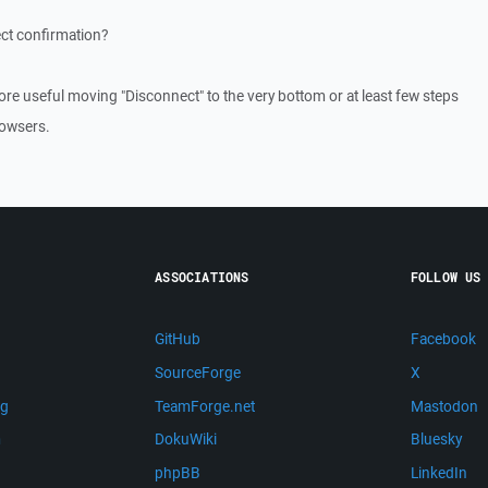
ct confirmation?
ore useful moving "Disconnect" to the very bottom or at least few steps
rowsers.
ASSOCIATIONS
FOLLOW US
GitHub
Facebook
SourceForge
X
ng
TeamForge.net
Mastodon
m
DokuWiki
Bluesky
phpBB
LinkedIn