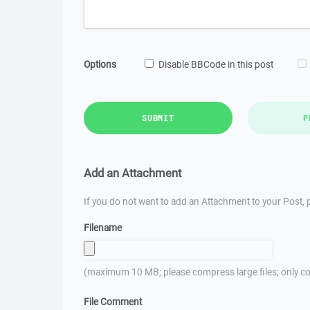
Options
Disable BBCode in this post
SUBMIT
P
Add an Attachment
If you do not want to add an Attachment to your Post, p
Filename
(maximum 10 MB; please compress large files; only co
File Comment