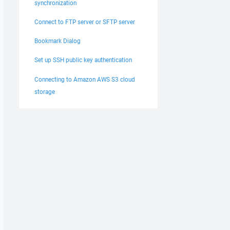
synchronization
Connect to FTP server or SFTP server
Bookmark Dialog
Set up SSH public key authentication
Connecting to Amazon AWS S3 cloud
storage