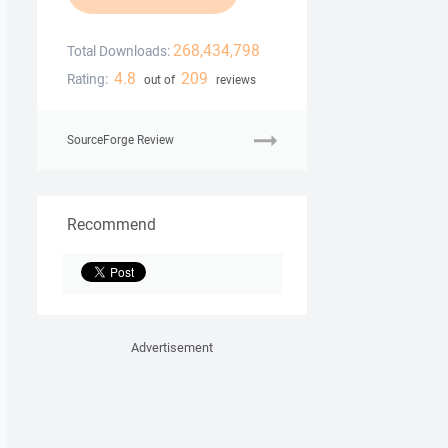
268,434,798
Total Downloads:
4.8
209
Rating:
out of
reviews
SourceForge Review
Recommend
Advertisement