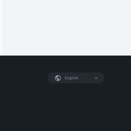
English