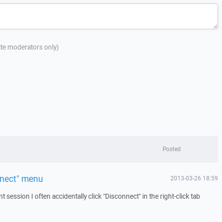
site moderators only)
Posted
nnect" menu
2013-03-26 18:59
 session I often accidentally click "Disconnect" in the right-click tab