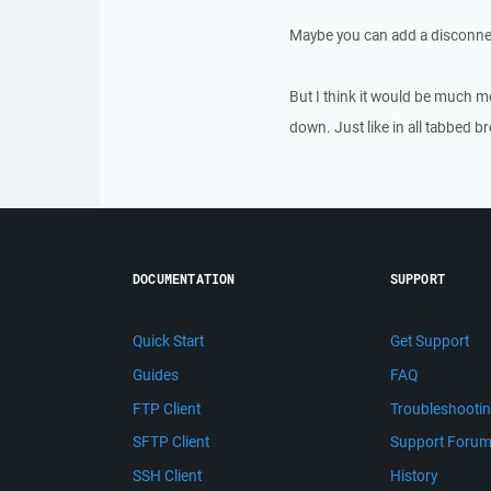
Maybe you can add a disconne
But I think it would be much m
down. Just like in all tabbed b
DOCUMENTATION
SUPPORT
Quick Start
Get Support
Guides
FAQ
FTP Client
Troubleshooti
SFTP Client
Support Foru
SSH Client
History