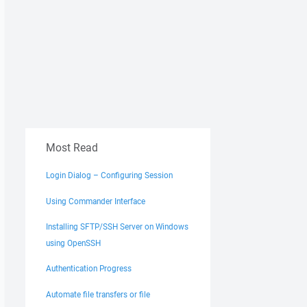
Most Read
Login Dialog – Configuring Session
Using Commander Interface
Installing SFTP/SSH Server on Windows
using OpenSSH
Authentication Progress
Automate file transfers or file