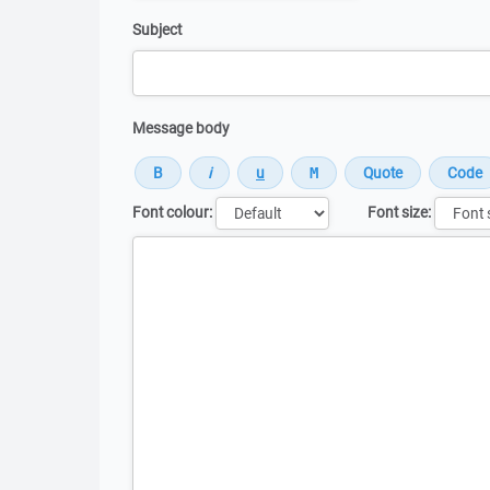
Subject
Message body
Font colour:
Font size:
Message