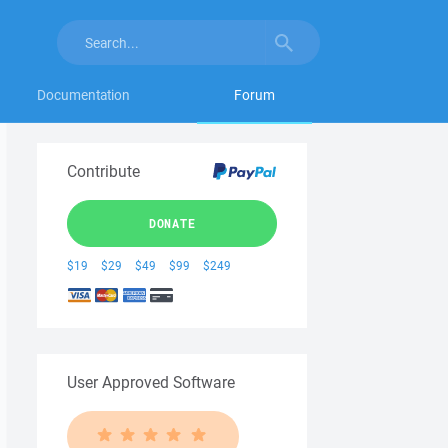
Documentation
Forum
Contribute
DONATE
$19
$29
$49
$99
$249
User Approved Software