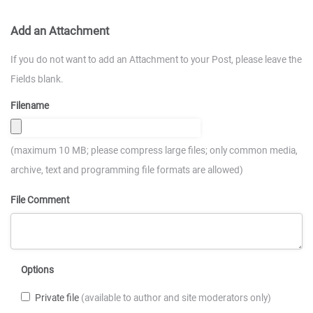
Add an Attachment
If you do not want to add an Attachment to your Post, please leave the
Fields blank.
Filename
(maximum 10 MB; please compress large files; only common media,
archive, text and programming file formats are allowed)
File Comment
Options
Private file
(available to author and site moderators only)