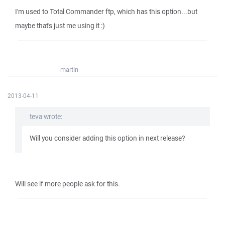
I'm used to Total Commander ftp, which has this option...but
maybe that's just me using it :)
martin
2013-04-11
teva wrote:
Will you consider adding this option in next release?
Will see if more people ask for this.