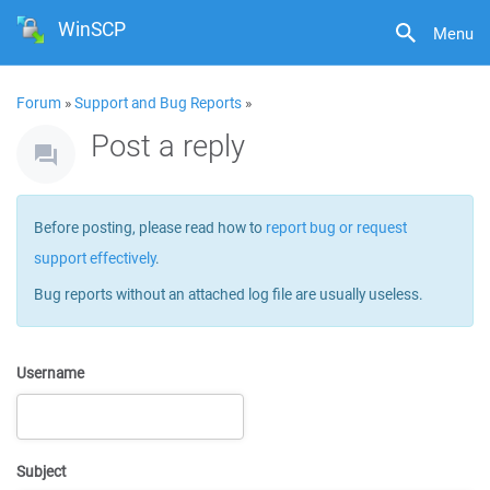
WinSCP
Menu
Forum
»
Support and Bug Reports
»
Post a reply
Before posting, please read how to
report bug or request
support effectively
.
Bug reports without an attached log file are usually useless.
Username
Subject