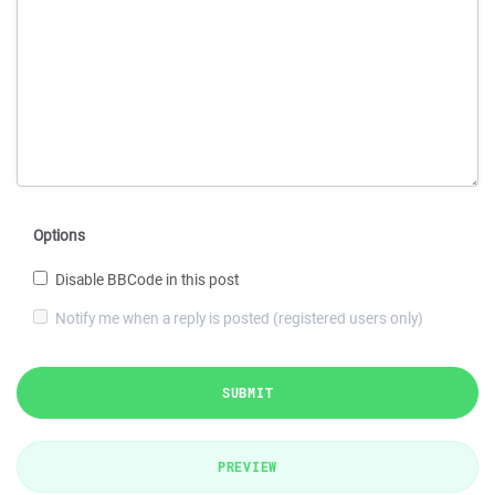
Options
Disable BBCode in this post
Notify me when a reply is posted (registered users only)
SUBMIT
PREVIEW