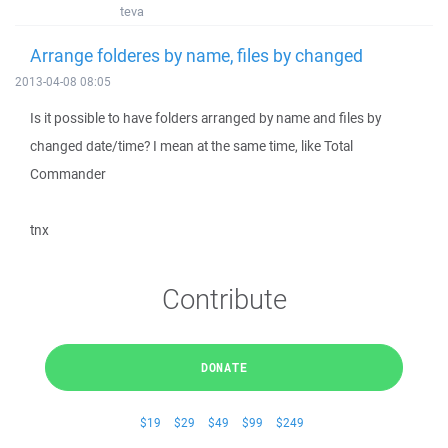
teva
Arrange folderes by name, files by changed
2013-04-08 08:05
Is it possible to have folders arranged by name and files by
changed date/time? I mean at the same time, like Total
Commander
tnx
Contribute
DONATE
$19
$29
$49
$99
$249