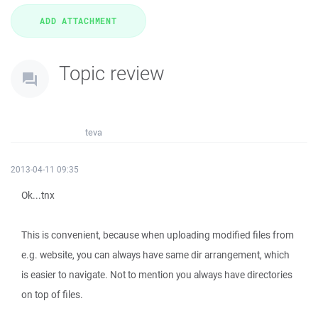
Topic review
teva
2013-04-11 09:35
Ok...tnx
This is convenient, because when uploading modified files from
e.g. website, you can always have same dir arrangement, which
is easier to navigate. Not to mention you always have directories
on top of files.