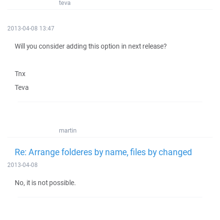
teva
2013-04-08 13:47
Will you consider adding this option in next release?
Tnx
Teva
martin
Re: Arrange folderes by name, files by changed
2013-04-08
No, it is not possible.