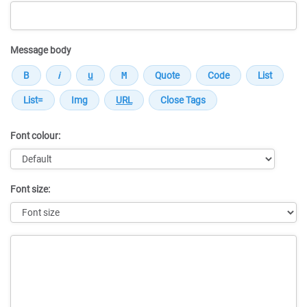
Message body
Font colour:
Font size:
Message