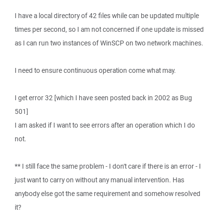
I have a local directory of 42 files while can be updated multiple
times per second, so I am not concerned if one update is missed
as I can run two instances of WinSCP on two network machines.
I need to ensure continuous operation come what may.
I get error 32 [which I have seen posted back in 2002 as Bug
501]
I am asked if I want to see errors after an operation which I do
not.
** I still face the same problem - I don't care if there is an error - I
just want to carry on without any manual intervention. Has
anybody else got the same requirement and somehow resolved
it?