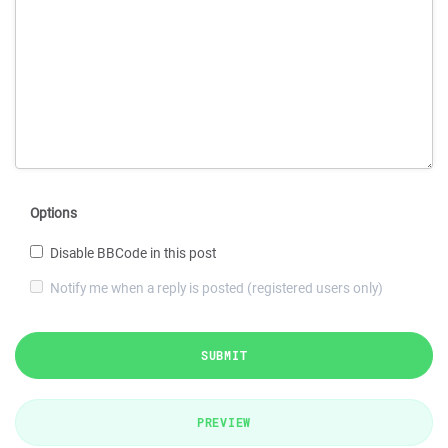
Options
Disable BBCode in this post
Notify me when a reply is posted (registered users only)
SUBMIT
PREVIEW