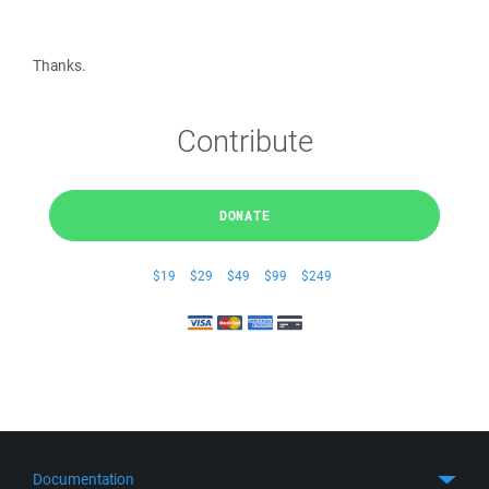
Thanks.
Contribute
DONATE
$19
$29
$49
$99
$249
Documentation