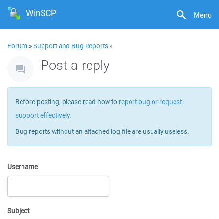
WinSCP
Menu
Forum
»
Support and Bug Reports
»
Post a reply
Before posting, please read how to
report bug or request
support effectively
.
Bug reports without an attached log file are usually useless.
Username
Subject