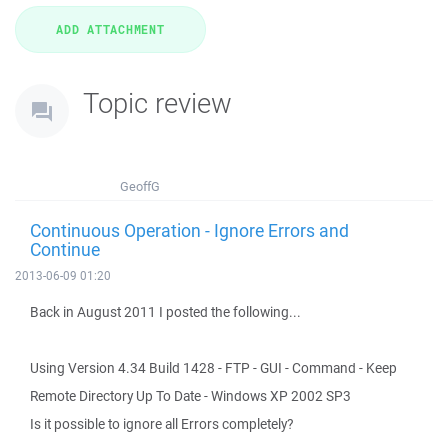
Topic review
GeoffG
Continuous Operation - Ignore Errors and
Continue
2013-06-09 01:20
Back in August 2011 I posted the following...
Using Version 4.34 Build 1428 - FTP - GUI - Command - Keep
Remote Directory Up To Date - Windows XP 2002 SP3
Is it possible to ignore all Errors completely?