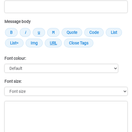
Message body
Font colour:
Font size:
Message