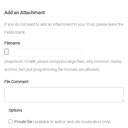
Add an Attachment
If you do not want to add an Attachment to your Post, please leave the
Fields blank.
Filename
(maximum 10 MB; please compress large files; only common media,
archive, text and programming file formats are allowed)
File Comment
Options
Private file
(available to author and site moderators only)