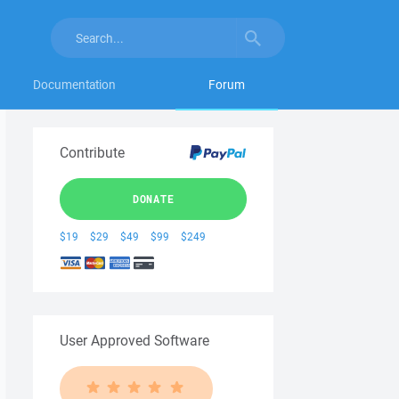
Documentation
Forum
Contribute
DONATE
$19
$29
$49
$99
$249
User Approved Software