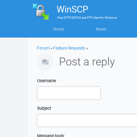
WinSCP
Free
SFTP, SCP, S3 and FTP client
for
Windows
Home
News
Forum
»
Feature Requests
»
Post a reply
Username
Subject
Message body