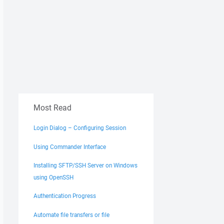
Most Read
Login Dialog – Configuring Session
Using Commander Interface
Installing SFTP/SSH Server on Windows
using OpenSSH
Authentication Progress
Automate file transfers or file