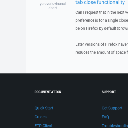
tab close functionality
yereverluvinuncl
ebert
Can I request that in the next 
preference is for a single close
be on Firefox by default (brows
Later versions of Firefox have t
reduces the amount of space fo
DOCUMENTATION
SUPPORT
Quick Start
Get Support
Guides
FAQ
FTP Client
Troubleshooti