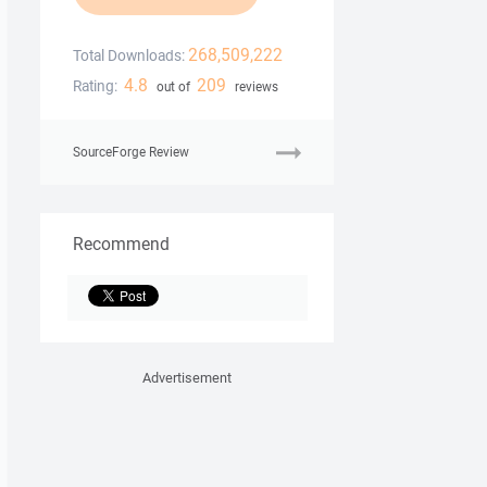
268,509,222
Total Downloads:
4.8
209
Rating:
out of
reviews
SourceForge Review
Recommend
Advertisement