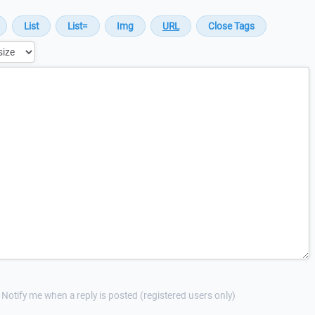
Notify me when a reply is posted (registered users only)