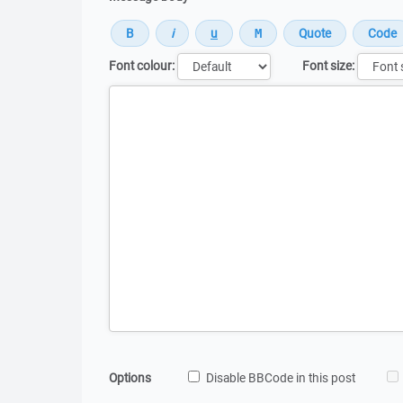
Font colour:
Font size:
Message
Options
Disable BBCode in this post