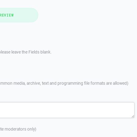
REVIEW
lease leave the Fields blank.
mmon media, archive, text and programming file formats are allowed)
site moderators only)