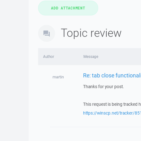
Topic review
Author
Message
Re: tab close functional
martin
Thanks for your post.
This request is being tracked h
https://winscp.net/tracker/85