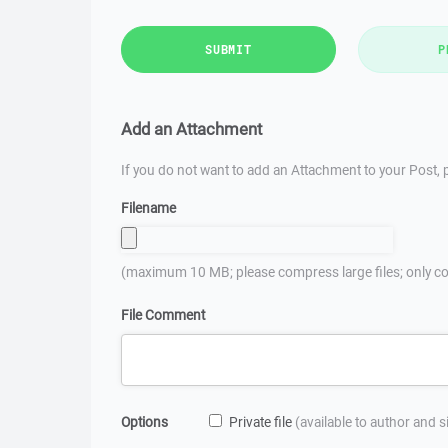
SUBMIT
P
Add an Attachment
If you do not want to add an Attachment to your Post, p
Filename
(maximum 10 MB; please compress large files; only co
File Comment
Options
Private file
(available to author and 