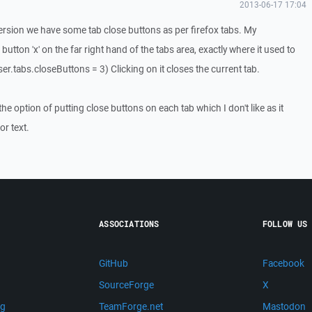
2013-06-17 17:04
version we have some tab close buttons as per firefox tabs. My
 button 'x' on the far right hand of the tabs area, exactly where it used to
er.tabs.closeButtons = 3) Clicking on it closes the current tab.
he option of putting close buttons on each tab which I don't like as it
r text.
ASSOCIATIONS
FOLLOW US
GitHub
Facebook
SourceForge
X
ng
TeamForge.net
Mastodon