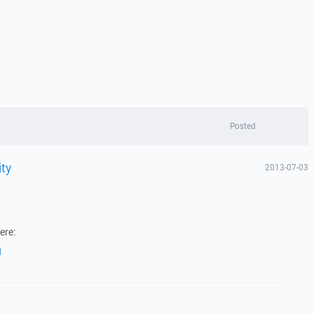
Posted
ity
2013-07-03
ere:
1