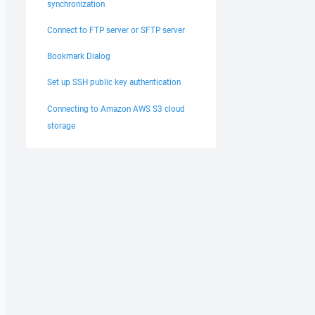
synchronization
Connect to FTP server or SFTP server
Bookmark Dialog
Set up SSH public key authentication
Connecting to Amazon AWS S3 cloud
storage