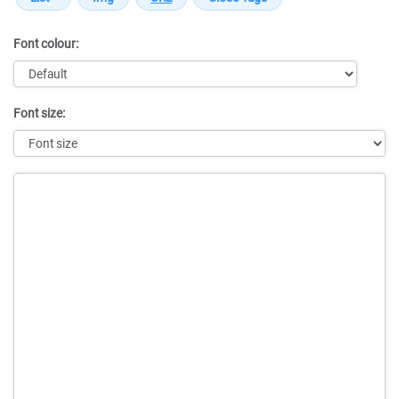
Font colour:
Font size:
Message