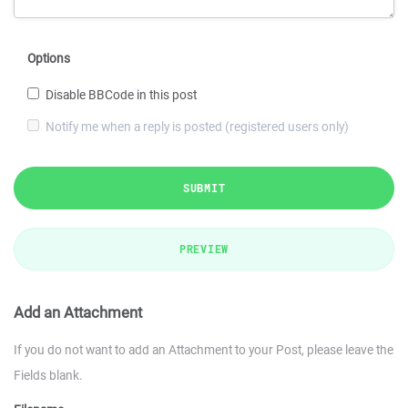
Options
Disable BBCode in this post
Notify me when a reply is posted (registered users only)
SUBMIT
PREVIEW
Add an Attachment
If you do not want to add an Attachment to your Post, please leave the
Fields blank.