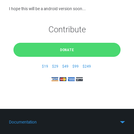
I hope this will be a android version soon...
Contribute
DONATE
$19
$29
$49
$99
$249
Documentation
Quick Start