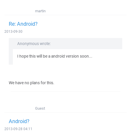
martin
Re: Android?
2013-09-30
Anonymous wrote:
I hope this will be a android version soon...
We have no plans for this.
Guest
Android?
2013-09-28 04:11