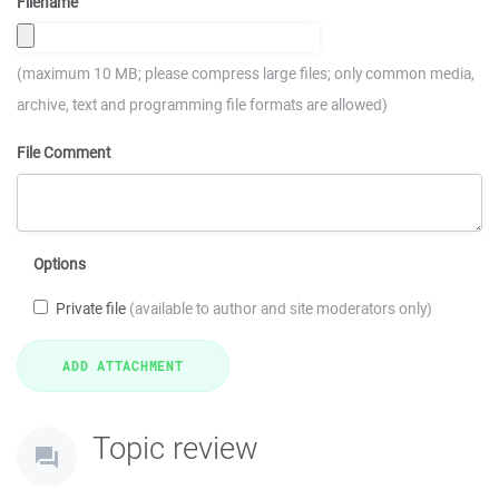
Filename
(maximum 10 MB; please compress large files; only common media,
archive, text and programming file formats are allowed)
File Comment
Options
Private file
(available to author and site moderators only)
Topic review