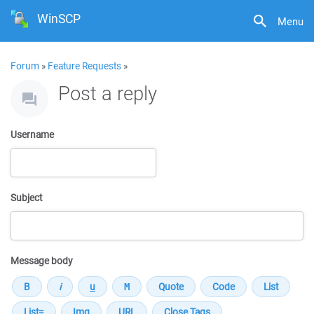
WinSCP
Menu
Forum
»
Feature Requests
»
Post a reply
Username
Subject
Message body