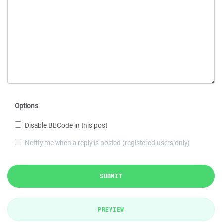
Options
Disable BBCode in this post
Notify me when a reply is posted (registered users only)
SUBMIT
PREVIEW