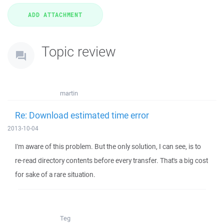
Topic review
martin
Re: Download estimated time error
2013-10-04
I'm aware of this problem. But the only solution, I can see, is to
re-read directory contents before every transfer. That's a big cost
for sake of a rare situation.
Teg