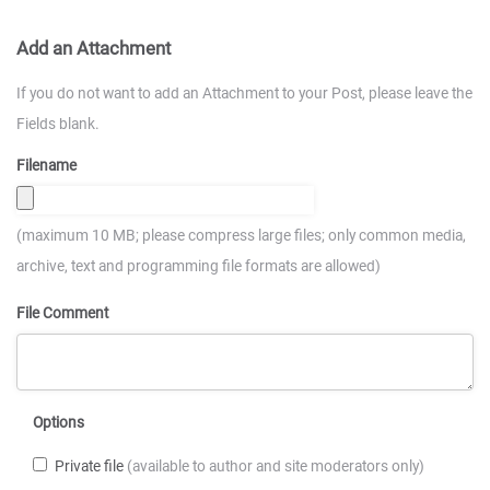
Add an Attachment
If you do not want to add an Attachment to your Post, please leave the
Fields blank.
Filename
(maximum 10 MB; please compress large files; only common media,
archive, text and programming file formats are allowed)
File Comment
Options
Private file
(available to author and site moderators only)