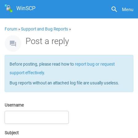
WinSCP
Menu
Forum
»
Support and Bug Reports
»
Post a reply
Before posting, please read how to
report bug or request
support effectively
.
Bug reports without an attached log file are usually useless.
Username
Subject