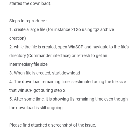
started the download).
Steps to reproduce :
1. create a large file (for instance >1Go using tgz archive
creation)
2. while the file is created, open WinSCP and navigate to the file's
directory (Commander interface) or refresh to get an
intermediary file size
3. When file is created, start download
4. The download remaining time is estimated using the file size
that WinSCP got during step 2
5. After some time, it is showing 0s remaining time even though
the download is still ongoing
Please find attached a screenshot of the issue.