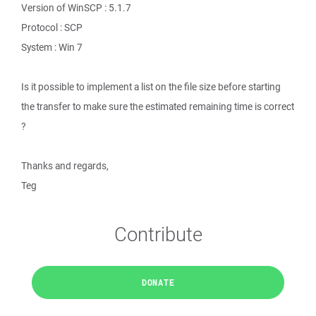
Version of WinSCP : 5.1.7
Protocol : SCP
System : Win 7
Is it possible to implement a list on the file size before starting
the transfer to make sure the estimated remaining time is correct
?
Thanks and regards,
Teg
Contribute
DONATE