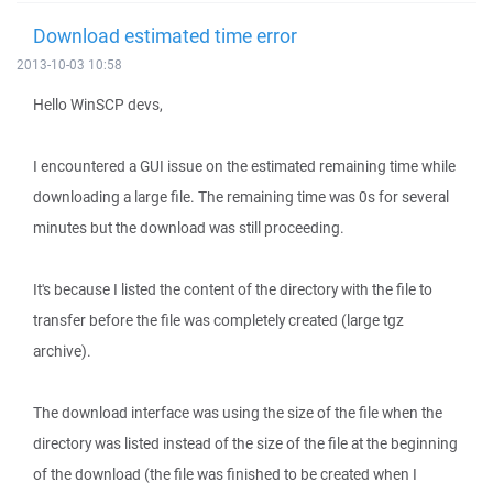
Download estimated time error
2013-10-03 10:58
Hello WinSCP devs,
I encountered a GUI issue on the estimated remaining time while
downloading a large file. The remaining time was 0s for several
minutes but the download was still proceeding.
It's because I listed the content of the directory with the file to
transfer before the file was completely created (large tgz
archive).
The download interface was using the size of the file when the
directory was listed instead of the size of the file at the beginning
of the download (the file was finished to be created when I