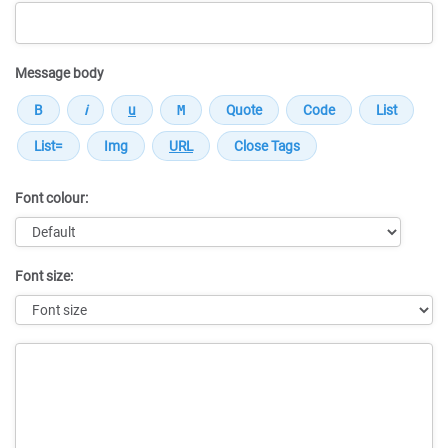
Message body
Font colour:
Font size:
Message