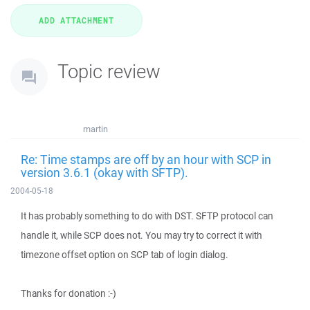
Topic review
martin
Re: Time stamps are off by an hour with SCP in
version 3.6.1 (okay with SFTP).
2004-05-18
It has probably something to do with DST. SFTP protocol can
handle it, while SCP does not. You may try to correct it with
timezone offset option on SCP tab of login dialog.
Thanks for donation :-)