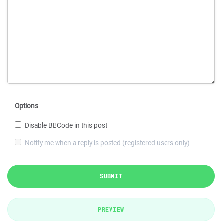
Options
Disable BBCode in this post
Notify me when a reply is posted (registered users only)
SUBMIT
PREVIEW