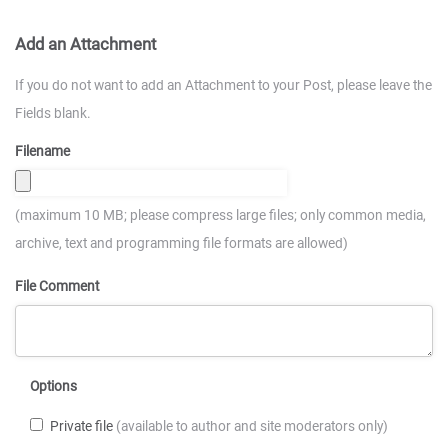
Add an Attachment
If you do not want to add an Attachment to your Post, please leave the
Fields blank.
Filename
(maximum 10 MB; please compress large files; only common media,
archive, text and programming file formats are allowed)
File Comment
Options
Private file
(available to author and site moderators only)