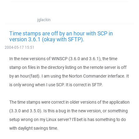
jglackin
Time stamps are off by an hour with SCP in
version 3.6.1 (okay with SFTP).
2004-05-17 15:51
In the new versions of WINSCP (3.6.0 and 3.6.1), the time
stamp on files in the directory listing on the remote server is off
by an hour(fast). I am using the Norton Commander interface. It
is only wrong when I use SCP. It is correct in SFTP.
The time stamps were correct in older versions of the application
(3.3.0 and 3.5.0). Is this a bug in the new version, or something
setup wrong on my Linux server? I'll bet is has something to do
with daylight savings time.