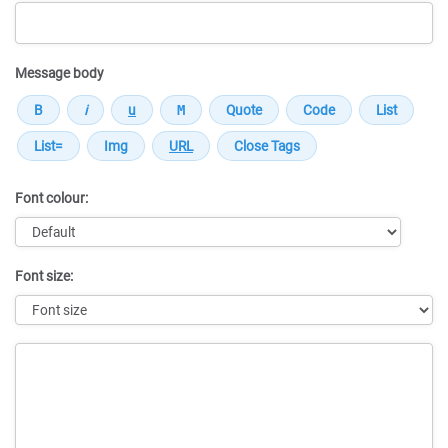
Message body
Font colour:
Font size:
Message