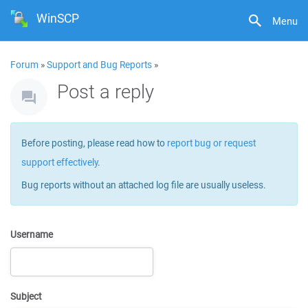
WinSCP
Menu
Forum
»
Support and Bug Reports
»
Post a reply
Before posting, please read how to
report bug or request
support effectively
.
Bug reports without an attached log file are usually useless.
Username
Subject