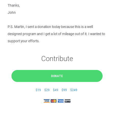
Thanks,
John
P.S. Martin, I sent a donation today because this is a well
designed program and I get a lot of mileage out of it. I wanted to
support your efforts.
Contribute
DONATE
$19
$29
$49
$99
$249