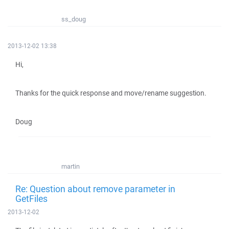
ss_doug
2013-12-02 13:38
Hi,
Thanks for the quick response and move/rename suggestion.
Doug
martin
Re: Question about remove parameter in
GetFiles
2013-12-02