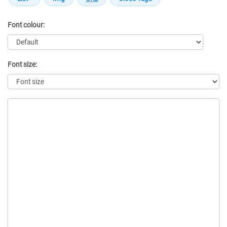
Font colour:
Font size:
Message