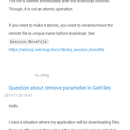
The file is deleted immediately after the download finishes.
Though, it is not an atomic operation.
If you need to make it atomic, you need to rename/move the
remote file to unique name before download. See
:
Session.MoveFile
https://winscp.net/eng/docs/library_session_movefile
ss_doug
Question about remove parameter in GetFiles
2013-11-28 16:47
Hello,
I have a situation where my application will be downloading files