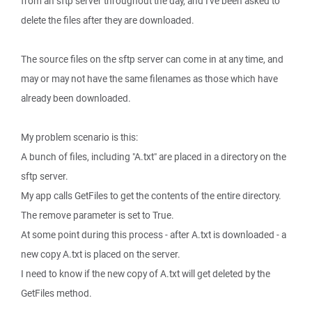
from an sftp server throughout the day, and I've been asked to
delete the files after they are downloaded.
The source files on the sftp server can come in at any time, and
may or may not have the same filenames as those which have
already been downloaded.
My problem scenario is this:
A bunch of files, including "A.txt" are placed in a directory on the
sftp server.
My app calls GetFiles to get the contents of the entire directory.
The remove parameter is set to True.
At some point during this process - after A.txt is downloaded - a
new copy A.txt is placed on the server.
I need to know if the new copy of A.txt will get deleted by the
GetFiles method.