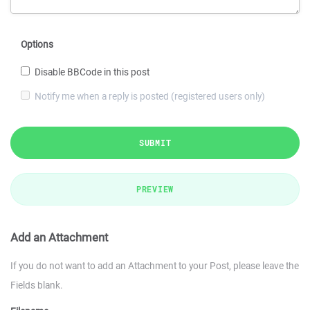
Options
Disable BBCode in this post
Notify me when a reply is posted (registered users only)
SUBMIT
PREVIEW
Add an Attachment
If you do not want to add an Attachment to your Post, please leave the
Fields blank.