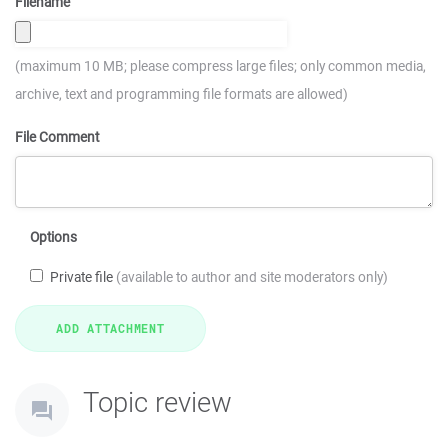
Filename
(maximum 10 MB; please compress large files; only common media,
archive, text and programming file formats are allowed)
File Comment
Options
Private file
(available to author and site moderators only)
Topic review