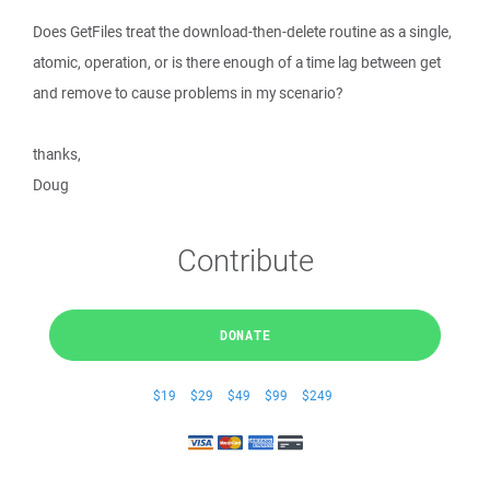
Does GetFiles treat the download-then-delete routine as a single,
atomic, operation, or is there enough of a time lag between get
and remove to cause problems in my scenario?
thanks,
Doug
Contribute
DONATE
$19
$29
$49
$99
$249