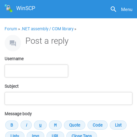
WinSCP
Menu
Forum
»
.NET assembly / COM library
»
Post a reply
Username
Subject
Message body