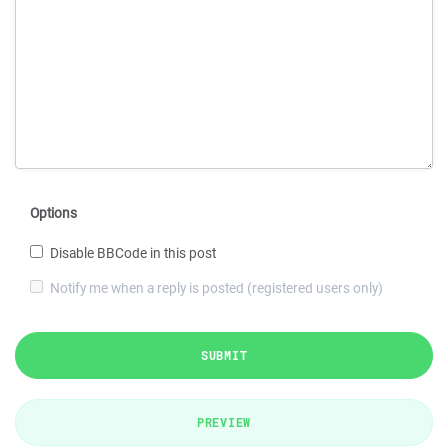
Options
Disable BBCode in this post
Notify me when a reply is posted (registered users only)
SUBMIT
PREVIEW