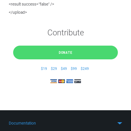
<result success="false" />
</upload>
Contribute
DONATE
$19
$29
$49
$99
$249
Documentation