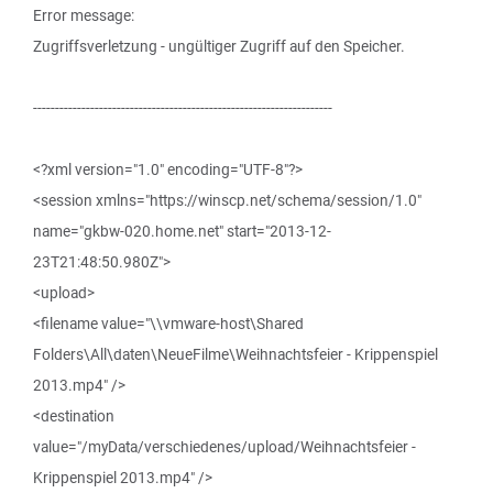
Error message:
Zugriffsverletzung - ungültiger Zugriff auf den Speicher.
--------------------------------------------------------------------
<?xml version="1.0" encoding="UTF-8"?>
<session xmlns="https://winscp.net/schema/session/1.0"
name="gkbw-020.home.net" start="2013-12-
23T21:48:50.980Z">
<upload>
<filename value="\\vmware-host\Shared
Folders\All\daten\NeueFilme\Weihnachtsfeier - Krippenspiel
2013.mp4" />
<destination
value="/myData/verschiedenes/upload/Weihnachtsfeier -
Krippenspiel 2013.mp4" />