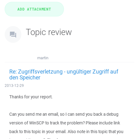
Topic review
martin
Re: Zugriffsverletzung - ungültiger Zugriff auf
den Speicher
2013-12-29
Thanks for your report.
Can you send me an email, so I can send you back a debug
version of WinSCP to track the problem? Please include link
back to this topic in your email. Also note in this topic that you