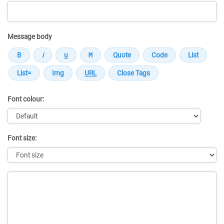
Message body
Font colour:
Font size:
Message