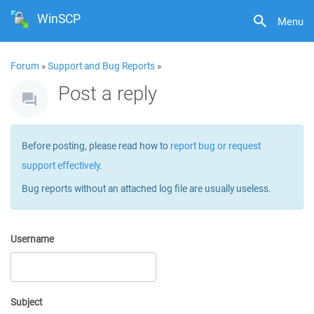
WinSCP
Menu
Forum
»
Support and Bug Reports
»
Post a reply
Before posting, please read how to
report bug or request
support effectively
.
Bug reports without an attached log file are usually useless.
Username
Subject