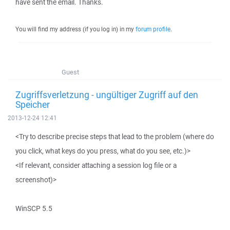
have sent the email. Thanks.
You will find my address (if you log in) in my
forum profile
.
Guest
Zugriffsverletzung - ungültiger Zugriff auf den
Speicher
2013-12-24 12:41
<Try to describe precise steps that lead to the problem (where do
you click, what keys do you press, what do you see, etc.)>
<If relevant, consider attaching a session log file or a
screenshot)>
WinSCP 5.5