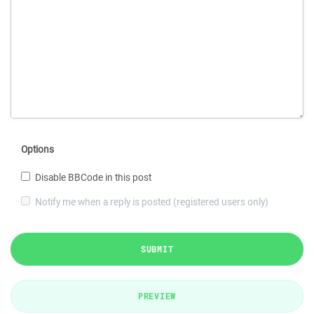
Options
Disable BBCode in this post
Notify me when a reply is posted (registered users only)
SUBMIT
PREVIEW