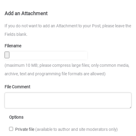
Add an Attachment
If you do not want to add an Attachment to your Post, please leave the
Fields blank.
Filename
(maximum 10 MB; please compress large files; only common media,
archive, text and programming file formats are allowed)
File Comment
Options
Private file
(available to author and site moderators only)