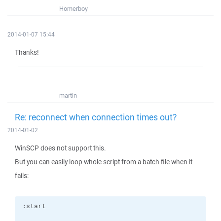
Homerboy
2014-01-07 15:44
Thanks!
martin
Re: reconnect when connection times out?
2014-01-02
WinSCP does not support this.
But you can easily loop whole script from a batch file when it
fails: