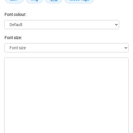
Font colour:
Font size:
Message