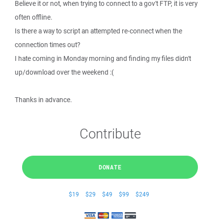
Believe it or not, when trying to connect to a gov't FTP, it is very
often offline.
Is there a way to script an attempted re-connect when the
connection times out?
I hate coming in Monday morning and finding my files didn't
up/download over the weekend :(
Thanks in advance.
Contribute
DONATE
$19
$29
$49
$99
$249