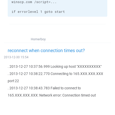
if errorlevel 1 goto start
Homerboy
reconnect when connection times out?
2013-12-30 15:54
. 2013-12-27 10:37:56.999 Looking up host "XXXXXXXXXX"
. 2013-12-27 10:38:22.770 Connecting to 165.XXX.XXX.XXX
port 22
. 2013-12-27 10:38:43.783 Failed to connect to
165.XXX.XXX.XXX: Network error: Connection timed out