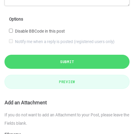
Options
Disable BBCode in this post
Notify me when a reply is posted (registered users only)
SUBMIT
PREVIEW
Add an Attachment
If you do not want to add an Attachment to your Post, please leave the
Fields blank.