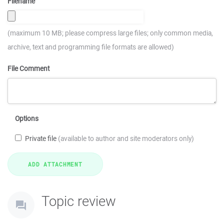
Filename
(maximum 10 MB; please compress large files; only common media,
archive, text and programming file formats are allowed)
File Comment
Options
Private file
(available to author and site moderators only)
Topic review