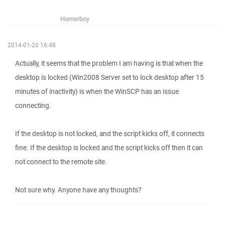
Homerboy
2014-01-20 16:48
Actually, it seems that the problem I am having is that when the
desktop is locked (Win2008 Server set to lock desktop after 15
minutes of inactivity) is when the WinSCP has an issue
connecting.
If the desktop is not locked, and the script kicks off, it connects
fine. If the desktop is locked and the script kicks off then it can
not connect to the remote site.
Not sure why. Anyone have any thoughts?