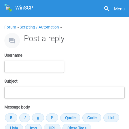
WinSCP
Menu
Forum
»
Scripting / Automation
»
Post a reply
Username
Subject
Message body