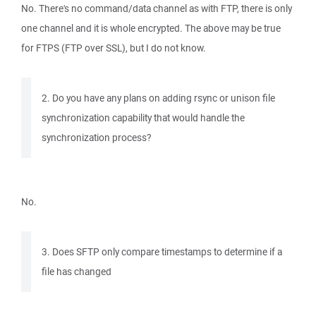
No. There's no command/data channel as with FTP, there is only
one channel and it is whole encrypted. The above may be true
for FTPS (FTP over SSL), but I do not know.
2. Do you have any plans on adding rsync or unison file
synchronization capability that would handle the
synchronization process?
No.
3. Does SFTP only compare timestamps to determine if a
file has changed