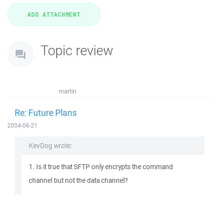
Topic review
martin
Re: Future Plans
2004-06-21
KevDog wrote:
1. Is it true that SFTP only encrypts the command
channel but not the data channel?