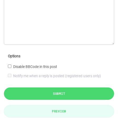
Options
Disable BBCode in this post
Notify me when a reply is posted (registered users only)
SUBMIT
PREVIEW