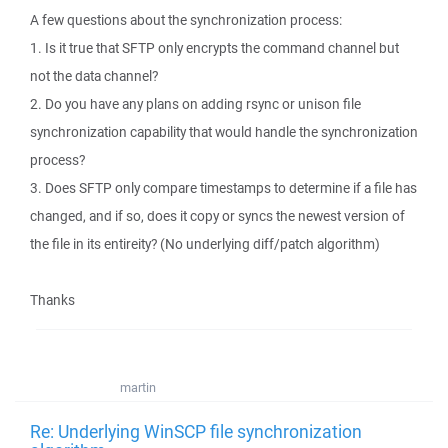
A few questions about the synchronization process:
1. Is it true that SFTP only encrypts the command channel but
not the data channel?
2. Do you have any plans on adding rsync or unison file
synchronization capability that would handle the synchronization
process?
3. Does SFTP only compare timestamps to determine if a file has
changed, and if so, does it copy or syncs the newest version of
the file in its entireity? (No underlying diff/patch algorithm)
Thanks
martin
Re: Underlying WinSCP file synchronization