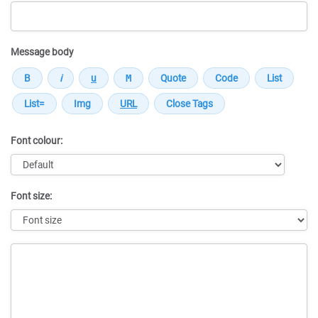
Message body
Font colour:
Font size:
Message