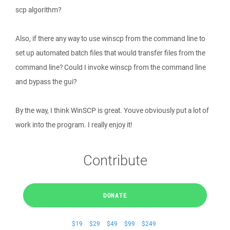
scp algorithm?
Also, if there any way to use winscp from the command line to
set up automated batch files that would transfer files from the
command line? Could I invoke winscp from the command line
and bypass the gui?
By the way, I think WinSCP is great. Youve obviously put a lot of
work into the program. I really enjoy it!
Contribute
DONATE
$19
$29
$49
$99
$249