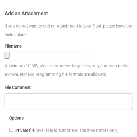
Add an Attachment
If you do not want to add an Attachment to your Post, please leave the
Fields blank.
Filename
(maximum 10 MB; please compress large files; only common media,
archive, text and programming file formats are allowed)
File Comment
Options
Private file
(available to author and site moderators only)