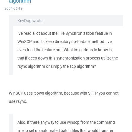
algorithm
2004-06-18
KevDog wrote:
Ive read a lot about the File Synchronization featrue in
WinSCP and its keep directory up-to-date method. Ive
even tried the feature out. What Im curious to know is
that if deep down this synchronization process utilize the
rsync algorithm or simply the scp algorithm?
WinSCP uses it own algorithm, because with SFTP you cannot
use rsync.
Also, if there any way to use winscp from the command
line to set up automated batch files that would transfer