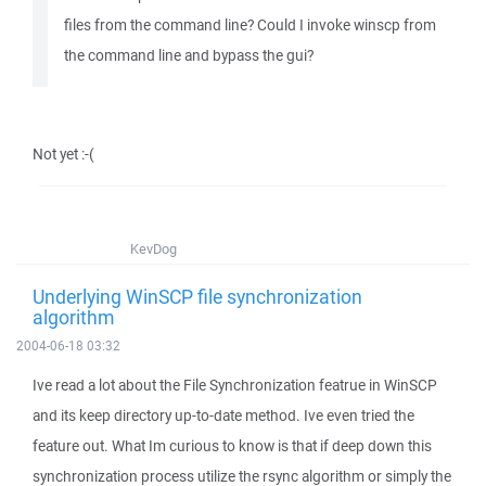
files from the command line? Could I invoke winscp from
the command line and bypass the gui?
Not yet :-(
KevDog
Underlying WinSCP file synchronization
algorithm
2004-06-18 03:32
Ive read a lot about the File Synchronization featrue in WinSCP
and its keep directory up-to-date method. Ive even tried the
feature out. What Im curious to know is that if deep down this
synchronization process utilize the rsync algorithm or simply the