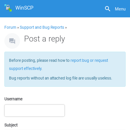
WinSCP
Menu
Forum
»
Support and Bug Reports
»
Post a reply
Before posting, please read how to
report bug or request
support effectively
.
Bug reports without an attached log file are usually useless.
Username
Subject