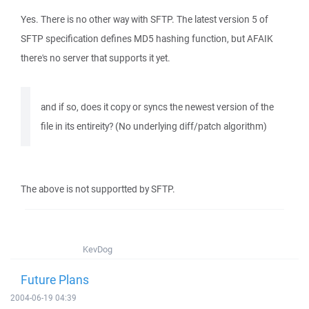
Yes. There is no other way with SFTP. The latest version 5 of
SFTP specification defines MD5 hashing function, but AFAIK
there's no server that supports it yet.
and if so, does it copy or syncs the newest version of the
file in its entireity? (No underlying diff/patch algorithm)
The above is not supportted by SFTP.
KevDog
Future Plans
2004-06-19 04:39