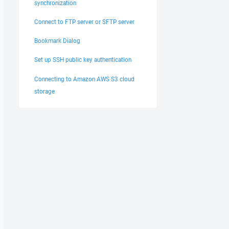
synchronization
Connect to FTP server or SFTP server
Bookmark Dialog
Set up SSH public key authentication
Connecting to Amazon AWS S3 cloud
storage