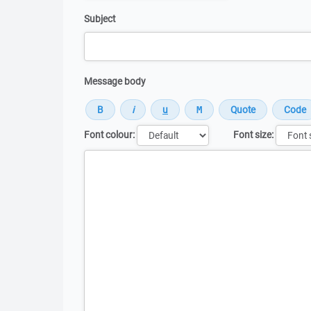
Subject
Message body
Font colour:
Font size:
Message