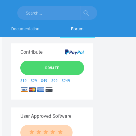
Documentation
Forum
Contribute
DONATE
$19
$29
$49
$99
$249
User Approved Software