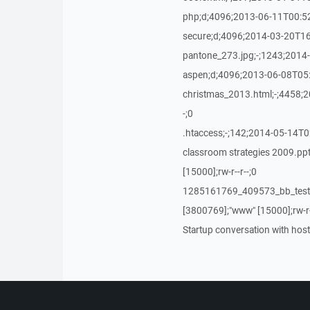
php;d;4096;2013-06-11T00:52:
secure;d;4096;2014-03-20T16:
pantone_273.jpg;-;1243;2014-
aspen;d;4096;2013-06-08T05:2
christmas_2013.html;-;4458;2
-;0
.htaccess;-;142;2014-05-14T02
classroom strategies 2009.p
[15000];rw-r--r--;0
1285161769_409573_bb_testb
[3800769];"www" [15000];rw-r-
Startup conversation with host