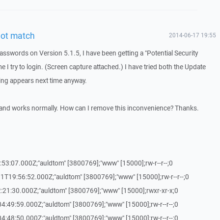
not match
2014-06-17 19:55
asswords on Version 5.1.5, I have been getting a "Potential Security
e I try to login. (Screen capture attached.) I have tried both the Update
ing appears next time anyway.
s and works normally. How can I remove this inconvenience? Thanks.
:53:07.000Z;"auldtom" [3800769];"www" [15000];rw-r--r--;0
1T19:56:52.000Z;"auldtom" [3800769];"www" [15000];rw-r--r--;0
:21:30.000Z;"auldtom" [3800769];"www" [15000];rwxr-xr-x;0
4:49:59.000Z;"auldtom" [3800769];"www" [15000];rw-r--r--;0
4:48:50.000Z;"auldtom" [3800769];"www" [15000];rw-r--r--;0