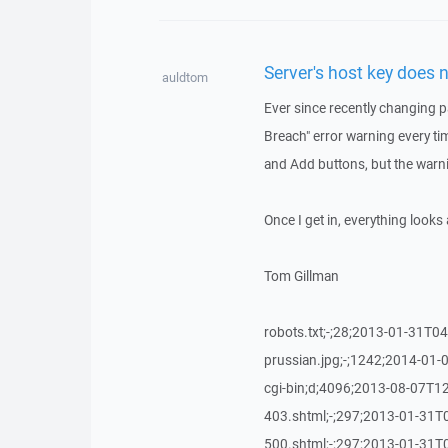
Server's host key does 
auldtom
Ever since recently changing p
Breach" error warning every tim
and Add buttons, but the warn
Once I get in, everything look
Tom Gillman
robots.txt;-;28;2013-01-31T04
prussian.jpg;-;1242;2014-01-0
cgi-bin;d;4096;2013-08-07T12
403.shtml;-;297;2013-01-31T0
500.shtml;-;297;2013-01-31T0