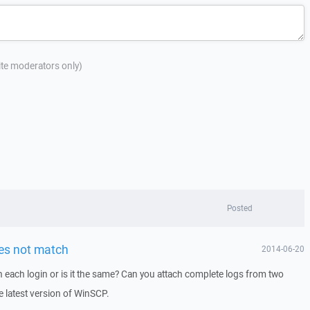
site moderators only)
Posted
oes not match
2014-06-20
h each login or is it the same? Can you attach complete logs from two
 latest version of WinSCP.