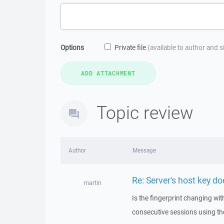
Options
Private file
(available to author and 
Topic review
Author
Message
Re: Server's host key d
martin
Is the fingerprint changing wit
consecutive sessions using the