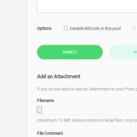
Options
Disable BBCode in this post
SUBMIT
P
Add an Attachment
If you do not want to add an Attachment to your Post, p
Filename
(maximum 10 MB; please compress large files; only co
File Comment