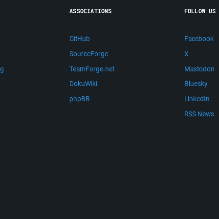
ASSOCIATIONS
FOLLOW US
GitHub
Facebook
SourceForge
X
ng
TeamForge.net
Mastodon
m
DokuWiki
Bluesky
phpBB
LinkedIn
RSS News