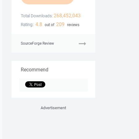
268,452,043
Total Downloads:
4.8
209
Rating:
out of
reviews
SourceForge Review
Recommend
Advertisement