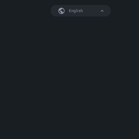
English