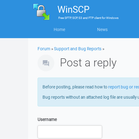
WinSCP
Free
SFTP, SCP, S3 and FTP client
for
Windows
Home
News
Forum
»
Support and Bug Reports
»
Post a reply
Before posting, please read how to
report bug or re
Bug reports without an attached log file are usually 
Username