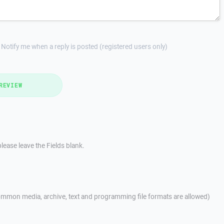
Notify me when a reply is posted (registered users only)
REVIEW
lease leave the Fields blank.
mmon media, archive, text and programming file formats are allowed)