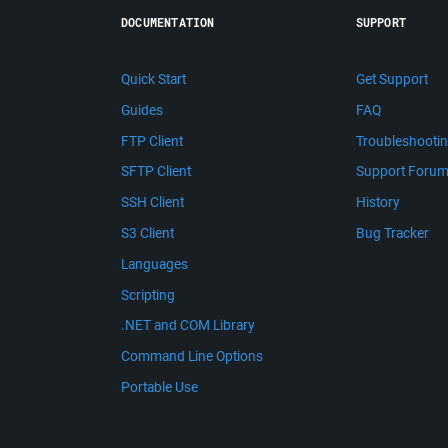
DOCUMENTATION
SUPPORT
Quick Start
Get Support
Guides
FAQ
FTP Client
Troubleshooti
SFTP Client
Support Foru
SSH Client
History
S3 Client
Bug Tracker
Languages
Scripting
.NET and COM Library
Command Line Options
Portable Use