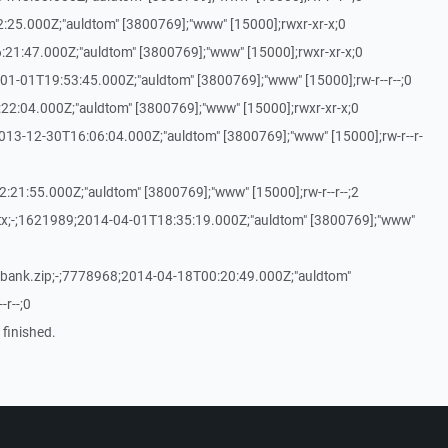
25.000Z;"auldtom" [3800769];"www" [15000];rwxr-xr-x;0
21:47.000Z;"auldtom" [3800769];"www" [15000];rwxr-xr-x;0
01-01T19:53:45.000Z;"auldtom" [3800769];"www" [15000];rw-r--r--;0
2:04.000Z;"auldtom" [3800769];"www" [15000];rwxr-xr-x;0
013-12-30T16:06:04.000Z;"auldtom" [3800769];"www" [15000];rw-r--r-
:21:55.000Z;"auldtom" [3800769];"www" [15000];rw-r--r--;2
ptx;-;1621989;2014-04-01T18:35:19.000Z;"auldtom" [3800769];"www"
ank.zip;-;7778968;2014-04-18T00:20:49.000Z;"auldtom"
-r--;0
 finished.