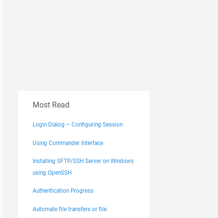
Most Read
Login Dialog – Configuring Session
Using Commander Interface
Installing SFTP/SSH Server on Windows
using OpenSSH
Authentication Progress
Automate file transfers or file