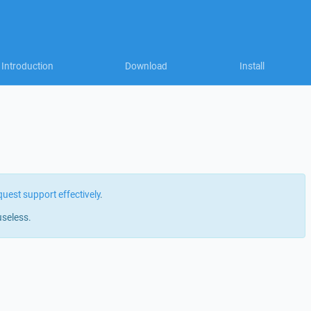
Introduction
Download
Install
quest support effectively
.
useless.