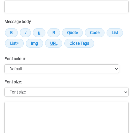
Message body
Font colour:
Font size:
Message