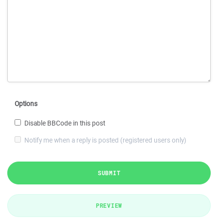
Options
Disable BBCode in this post
Notify me when a reply is posted (registered users only)
SUBMIT
PREVIEW