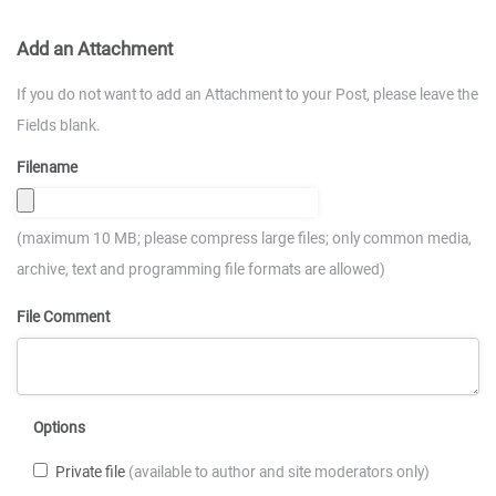
Add an Attachment
If you do not want to add an Attachment to your Post, please leave the
Fields blank.
Filename
(maximum 10 MB; please compress large files; only common media,
archive, text and programming file formats are allowed)
File Comment
Options
Private file
(available to author and site moderators only)