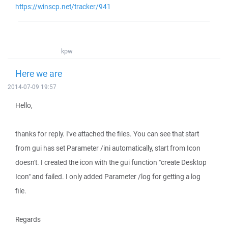
https://winscp.net/tracker/941
kpw
Here we are
2014-07-09 19:57
Hello,
thanks for reply. I've attached the files. You can see that start
from gui has set Parameter /ini automatically, start from Icon
doesn't. I created the icon with the gui function "create Desktop
Icon" and failed. I only added Parameter /log for getting a log
file.
Regards