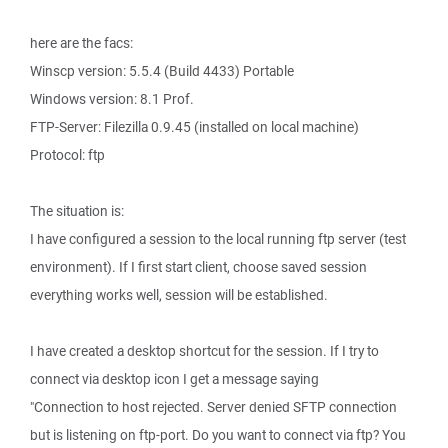
here are the facs:
Winscp version: 5.5.4 (Build 4433) Portable
Windows version: 8.1 Prof.
FTP-Server: Filezilla 0.9.45 (installed on local machine)
Protocol: ftp
The situation is:
I have configured a session to the local running ftp server (test
environment). If I first start client, choose saved session
everything works well, session will be established.
I have created a desktop shortcut for the session. If I try to
connect via desktop icon I get a message saying
"Connection to host rejected. Server denied SFTP connection
but is listening on ftp-port. Do you want to connect via ftp? You