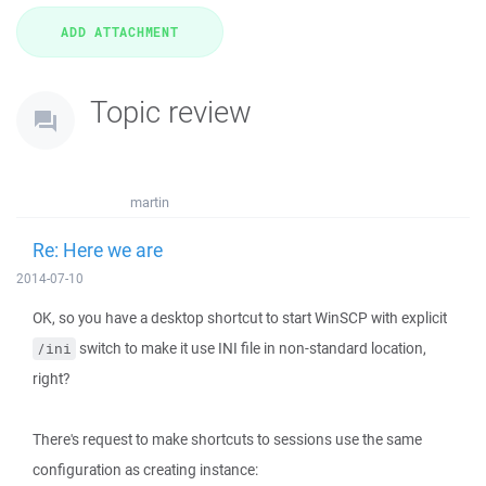
Topic review
martin
Re: Here we are
2014-07-10
OK, so you have a desktop shortcut to start WinSCP with explicit
switch to make it use INI file in non-standard location,
/ini
right?
There's request to make shortcuts to sessions use the same
configuration as creating instance: