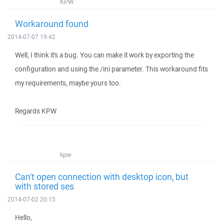
KPW
Workaround found
2014-07-07 19:42
Well, I think it's a bug. You can make it work by exporting the
configuration and using the /ini parameter. This workaround fits
my requirements, maybe yours too.
Regards KPW
kpw
Can't open connection with desktop icon, but
with stored ses
2014-07-02 20:15
Hello,