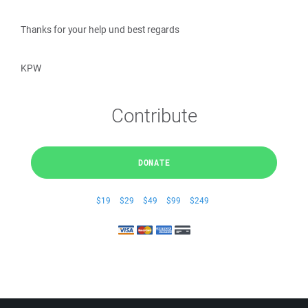
Thanks for your help und best regards
KPW
Contribute
DONATE
$19
$29
$49
$99
$249