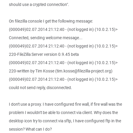
should use a crypted connection".
On filezilla console I get the following message:
(000049)02.07.2014 21:12:40 - (not logged in) (10.0.2.15)>
Connected, sending welcome message...
(000049)02.07.2014 21:12:40 - (not logged in) (10.0.2.15)>
220-FileZilla Server version 0.9.45 beta
(000049)02.07.2014 21:12:40 - (not logged in) (10.0.2.15)>
220-written by Tim Kosse (tim.kosse@filezilla-project.org)
(000049)02.07.2014 21:12:40 - (not logged in) (10.0.2.15)>
could not send reply, disconnected.
I don't use a proxy. I have configured fire wall, if fire wall was the
problem I wouldn't be able to connect via client. Why does the
desktop icon try to connect via sftp, I have configured ftp in the
session? What can I do?