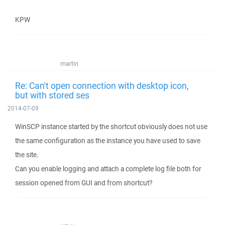
KPW
martin
Re: Can't open connection with desktop icon,
but with stored ses
2014-07-09
WinSCP instance started by the shortcut obviously does not use
the same configuration as the instance you have used to save
the site.
Can you enable logging and attach a complete log file both for
session opened from GUI and from shortcut?