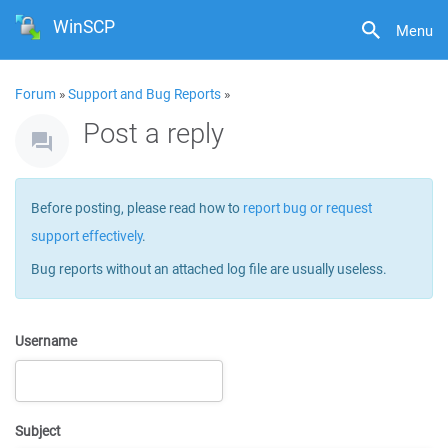
WinSCP
Menu
Forum
»
Support and Bug Reports
»
Post a reply
Before posting, please read how to
report bug or request
support effectively
.
Bug reports without an attached log file are usually useless.
Username
Subject