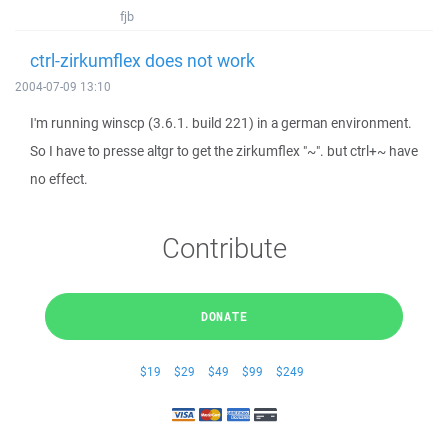
fjb
ctrl-zirkumflex does not work
2004-07-09 13:10
I'm running winscp (3.6.1. build 221) in a german environment.
So I have to presse altgr to get the zirkumflex "~". but ctrl+~ have
no effect.
Contribute
DONATE
$19
$29
$49
$99
$249