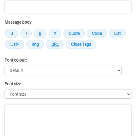
Message body
Font colour:
Font size:
Message