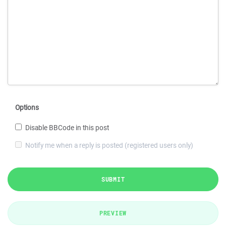
Options
Disable BBCode in this post
Notify me when a reply is posted (registered users only)
SUBMIT
PREVIEW