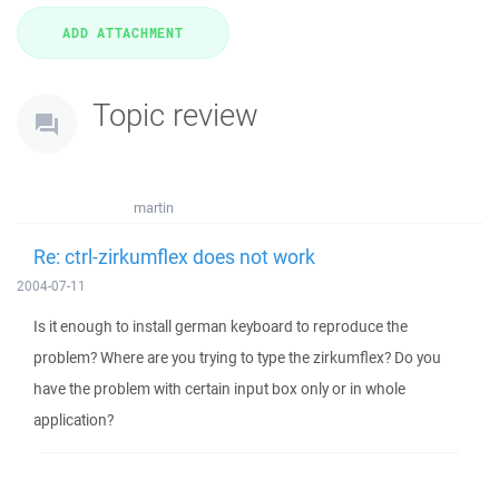
Topic review
martin
Re: ctrl-zirkumflex does not work
2004-07-11
Is it enough to install german keyboard to reproduce the
problem? Where are you trying to type the zirkumflex? Do you
have the problem with certain input box only or in whole
application?