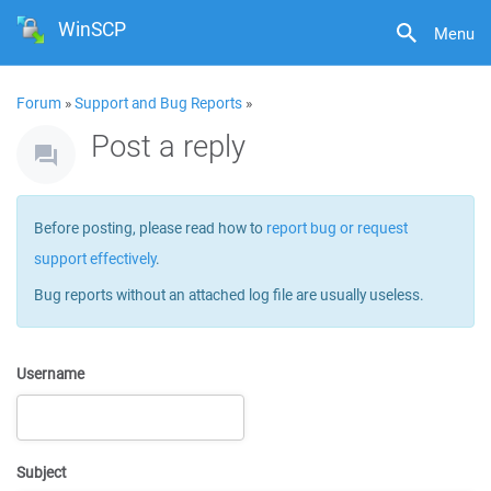
WinSCP
Menu
Forum
»
Support and Bug Reports
»
Post a reply
Before posting, please read how to
report bug or request
support effectively
.
Bug reports without an attached log file are usually useless.
Username
Subject