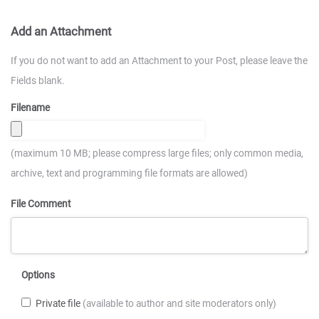
Add an Attachment
If you do not want to add an Attachment to your Post, please leave the
Fields blank.
Filename
(maximum 10 MB; please compress large files; only common media,
archive, text and programming file formats are allowed)
File Comment
Options
Private file
(available to author and site moderators only)