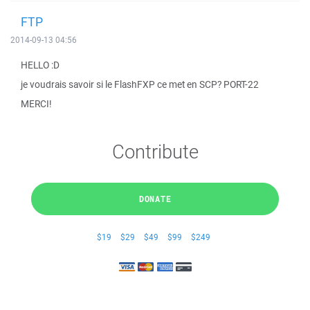
FTP
2014-09-13 04:56
HELLO :D
je voudrais savoir si le FlashFXP ce met en SCP? PORT-22
MERCI!
Contribute
DONATE
$19
$29
$49
$99
$249