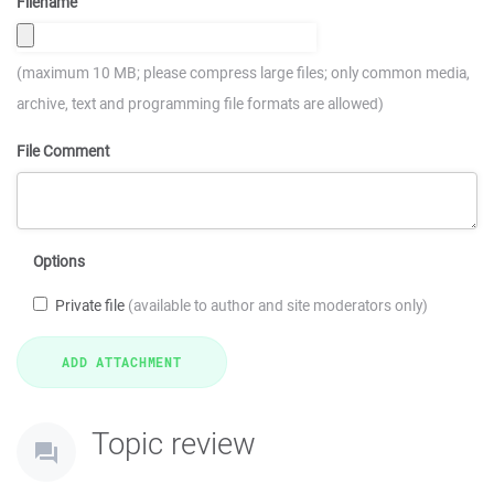
Filename
(maximum 10 MB; please compress large files; only common media,
archive, text and programming file formats are allowed)
File Comment
Options
Private file
(available to author and site moderators only)
Topic review