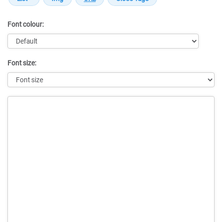
Font colour:
Font size:
Message