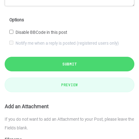
Options
Disable BBCode in this post
Notify me when a reply is posted (registered users only)
SUBMIT
PREVIEW
Add an Attachment
If you do not want to add an Attachment to your Post, please leave the
Fields blank.