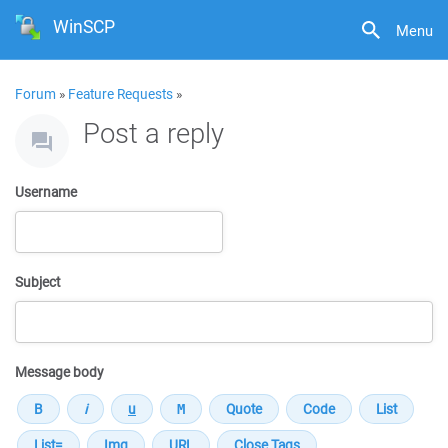
WinSCP
Menu
Forum
»
Feature Requests
»
Post a reply
Username
Subject
Message body