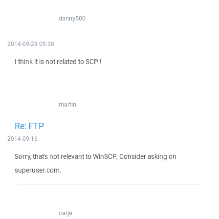
danny500
2014-09-28 09:38
I think it is not related to SCP !
martin
Re: FTP
2014-09-16
Sorry, that's not relevant to WinSCP. Consider asking on
superuser.com.
carje