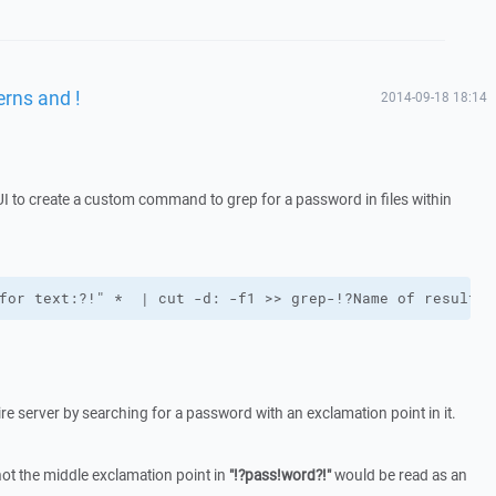
rns and !
2014-09-18 18:14
 to create a custom command to grep for a password in files within
for text:?!" *  | cut -d: -f1 >> grep-!?Name of results 
tire server by searching for a password with an exclamation point in it.
ot the middle exclamation point in
"!?pass!word?!"
would be read as an