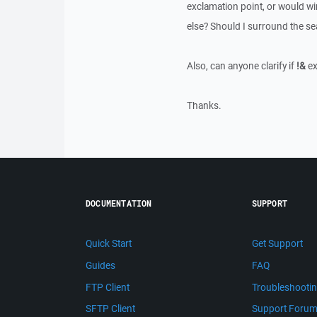
exclamation point, or would wi
else? Should I surround the se
Also, can anyone clarify if
!&
ex
Thanks.
DOCUMENTATION
SUPPORT
Quick Start
Get Support
Guides
FAQ
FTP Client
Troubleshooti
SFTP Client
Support Foru