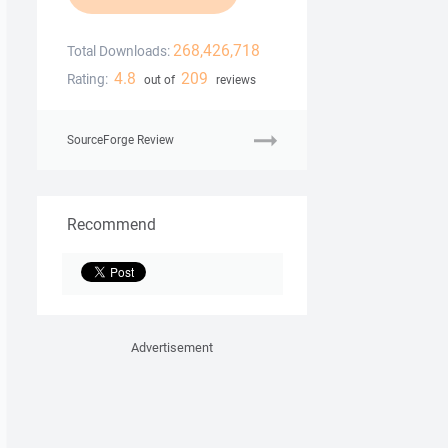
268,426,718
Total Downloads:
4.8
209
Rating:
out of
reviews
SourceForge Review
Recommend
Advertisement