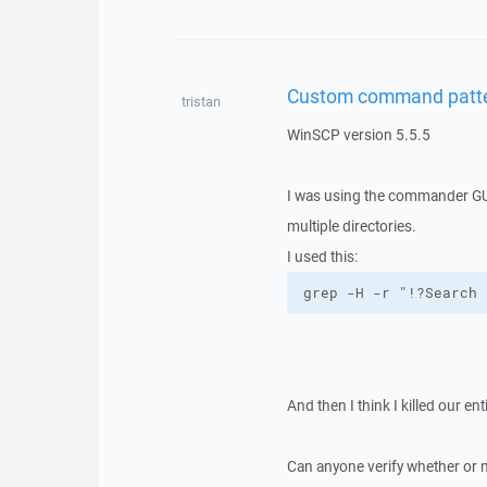
Custom command patte
tristan
WinSCP version 5.5.5
I was using the commander GUI
multiple directories.
I used this:
grep -H -r "!?Search 
And then I think I killed our en
Can anyone verify whether or n