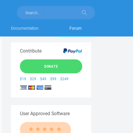
Documentation
Forum
Contribute
DONATE
$19
$29
$49
$99
$249
User Approved Software