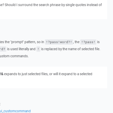
e? Should I surround the search phrase by single quotes instead of
s the "prompt" pattern, so in
, the
is
!?pass!word?!
!?pass!
is used literally and
is replaced by the name of selected file.
rd?
!
e custom commands.
!&
expands to just selected files, or will it expand to a selected
:
s/ui_customcommand