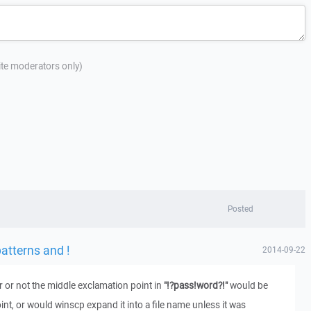
site moderators only)
Posted
tterns and !
2014-09-22
 or not the middle exclamation point in
"!?pass!word?!"
would be
nt, or would winscp expand it into a file name unless it was