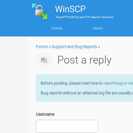
WinSCP
Free
SFTP, SCP, S3 and FTP client
for
Windows
Home
News
Forum
»
Support and Bug Reports
»
Post a reply
Before posting, please read how to
report bug or re
Bug reports without an attached log file are usually 
Username