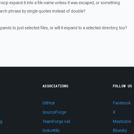
nscp expand it into a file name unless it was escaped, or something
arch phrase by single quotes instead of double?
pands to just selected files, or will it expand to a selected directory, too?
ASSOCIATIONS
FOLLOW US
GitHub
Facebook
SourceForge
X
ng
TeamForge.net
Mastodon
m
DokuWiki
Bluesky