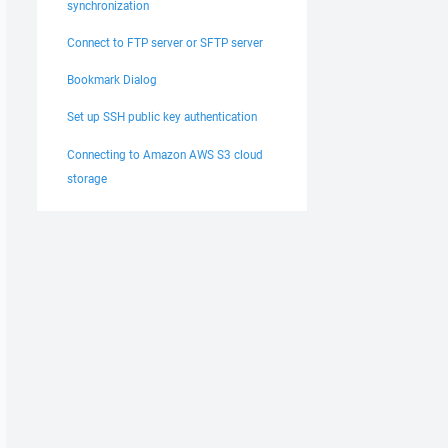
synchronization
Connect to FTP server or SFTP server
Bookmark Dialog
Set up SSH public key authentication
Connecting to Amazon AWS S3 cloud
storage