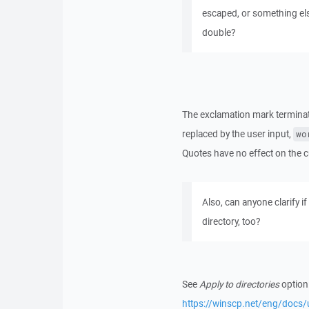
escaped, or something els
double?
The exclamation mark terminate
replaced by the user input,
wo
Quotes have no effect on th
Also, can anyone clarify if
directory, too?
See
Apply to directories
option
https://winscp.net/eng/doc