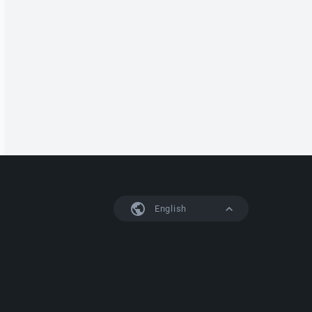
English