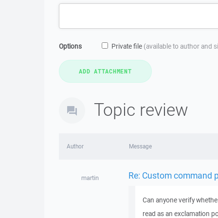
Options
Private file
(available to author and 
Topic review
Author
Message
Re: Custom command pa
martin
Can anyone verify whether
read as an exclamation poi