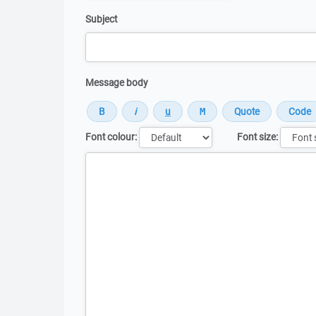
Subject
Message body
Font colour:
Font size:
Message