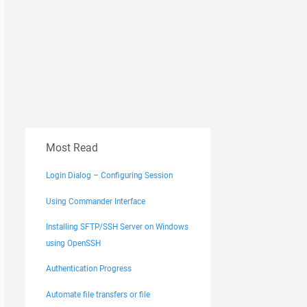
Most Read
Login Dialog – Configuring Session
Using Commander Interface
Installing SFTP/SSH Server on Windows
using OpenSSH
Authentication Progress
Automate file transfers or file