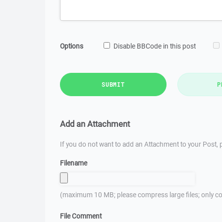
Options
Disable BBCode in this post
SUBMIT
P
Add an Attachment
If you do not want to add an Attachment to your Post, p
Filename
(maximum 10 MB; please compress large files; only co
File Comment