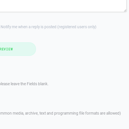
Notify me when a reply is posted (registered users only)
REVIEW
lease leave the Fields blank.
mmon media, archive, text and programming file formats are allowed)