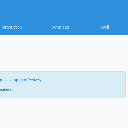
Introduction
Download
Install
quest support effectively
.
useless.