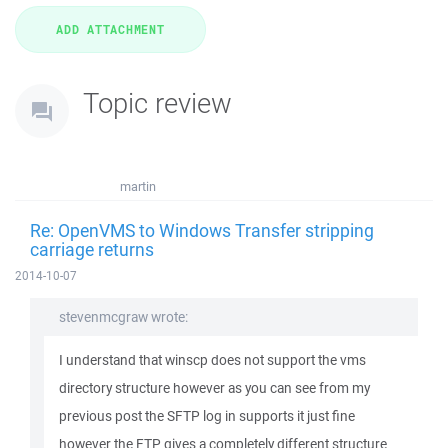
Topic review
martin
Re: OpenVMS to Windows Transfer stripping
carriage returns
2014-10-07
stevenmcgraw wrote:
I understand that winscp does not support the vms
directory structure however as you can see from my
previous post the SFTP log in supports it just fine
however the FTP gives a completely different structure