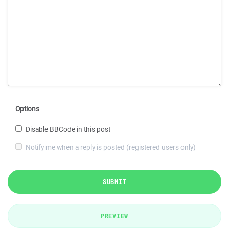
Options
Disable BBCode in this post
Notify me when a reply is posted (registered users only)
SUBMIT
PREVIEW