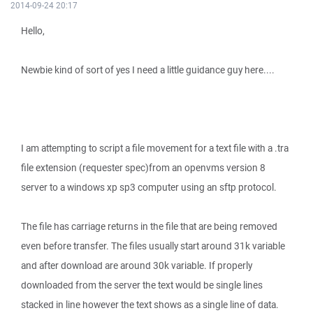
2014-09-24 20:17
Hello,
Newbie kind of sort of yes I need a little guidance guy here....
I am attempting to script a file movement for a text file with a .tra
file extension (requester spec)from an openvms version 8
server to a windows xp sp3 computer using an sftp protocol.
The file has carriage returns in the file that are being removed
even before transfer. The files usually start around 31k variable
and after download are around 30k variable. If properly
downloaded from the server the text would be single lines
stacked in line however the text shows as a single line of data.