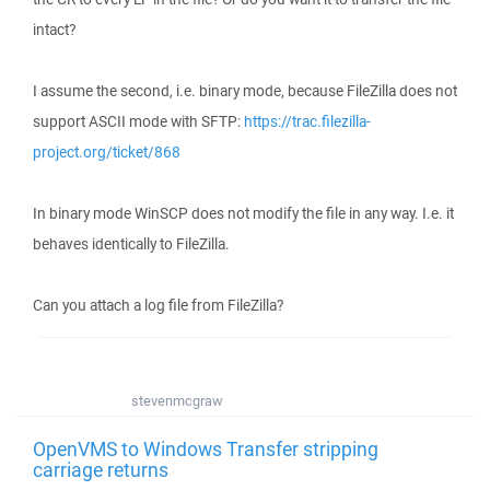
intact?
I assume the second, i.e. binary mode, because FileZilla does not
support ASCII mode with SFTP:
https://trac.filezilla-
project.org/ticket/868
In binary mode WinSCP does not modify the file in any way. I.e. it
behaves identically to FileZilla.
Can you attach a log file from FileZilla?
stevenmcgraw
OpenVMS to Windows Transfer stripping
carriage returns