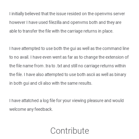
I initially believed that the issue resided on the openvms server
however I have used filezilla and openvms both and they are
able to transfer the file with the carriage returns in place.
I have attempted to use both the gui as well as the command line
to no avail. I have even went as far as to change the extension of
the file name from .tra to .txt and still no carriage returns within
the file. I have also attempted to use both ascii as well as binary
in both gui and cli also with the same results.
I have attatched a log file for your viewing pleasure and would
welcome any feedback.
Contribute