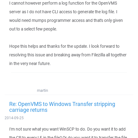
I cannot however perform a log function for the OpenVMS
server as I do not have CLI access to generate the log file. I
would need mumps programmer access and that's only given
out to a select few people.
Hope this helps and thanks for the update. I look forward to
resolving this issue and breaking away from Filezilla all together
in the very near future.
martin
Re: OpenVMS to Windows Transfer stripping
carriage returns
2014-09-25
I'm not sure what you want WinSCP to do. Do you want it to add
the CR to every LF in the file? Or do you want it to transfer the file