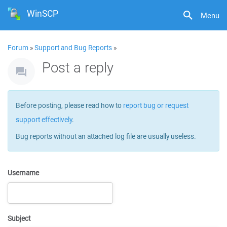
WinSCP
Menu
Forum
»
Support and Bug Reports
»
Post a reply
Before posting, please read how to
report bug or request
support effectively
.
Bug reports without an attached log file are usually useless.
Username
Subject