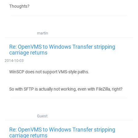
Thoughts?
martin
Re: OpenVMS to Windows Transfer stripping
carriage returns
2014-10-03
WinSCP does not support VMS-style paths.
So with SFTP is actually not working, even with FileZilla, right?
Guest
Re: OpenVMS to Windows Transfer stripping
carriage returns