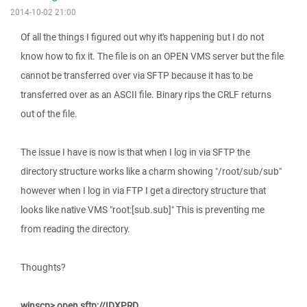
2014-10-02 21:00
Of all the things I figured out why it's happening but I do not
know how to fix it. The file is on an OPEN VMS server but the file
cannot be transferred over via SFTP because it has to be
transferred over as an ASCII file. Binary rips the CRLF returns
out of the file.
The issue I have is now is that when I log in via SFTP the
directory structure works like a charm showing "/root/sub/sub"
however when I log in via FTP I get a directory structure that
looks like native VMS "root:[sub.sub]" This is preventing me
from reading the directory.
Thoughts?
winscp> open sftp://IDXPRD