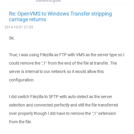
stevenmcgraw
Re: OpenVMS to Windows Transfer stripping
carriage returns
2014-10-01 21:05
Sir,
True, I was using Filezilla as FTP with VMS as the server type so I
could remove the ";1" from the end of the file at transfer. The
server is internal to our network so it would allow this
configuration.
I did switch Filezilla to SFTP with auto-detect as the server
selection and connected perfectly and still the file transferred
over properly though I did have to remove the ";1" extension
from the file.