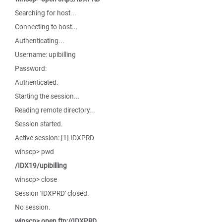
Searching for host...
Connecting to host...
Authenticating...
Username: upibilling
Password:
Authenticated.
Starting the session...
Reading remote directory...
Session started.
Active session: [1] IDXPRD
winscp> pwd
/IDX19/upibilling
winscp> close
Session 'IDXPRD' closed.
No session.
winscp> open ftp://IDXPRD