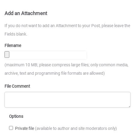
Add an Attachment
If you do not want to add an Attachment to your Post, please leave the
Fields blank.
Filename
(maximum 10 MB; please compress large files; only common media,
archive, text and programming file formats are allowed)
File Comment
Options
Private file
(available to author and site moderators only)