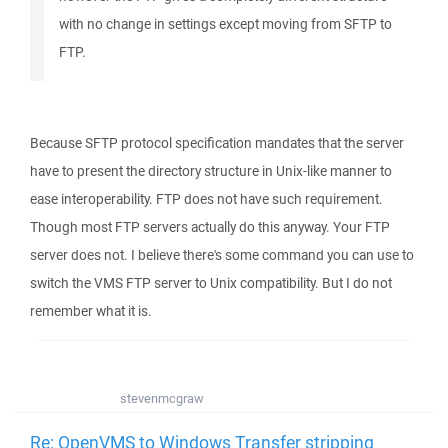
with no change in settings except moving from SFTP to
FTP.
Because SFTP protocol specification mandates that the server
have to present the directory structure in Unix-like manner to
ease interoperability. FTP does not have such requirement.
Though most FTP servers actually do this anyway. Your FTP
server does not. I believe there's some command you can use to
switch the VMS FTP server to Unix compatibility. But I do not
remember what it is.
stevenmcgraw
Re: OpenVMS to Windows Transfer stripping