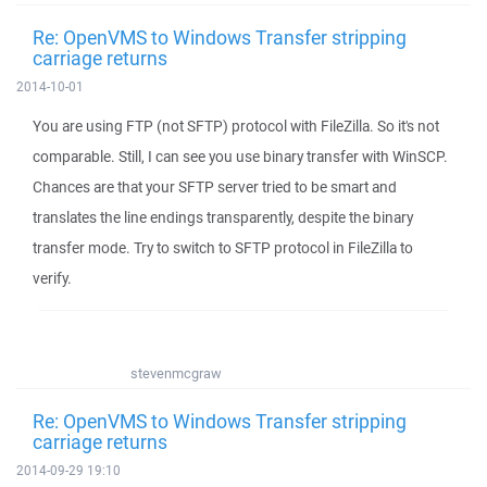
Re: OpenVMS to Windows Transfer stripping
carriage returns
2014-10-01
You are using FTP (not SFTP) protocol with FileZilla. So it's not
comparable. Still, I can see you use binary transfer with WinSCP.
Chances are that your SFTP server tried to be smart and
translates the line endings transparently, despite the binary
transfer mode. Try to switch to SFTP protocol in FileZilla to
verify.
stevenmcgraw
Re: OpenVMS to Windows Transfer stripping
carriage returns
2014-09-29 19:10