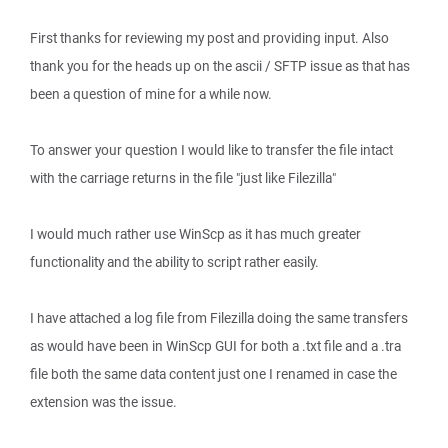
First thanks for reviewing my post and providing input. Also
thank you for the heads up on the ascii / SFTP issue as that has
been a question of mine for a while now.
To answer your question I would like to transfer the file intact
with the carriage returns in the file "just like Filezilla"
I would much rather use WinScp as it has much greater
functionality and the ability to script rather easily.
I have attached a log file from Filezilla doing the same transfers
as would have been in WinScp GUI for both a .txt file and a .tra
file both the same data content just one I renamed in case the
extension was the issue.