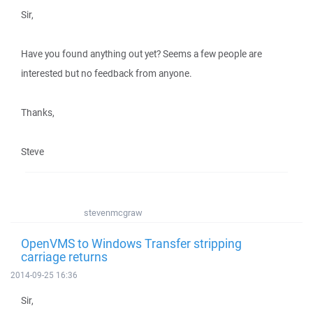
Sir,
Have you found anything out yet? Seems a few people are
interested but no feedback from anyone.
Thanks,
Steve
stevenmcgraw
OpenVMS to Windows Transfer stripping
carriage returns
2014-09-25 16:36
Sir,