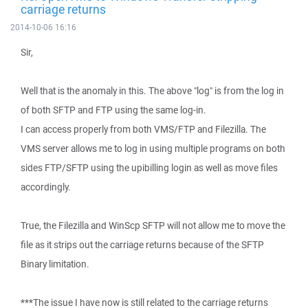
carriage returns
2014-10-06 16:16
Sir,
Well that is the anomaly in this. The above "log" is from the log in
of both SFTP and FTP using the same log-in.
I can access properly from both VMS/FTP and Filezilla. The
VMS server allows me to log in using multiple programs on both
sides FTP/SFTP using the upibilling login as well as move files
accordingly.
True, the Filezilla and WinScp SFTP will not allow me to move the
file as it strips out the carriage returns because of the SFTP
Binary limitation.
***The issue I have now is still related to the carriage returns