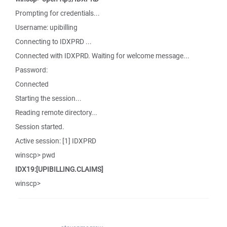
Prompting for credentials...
Username: upibilling
Connecting to IDXPRD ...
Connected with IDXPRD. Waiting for welcome message...
Password:
Connected
Starting the session...
Reading remote directory...
Session started.
Active session: [1] IDXPRD
winscp> pwd
IDX19:[UPIBILLING.CLAIMS]
winscp>