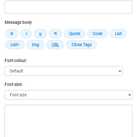
Message body
Font colour:
Font size:
Message