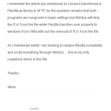
I remember the article you mentioned so I know it transferred in
Filezilla as Binary in SFTP. So the question remains that both
programs are congruent in basic settings but WinScp will strip
the 'lf cr' from the file while Filezilla transfers over properly to
windows from VMS with out the removal of 'lf cr' from the file.
As I mentioned earlier I am looking to replace filezilla completely
and script everything through WinScp ... this is my only
roadblock which is this file.
Thanks,
Steve
martin