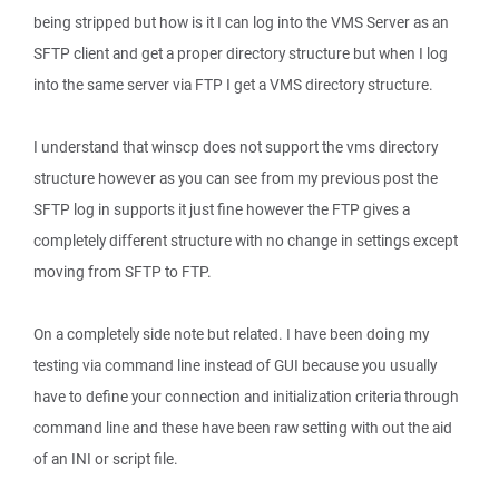
being stripped but how is it I can log into the VMS Server as an
SFTP client and get a proper directory structure but when I log
into the same server via FTP I get a VMS directory structure.
I understand that winscp does not support the vms directory
structure however as you can see from my previous post the
SFTP log in supports it just fine however the FTP gives a
completely different structure with no change in settings except
moving from SFTP to FTP.
On a completely side note but related. I have been doing my
testing via command line instead of GUI because you usually
have to define your connection and initialization criteria through
command line and these have been raw setting with out the aid
of an INI or script file.