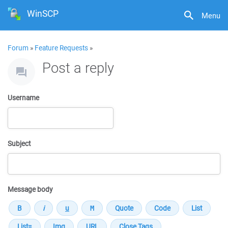
WinSCP
Menu
Forum
»
Feature Requests
»
Post a reply
Username
Subject
Message body