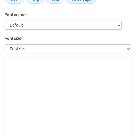
Font colour:
Font size:
Message