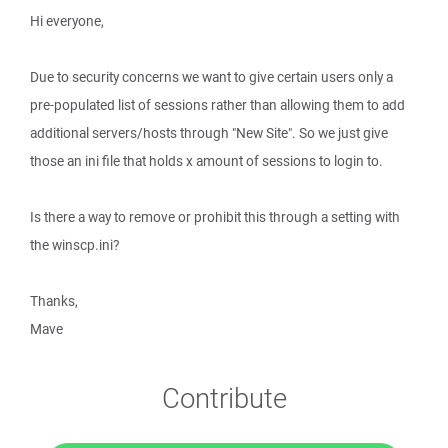
Hi everyone,
Due to security concerns we want to give certain users only a
pre-populated list of sessions rather than allowing them to add
additional servers/hosts through "New Site". So we just give
those an ini file that holds x amount of sessions to login to.
Is there a way to remove or prohibit this through a setting with
the winscp.ini?
Thanks,
Mave
Contribute