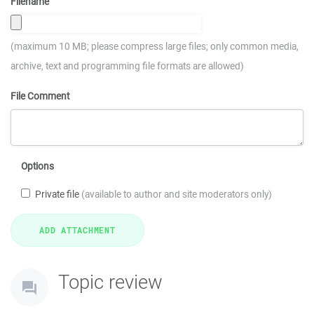
Filename
(maximum 10 MB; please compress large files; only common media,
archive, text and programming file formats are allowed)
File Comment
Options
Private file
(available to author and site moderators only)
Topic review