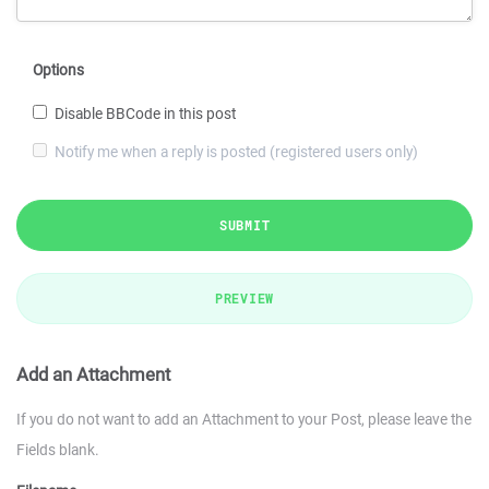
Options
Disable BBCode in this post
Notify me when a reply is posted (registered users only)
SUBMIT
PREVIEW
Add an Attachment
If you do not want to add an Attachment to your Post, please leave the
Fields blank.