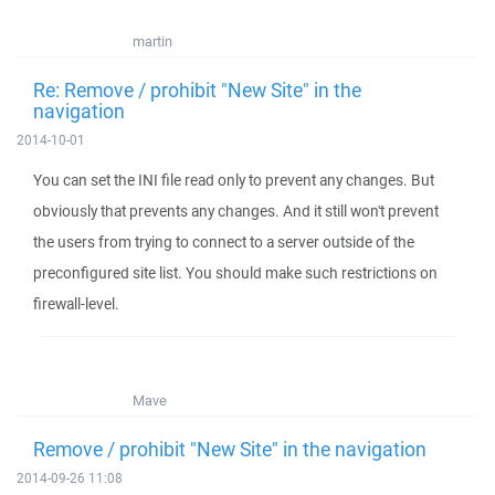
martin
Re: Remove / prohibit "New Site" in the
navigation
2014-10-01
You can set the INI file read only to prevent any changes. But
obviously that prevents any changes. And it still won't prevent
the users from trying to connect to a server outside of the
preconfigured site list. You should make such restrictions on
firewall-level.
Mave
Remove / prohibit "New Site" in the navigation
2014-09-26 11:08