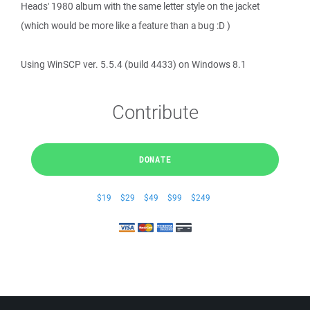
Heads' 1980 album with the same letter style on the jacket
(which would be more like a feature than a bug :D )
Using WinSCP ver. 5.5.4 (build 4433) on Windows 8.1
Contribute
DONATE
$19
$29
$49
$99
$249