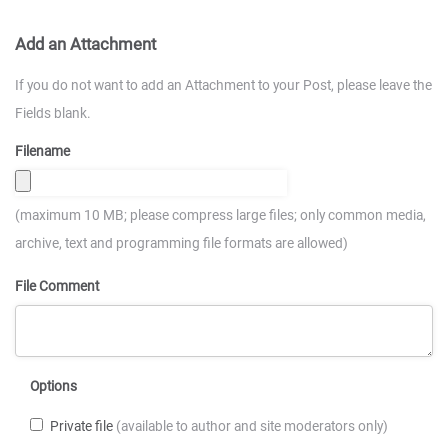
Add an Attachment
If you do not want to add an Attachment to your Post, please leave the
Fields blank.
Filename
(maximum 10 MB; please compress large files; only common media,
archive, text and programming file formats are allowed)
File Comment
Options
Private file
(available to author and site moderators only)