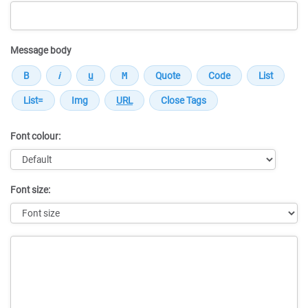
Message body
Font colour:
Font size:
Message