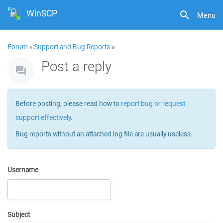
WinSCP
Menu
Forum
»
Support and Bug Reports
»
Post a reply
Before posting, please read how to
report bug or request
support effectively
.
Bug reports without an attached log file are usually useless.
Username
Subject