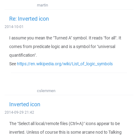
martin
Re: Inverted icon
2014-10-01
I assume you mean the "Turned A" symbol. It reads "for all". It
comes from predicate logic and is a symbol for "universal
quantification".
See
https://en.wikipedia.org/wiki/List_of_logic_symbols
cslemmen
Inverted icon
2014-09-29 21:42
The "Select all local/remote files (Ctrl+A)" icons appear to be
inverted. Unless of course this is some arcane nod to Talking