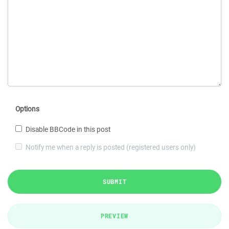
Options
Disable BBCode in this post
Notify me when a reply is posted (registered users only)
SUBMIT
PREVIEW