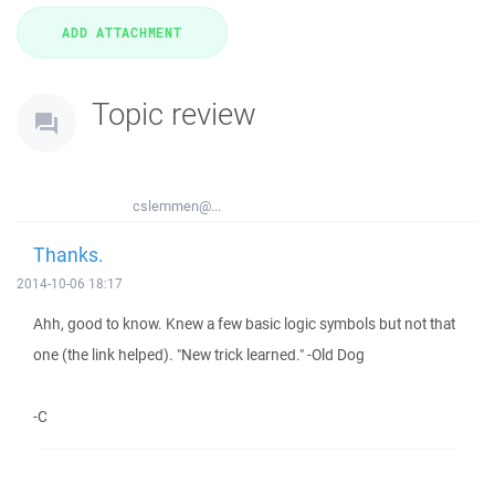
Topic review
cslemmen@...
Thanks.
2014-10-06 18:17
Ahh, good to know. Knew a few basic logic symbols but not that
one (the link helped). "New trick learned." -Old Dog
-C