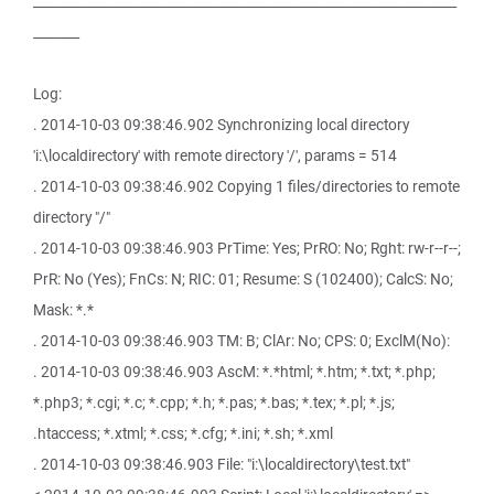
________________________________________________________________
_______
Log:
. 2014-10-03 09:38:46.902 Synchronizing local directory
'i:\localdirectory' with remote directory '/', params = 514
. 2014-10-03 09:38:46.902 Copying 1 files/directories to remote
directory "/"
. 2014-10-03 09:38:46.903 PrTime: Yes; PrRO: No; Rght: rw-r--r--;
PrR: No (Yes); FnCs: N; RIC: 01; Resume: S (102400); CalcS: No;
Mask: *.*
. 2014-10-03 09:38:46.903 TM: B; ClAr: No; CPS: 0; ExclM(No):
. 2014-10-03 09:38:46.903 AscM: *.*html; *.htm; *.txt; *.php;
*.php3; *.cgi; *.c; *.cpp; *.h; *.pas; *.bas; *.tex; *.pl; *.js;
.htaccess; *.xtml; *.css; *.cfg; *.ini; *.sh; *.xml
. 2014-10-03 09:38:46.903 File: "i:\localdirectory\test.txt"