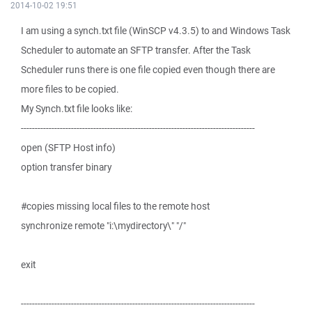
2014-10-02 19:51
I am using a synch.txt file (WinSCP v4.3.5) to and Windows Task
Scheduler to automate an SFTP transfer. After the Task
Scheduler runs there is one file copied even though there are
more files to be copied.
My Synch.txt file looks like:
------------------------------------------------------------------------------------
open (SFTP Host info)
option transfer binary
#copies missing local files to the remote host
synchronize remote "i:\mydirectory\" "/"
exit
------------------------------------------------------------------------------------