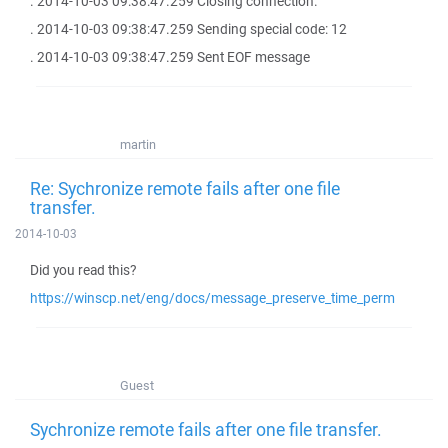
. 2014-10-03 09:38:47.259 Closing connection.
. 2014-10-03 09:38:47.259 Sending special code: 12
. 2014-10-03 09:38:47.259 Sent EOF message
martin
Re: Sychronize remote fails after one file
transfer.
2014-10-03
Did you read this?
https://winscp.net/eng/docs/message_preserve_time_perm
Guest
Sychronize remote fails after one file transfer.