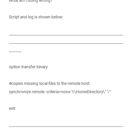
What am I doing wrong?
Script and log is shown below:
________________________________________________________________
________________________________________________________________
_______
option transfer binary
#copies missing local files to the remote host
synchronize remote -criteria=none "i:\HomeDirectory\" "/"
exit
________________________________________________________________