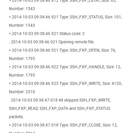
> 2014-10-03 09:38:46.912 Type: SSH_FXP_LSTAT, Size: 63,
Number: 1543
< 2014-10-03 09:38:46.921 Type: SSH_FXP_STATUS, Size: 101,
Number: 1543
< 2014-10-03 09:38:46.921 Status code: 2
. 2014-10-03 09:38:46.921 Opening remote file.
> 2014-10-03 09:38:46.921 Type: SSH_FXP_OPEN, Size: 76,
Number: 1795
< 2014-10-03 09:38:46.922 Type: SSH_FXP_HANDLE, Size: 12,
Number: 1795
> 2014-10-03 09:38:46.923 Type: SSH_FXP_WRITE, Size: 4120,
Number: 2310
. 2014-10-03 09:38:47.018 48 skipped SSH_FXP_WRITE,
SSH_FXP_READ, SSH_FXP_DATA and SSH_FXP_STATUS
packets.
> 2014-10-03 09:38:47.018 Type: SSH_FXP_CLOSE, Size: 12,