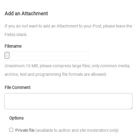
Add an Attachment
If you do not want to add an Attachment to your Post, please leave the
Fields blank.
Filename
(maximum 10 MB; please compress large files; only common media,
archive, text and programming file formats are allowed)
File Comment
Options
Private file
(available to author and site moderators only)