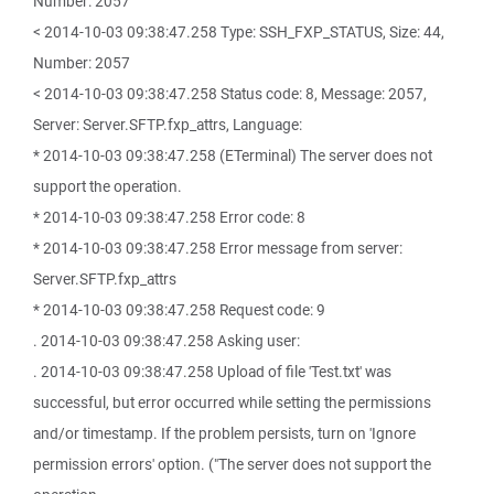
Number: 2057
< 2014-10-03 09:38:47.258 Type: SSH_FXP_STATUS, Size: 44,
Number: 2057
< 2014-10-03 09:38:47.258 Status code: 8, Message: 2057,
Server: Server.SFTP.fxp_attrs, Language:
* 2014-10-03 09:38:47.258 (ETerminal) The server does not
support the operation.
* 2014-10-03 09:38:47.258 Error code: 8
* 2014-10-03 09:38:47.258 Error message from server:
Server.SFTP.fxp_attrs
* 2014-10-03 09:38:47.258 Request code: 9
. 2014-10-03 09:38:47.258 Asking user:
. 2014-10-03 09:38:47.258 Upload of file 'Test.txt' was
successful, but error occurred while setting the permissions
and/or timestamp. If the problem persists, turn on 'Ignore
permission errors' option. ("The server does not support the