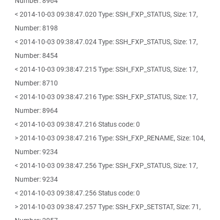
Number: 8964
< 2014-10-03 09:38:47.020 Type: SSH_FXP_STATUS, Size: 17,
Number: 8198
< 2014-10-03 09:38:47.024 Type: SSH_FXP_STATUS, Size: 17,
Number: 8454
< 2014-10-03 09:38:47.215 Type: SSH_FXP_STATUS, Size: 17,
Number: 8710
< 2014-10-03 09:38:47.216 Type: SSH_FXP_STATUS, Size: 17,
Number: 8964
< 2014-10-03 09:38:47.216 Status code: 0
> 2014-10-03 09:38:47.216 Type: SSH_FXP_RENAME, Size: 104,
Number: 9234
< 2014-10-03 09:38:47.256 Type: SSH_FXP_STATUS, Size: 17,
Number: 9234
< 2014-10-03 09:38:47.256 Status code: 0
> 2014-10-03 09:38:47.257 Type: SSH_FXP_SETSTAT, Size: 71,