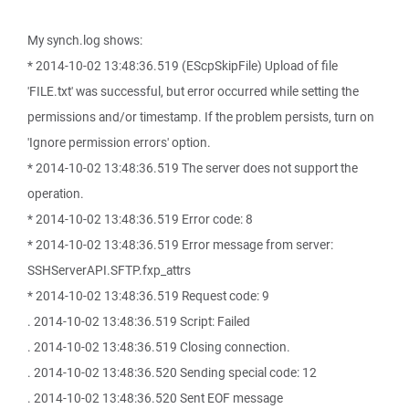
My synch.log shows:
* 2014-10-02 13:48:36.519 (EScpSkipFile) Upload of file
'FILE.txt' was successful, but error occurred while setting the
permissions and/or timestamp. If the problem persists, turn on
'Ignore permission errors' option.
* 2014-10-02 13:48:36.519 The server does not support the
operation.
* 2014-10-02 13:48:36.519 Error code: 8
* 2014-10-02 13:48:36.519 Error message from server:
SSHServerAPI.SFTP.fxp_attrs
* 2014-10-02 13:48:36.519 Request code: 9
. 2014-10-02 13:48:36.519 Script: Failed
. 2014-10-02 13:48:36.519 Closing connection.
. 2014-10-02 13:48:36.520 Sending special code: 12
. 2014-10-02 13:48:36.520 Sent EOF message