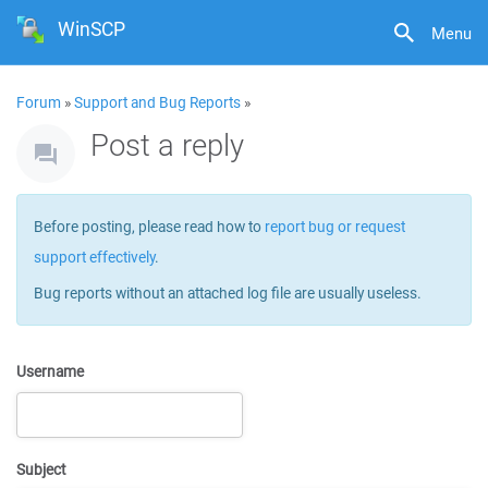
WinSCP
Menu
Forum
»
Support and Bug Reports
»
Post a reply
Before posting, please read how to
report bug or request
support effectively
.
Bug reports without an attached log file are usually useless.
Username
Subject