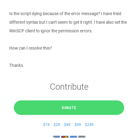
Is the script dying because of the error message? I have tried
different syntax but I can't seem to get it right. I have also set the
WinSCP client to ignor the permission errors.
How can I resolve this?
Thanks.
Contribute
DONATE
$19
$29
$49
$99
$249