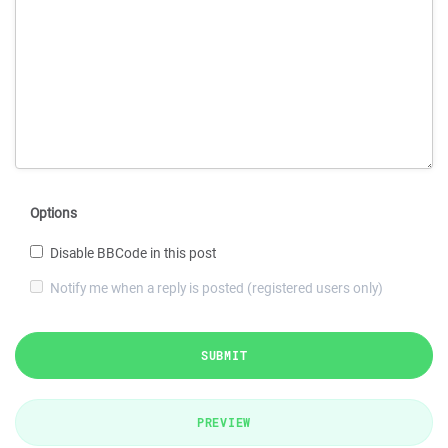
Options
Disable BBCode in this post
Notify me when a reply is posted (registered users only)
SUBMIT
PREVIEW