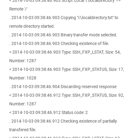
< 2014-10-03 09:38:46.903 Script: Local 'i:\localdirectory' =>
Remote '/'
. 2014-10-03 09:38:46.903 Copying "i:\localdirectory.txt" to
remote directory started.
. 2014-10-03 09:38:46.903 Binary transfer mode selected.
. 2014-10-03 09:38:46.903 Checking existence of file.
> 2014-10-03 09:38:46.903 Type: SSH_FXP_LSTAT, Size: 54,
Number: 1287
< 2014-10-03 09:38:46.903 Type: SSH_FXP_STATUS, Size: 17,
Number: 1028
. 2014-10-03 09:38:46.904 Discarding reserved response
< 2014-10-03 09:38:46.912 Type: SSH_FXP_STATUS, Size: 92,
Number: 1287
< 2014-10-03 09:38:46.912 Status code: 2
. 2014-10-03 09:38:46.912 Checking existence of partially
transfered file.