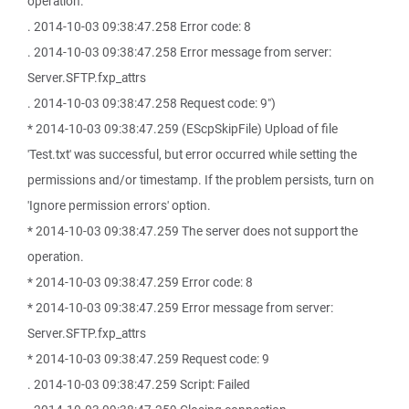
operation.
. 2014-10-03 09:38:47.258 Error code: 8
. 2014-10-03 09:38:47.258 Error message from server:
Server.SFTP.fxp_attrs
. 2014-10-03 09:38:47.258 Request code: 9")
* 2014-10-03 09:38:47.259 (EScpSkipFile) Upload of file
'Test.txt' was successful, but error occurred while setting the
permissions and/or timestamp. If the problem persists, turn on
'Ignore permission errors' option.
* 2014-10-03 09:38:47.259 The server does not support the
operation.
* 2014-10-03 09:38:47.259 Error code: 8
* 2014-10-03 09:38:47.259 Error message from server:
Server.SFTP.fxp_attrs
* 2014-10-03 09:38:47.259 Request code: 9
. 2014-10-03 09:38:47.259 Script: Failed