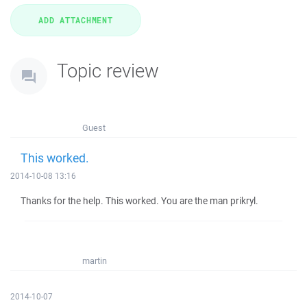
Topic review
Guest
This worked.
2014-10-08 13:16
Thanks for the help. This worked. You are the man prikryl.
martin
2014-10-07