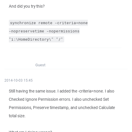
And did you try this?
synchronize
remote
-criteria=none
-nopreservetime
-nopermissions
"i:\HomeDirectory\"
"/"
Guest
2014-10-03 15:45
Still having the same issue. I added the -criteria=none. I also
Checked Ignore Permission errors. I also unchecked Set
Permissions, Preserve timestamp, and unchecked Calculate
total size.