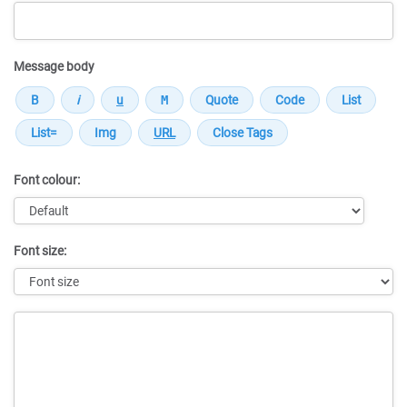
Message body
Font colour:
Font size:
Message