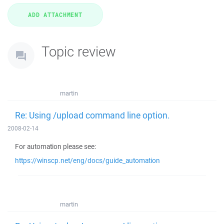
Topic review
martin
Re: Using /upload command line option.
2008-02-14
For automation please see:
https://winscp.net/eng/docs/guide_automation
martin