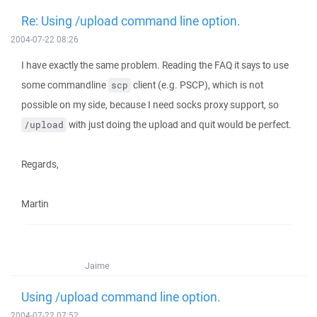
Re: Using /upload command line option.
2004-07-22 08:26
I have exactly the same problem. Reading the FAQ it says to use
some commandline
client (e.g. PSCP), which is not
scp
possible on my side, because I need socks proxy support, so
with just doing the upload and quit would be perfect.
/upload
Regards,
Martin
Jaime
Using /upload command line option.
2004-07-22 07:52