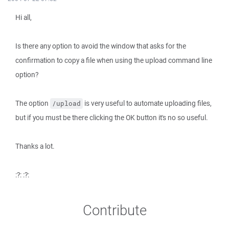
Hi all,
Is there any option to avoid the window that asks for the
confirmation to copy a file when using the upload command line
option?
The option
is very useful to automate uploading files,
/upload
but if you must be there clicking the OK button it's no so useful.
Thanks a lot.
:?: :?:
Contribute