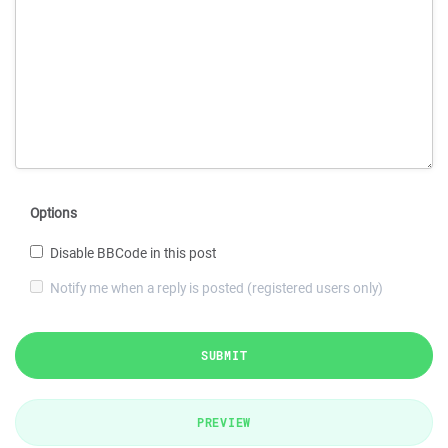
Options
Disable BBCode in this post
Notify me when a reply is posted (registered users only)
SUBMIT
PREVIEW