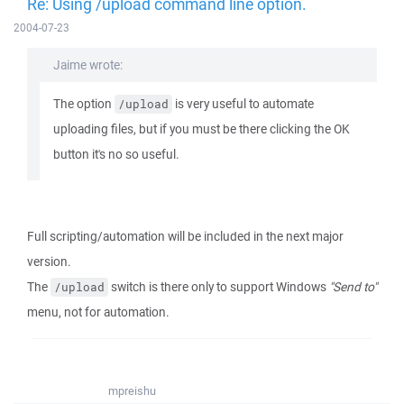
Re: Using /upload command line option.
2004-07-23
Jaime wrote:
The option
is very useful to automate
/upload
uploading files, but if you must be there clicking the OK
button it's no so useful.
Full scripting/automation will be included in the next major
version.
The
switch is there only to support Windows
"Send to"
/upload
menu, not for automation.
mpreishu