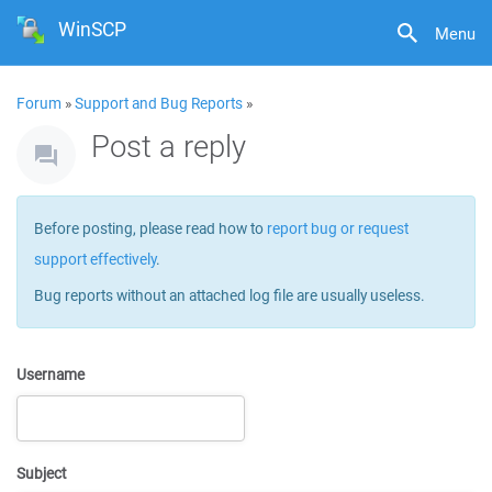
WinSCP
Menu
Forum
»
Support and Bug Reports
»
Post a reply
Before posting, please read how to
report bug or request
support effectively
.
Bug reports without an attached log file are usually useless.
Username
Subject