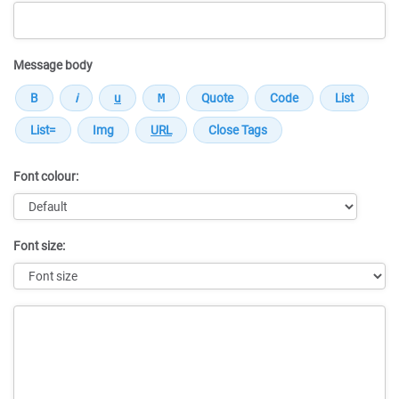
Message body
Font colour:
Font size:
Message