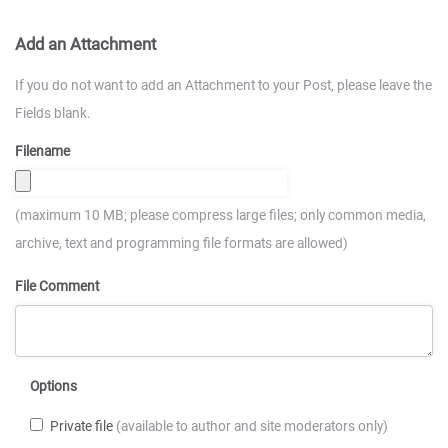
Add an Attachment
If you do not want to add an Attachment to your Post, please leave the
Fields blank.
Filename
(maximum 10 MB; please compress large files; only common media,
archive, text and programming file formats are allowed)
File Comment
Options
Private file
(available to author and site moderators only)