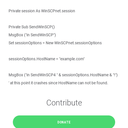
Private session As WinSCPnet.session
Private Sub SendWinSCP()
MsgBox ("in SendWinSCP")
Set sessionOptions = New WinSCPnet.sessionOptions
sessionOptions.HostName = "example.com"
MsgBox ("in SendWinSCP4 " & sessionOptions.HostName & "!")
' at this point it crashes since HostName can not be found.
Contribute
DONATE