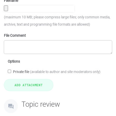
Filename
(maximum 10 MB; please compress large files; only common media,
archive, text and programming file formats are allowed)
File Comment
Options
Private file
(available to author and site moderators only)
Topic review