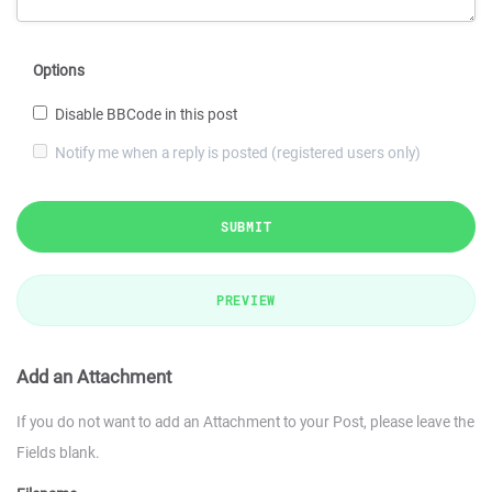
Options
Disable BBCode in this post
Notify me when a reply is posted (registered users only)
SUBMIT
PREVIEW
Add an Attachment
If you do not want to add an Attachment to your Post, please leave the
Fields blank.