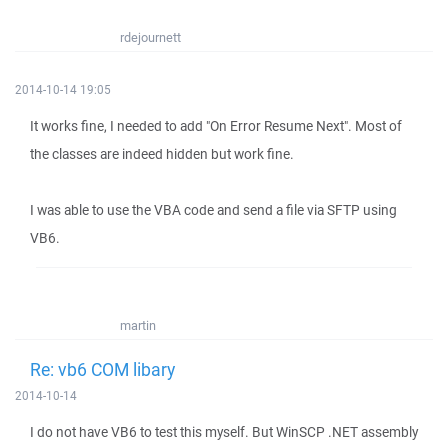
rdejournett
2014-10-14 19:05
It works fine, I needed to add "On Error Resume Next". Most of
the classes are indeed hidden but work fine.
I was able to use the VBA code and send a file via SFTP using
VB6.
martin
Re: vb6 COM libary
2014-10-14
I do not have VB6 to test this myself. But WinSCP .NET assembly