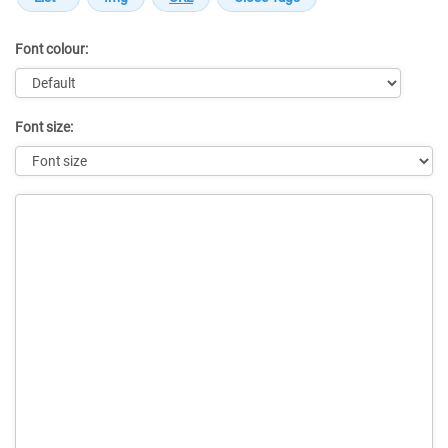
Font colour:
Font size:
Message