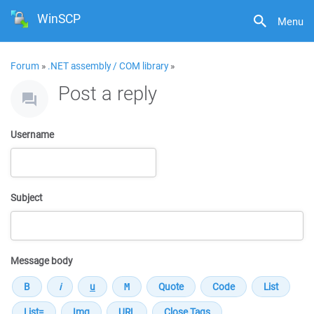
WinSCP
Menu
Forum
»
.NET assembly / COM library
»
Post a reply
Username
Subject
Message body