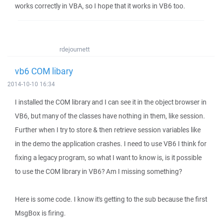
works correctly in VBA, so I hope that it works in VB6 too.
rdejournett
vb6 COM libary
2014-10-10 16:34
I installed the COM library and I can see it in the object browser in
VB6, but many of the classes have nothing in them, like session.
Further when I try to store & then retrieve session variables like
in the demo the application crashes. I need to use VB6 I think for
fixing a legacy program, so what I want to know is, is it possible
to use the COM library in VB6? Am I missing something?
Here is some code. I know it's getting to the sub because the first
MsgBox is firing.