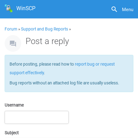
WinSCP
Menu
Forum
»
Support and Bug Reports
»
Post a reply
Before posting, please read how to
report bug or request
support effectively
.
Bug reports without an attached log file are usually useless.
Username
Subject