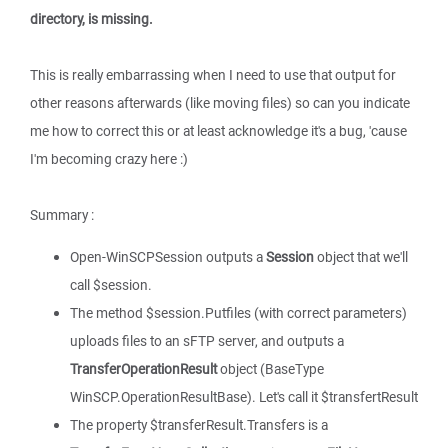
directory, is missing.
This is really embarrassing when I need to use that output for
other reasons afterwards (like moving files) so can you indicate
me how to correct this or at least acknowledge it's a bug, 'cause
I'm becoming crazy here :)
Summary :
Open-WinSCPSession outputs a
Session
object that we'll
call $session.
The method $session.Putfiles (with correct parameters)
uploads files to an sFTP server, and outputs a
TransferOperationResult
object (BaseType
WinSCP.OperationResultBase). Let's call it $transfertResult
The property $transferResult.Transfers is a