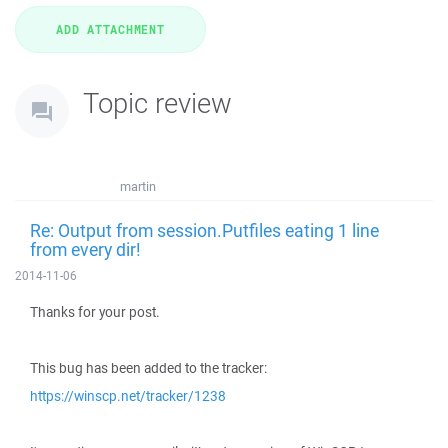
Topic review
martin
Re: Output from session.Putfiles eating 1 line
from every dir!
2014-11-06
Thanks for your post.
This bug has been added to the tracker:
https://winscp.net/tracker/1238