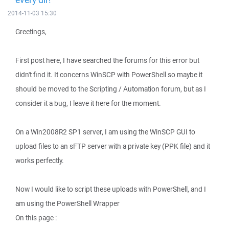
2014-11-03 15:30
Greetings,
First post here, I have searched the forums for this error but
didn't find it. It concerns WinSCP with PowerShell so maybe it
should be moved to the Scripting / Automation forum, but as I
consider it a bug, I leave it here for the moment.
On a Win2008R2 SP1 server, I am using the WinSCP GUI to
upload files to an sFTP server with a private key (PPK file) and it
works perfectly.
Now I would like to script these uploads with PowerShell, and I
am using the PowerShell Wrapper
On this page :