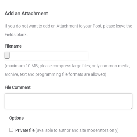
Add an Attachment
If you do not want to add an Attachment to your Post, please leave the
Fields blank.
Filename
(maximum 10 MB; please compress large files; only common media,
archive, text and programming file formats are allowed)
File Comment
Options
Private file
(available to author and site moderators only)