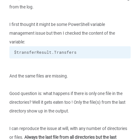
from the log.
I first thought it might be some PowerShell variable
management issue but then I checked the content of the
variable:
$transferResult.Transfers
And the same files are missing.
Good question is: what happens if there is only one file in the
directories? Well it gets eaten too ! Only the file(s) from the last
directory show up in the output.
I can reproduce the issue at will, with any number of directories
or files.
Always the last file from all directories but the last