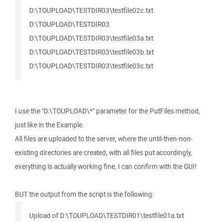
D:\TOUPLOAD\TESTDIR03\testfile02c.txt
D:\TOUPLOAD\TESTDIR03
D:\TOUPLOAD\TESTDIR03\testfile03a.txt
D:\TOUPLOAD\TESTDIR03\testfile03b.txt
D:\TOUPLOAD\TESTDIR03\testfile03c.txt
I use the "D:\TOUPLOAD\*" parameter for the PutFiles method,
just like in the Example.
All files are uploaded to the server, where the until-then-non-
existing directories are created, with all files put accordingly,
everything is actually working fine, I can confirm with the GUI!
BUT the output from the script is the following:
Upload of D:\TOUPLOAD\TESTDIR01\testfile01a.txt