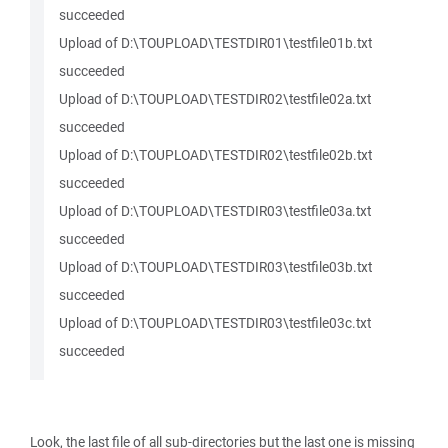
succeeded
Upload of D:\TOUPLOAD\TESTDIR01\testfile01b.txt
succeeded
Upload of D:\TOUPLOAD\TESTDIR02\testfile02a.txt
succeeded
Upload of D:\TOUPLOAD\TESTDIR02\testfile02b.txt
succeeded
Upload of D:\TOUPLOAD\TESTDIR03\testfile03a.txt
succeeded
Upload of D:\TOUPLOAD\TESTDIR03\testfile03b.txt
succeeded
Upload of D:\TOUPLOAD\TESTDIR03\testfile03c.txt
succeeded
Look, the last file of all sub-directories but the last one is missing