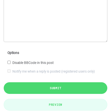
Options
Disable BBCode in this post
Notify me when a reply is posted (registered users only)
SUBMIT
PREVIEW