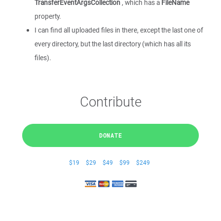
TransferEventArgsCollection
, which has a
FileName
property.
I can find all uploaded files in there, except the last one of
every directory, but the last directory (which has all its
files).
Contribute
DONATE
$19
$29
$49
$99
$249