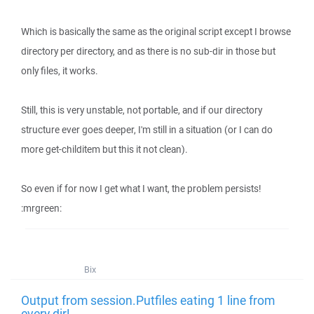
Which is basically the same as the original script except I browse
directory per directory, and as there is no sub-dir in those but
only files, it works.
Still, this is very unstable, not portable, and if our directory
structure ever goes deeper, I'm still in a situation (or I can do
more get-childitem but this it not clean).
So even if for now I get what I want, the problem persists!
:mrgreen:
Bix
Output from session.Putfiles eating 1 line from
every dir!