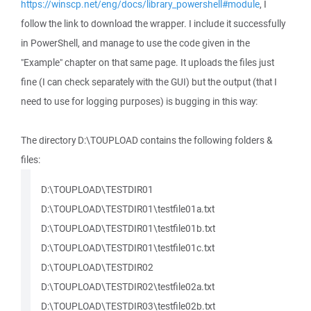
https://winscp.net/eng/docs/library_powershell#module
, I
follow the link to download the wrapper. I include it successfully
in PowerShell, and manage to use the code given in the
"Example" chapter on that same page. It uploads the files just
fine (I can check separately with the GUI) but the output (that I
need to use for logging purposes) is bugging in this way:
The directory D:\TOUPLOAD contains the following folders &
files:
D:\TOUPLOAD\TESTDIR01
D:\TOUPLOAD\TESTDIR01\testfile01a.txt
D:\TOUPLOAD\TESTDIR01\testfile01b.txt
D:\TOUPLOAD\TESTDIR01\testfile01c.txt
D:\TOUPLOAD\TESTDIR02
D:\TOUPLOAD\TESTDIR02\testfile02a.txt
D:\TOUPLOAD\TESTDIR03\testfile02b.txt