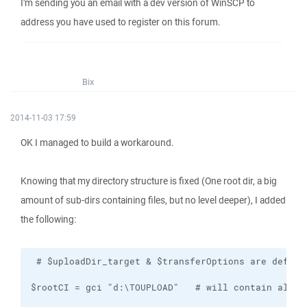
I'm sending you an email with a dev version of WinSCP to
address you have used to register on this forum.
Bix
2014-11-03 17:59
OK I managed to build a workaround.
Knowing that my directory structure is fixed (One root dir, a big
amount of sub-dirs containing files, but no level deeper), I added
the following: