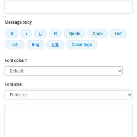
Message body
Font colour:
Font size:
Message