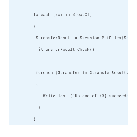
        }