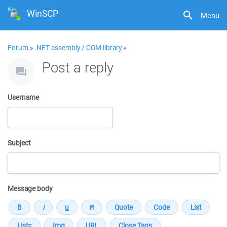
WinSCP
Menu
Forum
»
.NET assembly / COM library
»
Post a reply
Username
Subject
Message body