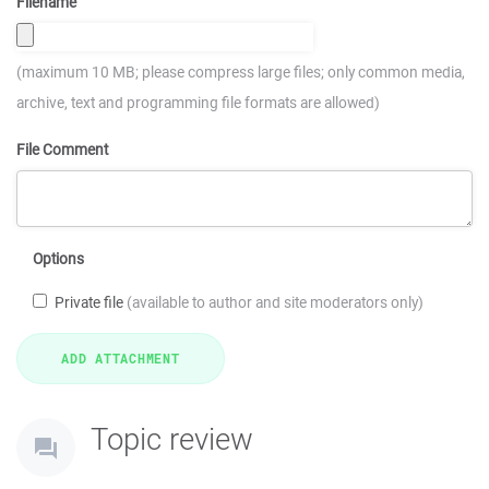
Filename
(maximum 10 MB; please compress large files; only common media,
archive, text and programming file formats are allowed)
File Comment
Options
Private file
(available to author and site moderators only)
Topic review