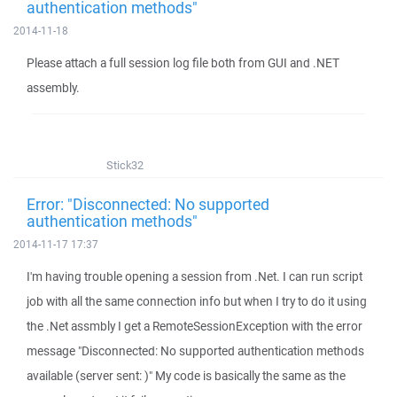
authentication methods"
2014-11-18
Please attach a full session log file both from GUI and .NET
assembly.
Stick32
Error: "Disconnected: No supported
authentication methods"
2014-11-17 17:37
I'm having trouble opening a session from .Net. I can run script
job with all the same connection info but when I try to do it using
the .Net assmbly I get a RemoteSessionException with the error
message "Disconnected: No supported authentication methods
available (server sent: )" My code is basically the same as the