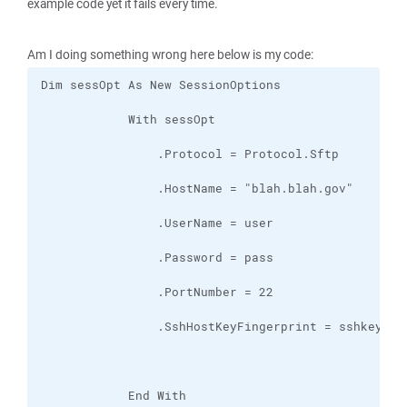
example code yet it fails every time.
Am I doing something wrong here below is my code: