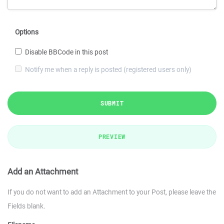
Options
Disable BBCode in this post
Notify me when a reply is posted (registered users only)
SUBMIT
PREVIEW
Add an Attachment
If you do not want to add an Attachment to your Post, please leave the
Fields blank.