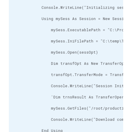
            End Using