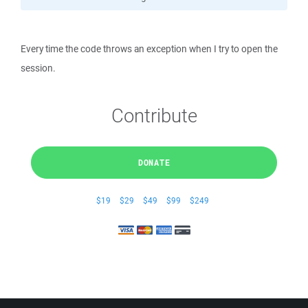
Every time the code throws an exception when I try to open the
session.
Contribute
DONATE
$19
$29
$49
$99
$249