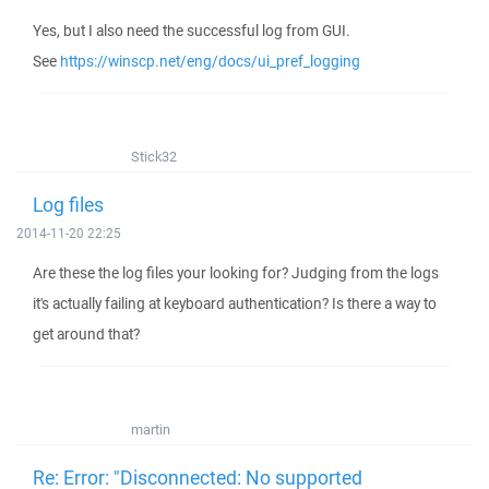
Yes, but I also need the successful log from GUI.
See
https://winscp.net/eng/docs/ui_pref_logging
Stick32
Log files
2014-11-20 22:25
Are these the log files your looking for? Judging from the logs
it's actually failing at keyboard authentication? Is there a way to
get around that?
martin
Re: Error: "Disconnected: No supported