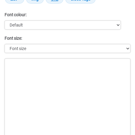
Font colour:
Font size:
Message