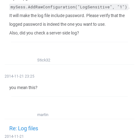
.
mySess.AddRawConfiguration("LogSensitive", "1")
It will make the log file include password. Please verify that the
logged password is indeed the one you want to use.
Also, did you check a server-side log?
Stick32
2014-11-21 23:25
you mean this?
martin
Re: Log files
2014-11-21