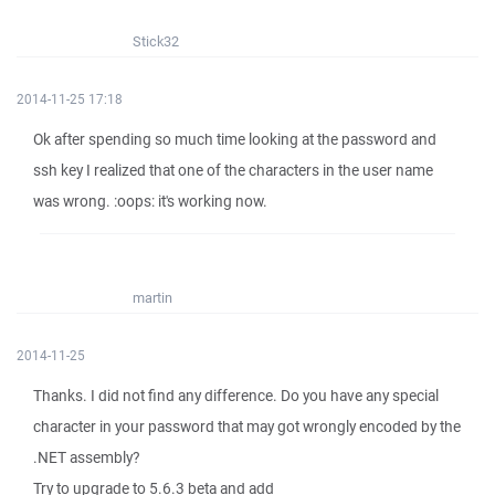
Stick32
2014-11-25 17:18
Ok after spending so much time looking at the password and
ssh key I realized that one of the characters in the user name
was wrong. :oops: it's working now.
martin
2014-11-25
Thanks. I did not find any difference. Do you have any special
character in your password that may got wrongly encoded by the
.NET assembly?
Try to upgrade to 5.6.3 beta and add