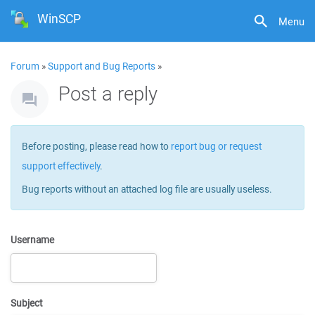
WinSCP
Menu
Forum
»
Support and Bug Reports
»
Post a reply
Before posting, please read how to
report bug or request
support effectively
.
Bug reports without an attached log file are usually useless.
Username
Subject