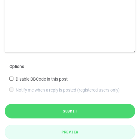
Options
Disable BBCode in this post
Notify me when a reply is posted (registered users only)
SUBMIT
PREVIEW