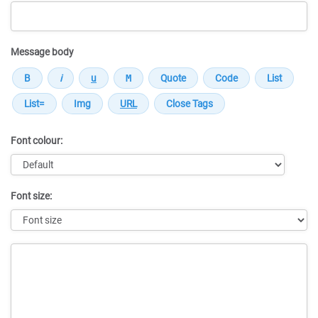
Message body
Font colour:
Font size:
Message