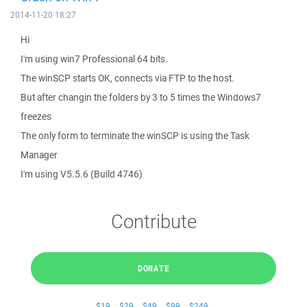
2014-11-20 18:27
Hi
I'm using win7 Professional 64 bits.
The winSCP starts OK, connects via FTP to the host.
But after changin the folders by 3 to 5 times the Windows7
freezes
The only form to terminate the winSCP is using the Task
Manager
I'm using V5.5.6 (Build 4746)
Contribute
DONATE
$19
$29
$49
$99
$249