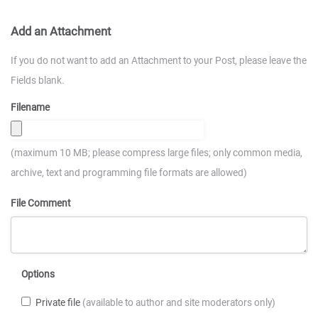
Add an Attachment
If you do not want to add an Attachment to your Post, please leave the
Fields blank.
Filename
(maximum 10 MB; please compress large files; only common media,
archive, text and programming file formats are allowed)
File Comment
Options
Private file
(available to author and site moderators only)