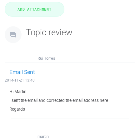
Topic review
Rui Torres
Email Sent
2014-11-21 13:40
Hi Martin
I sent the email and corrected the email address here
Regards
martin