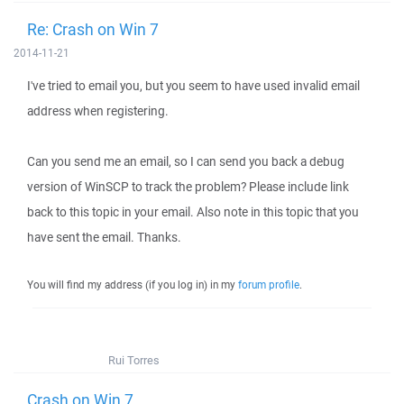
Re: Crash on Win 7
2014-11-21
I've tried to email you, but you seem to have used invalid email
address when registering.
Can you send me an email, so I can send you back a debug
version of WinSCP to track the problem? Please include link
back to this topic in your email. Also note in this topic that you
have sent the email. Thanks.
You will find my address (if you log in) in my
forum profile
.
Rui Torres
Crash on Win 7