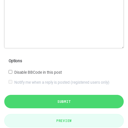
Options
Disable BBCode in this post
Notify me when a reply is posted (registered users only)
SUBMIT
PREVIEW