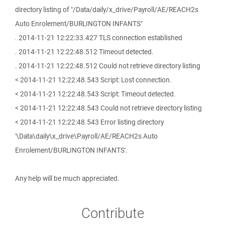
directory listing of "/Data/daily/x_drive/Payroll/AE/REACH2s
Auto Enrolement/BURLINGTON INFANTS"
. 2014-11-21 12:22:33.427 TLS connection established
. 2014-11-21 12:22:48.512 Timeout detected.
. 2014-11-21 12:22:48.512 Could not retrieve directory listing
< 2014-11-21 12:22:48.543 Script: Lost connection.
< 2014-11-21 12:22:48.543 Script: Timeout detected.
< 2014-11-21 12:22:48.543 Could not retrieve directory listing
< 2014-11-21 12:22:48.543 Error listing directory
'\Data\daily\x_drive\Payroll/AE/REACH2s Auto
Enrolement/BURLINGTON INFANTS'.
Any help will be much appreciated.
Contribute