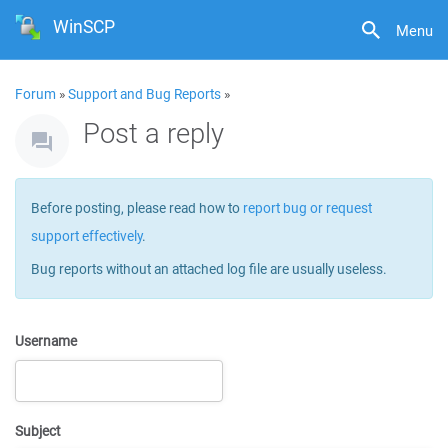
WinSCP
Menu
Forum
»
Support and Bug Reports
»
Post a reply
Before posting, please read how to
report bug or request
support effectively
.
Bug reports without an attached log file are usually useless.
Username
Subject