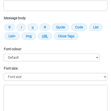
Message body
Font colour:
Font size:
Message