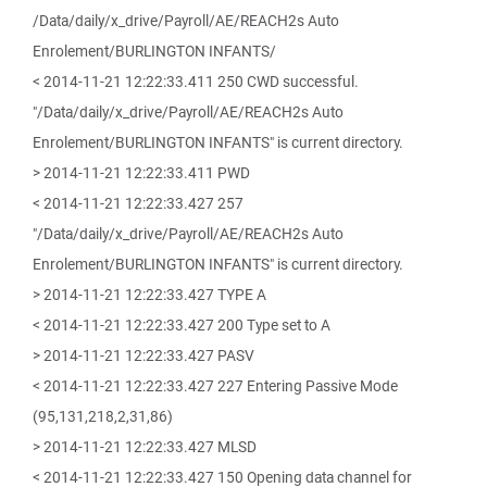
/Data/daily/x_drive/Payroll/AE/REACH2s Auto
Enrolement/BURLINGTON INFANTS/
< 2014-11-21 12:22:33.411 250 CWD successful.
"/Data/daily/x_drive/Payroll/AE/REACH2s Auto
Enrolement/BURLINGTON INFANTS" is current directory.
> 2014-11-21 12:22:33.411 PWD
< 2014-11-21 12:22:33.427 257
"/Data/daily/x_drive/Payroll/AE/REACH2s Auto
Enrolement/BURLINGTON INFANTS" is current directory.
> 2014-11-21 12:22:33.427 TYPE A
< 2014-11-21 12:22:33.427 200 Type set to A
> 2014-11-21 12:22:33.427 PASV
< 2014-11-21 12:22:33.427 227 Entering Passive Mode
(95,131,218,2,31,86)
> 2014-11-21 12:22:33.427 MLSD
< 2014-11-21 12:22:33.427 150 Opening data channel for