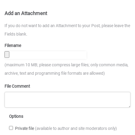
Add an Attachment
If you do not want to add an Attachment to your Post, please leave the
Fields blank.
Filename
(maximum 10 MB; please compress large files; only common media,
archive, text and programming file formats are allowed)
File Comment
Options
Private file
(available to author and site moderators only)