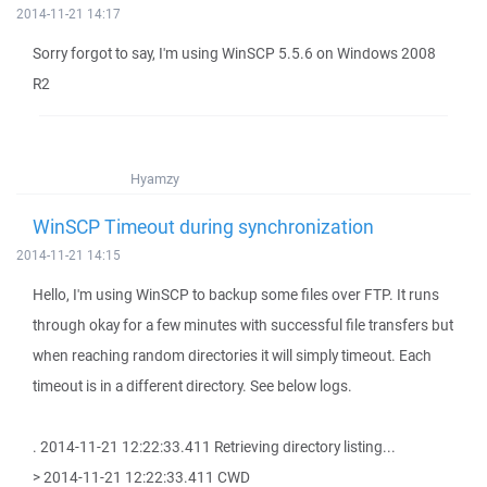
2014-11-21 14:17
Sorry forgot to say, I'm using WinSCP 5.5.6 on Windows 2008
R2
Hyamzy
WinSCP Timeout during synchronization
2014-11-21 14:15
Hello, I'm using WinSCP to backup some files over FTP. It runs
through okay for a few minutes with successful file transfers but
when reaching random directories it will simply timeout. Each
timeout is in a different directory. See below logs.
. 2014-11-21 12:22:33.411 Retrieving directory listing...
> 2014-11-21 12:22:33.411 CWD