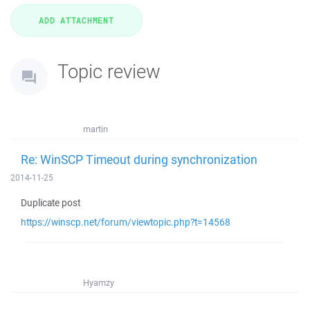
Topic review
martin
Re: WinSCP Timeout during synchronization
2014-11-25
Duplicate post
https://winscp.net/forum/viewtopic.php?t=14568
Hyamzy