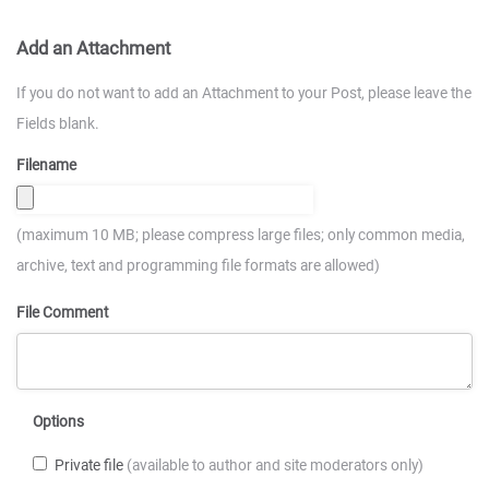
Add an Attachment
If you do not want to add an Attachment to your Post, please leave the
Fields blank.
Filename
(maximum 10 MB; please compress large files; only common media,
archive, text and programming file formats are allowed)
File Comment
Options
Private file
(available to author and site moderators only)