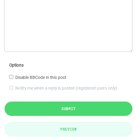
Options
Disable BBCode in this post
Notify me when a reply is posted (registered users only)
SUBMIT
PREVIEW