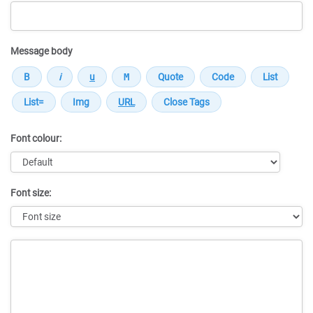
Message body
Font colour:
Font size:
Message