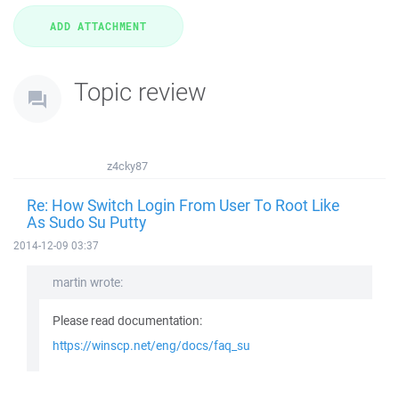
Topic review
z4cky87
Re: How Switch Login From User To Root Like
As Sudo Su Putty
2014-12-09 03:37
martin wrote:
Please read documentation:
https://winscp.net/eng/docs/faq_su