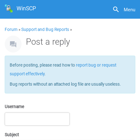
WinSCP
Menu
Forum
»
Support and Bug Reports
»
Post a reply
Before posting, please read how to
report bug or request
support effectively
.
Bug reports without an attached log file are usually useless.
Username
Subject