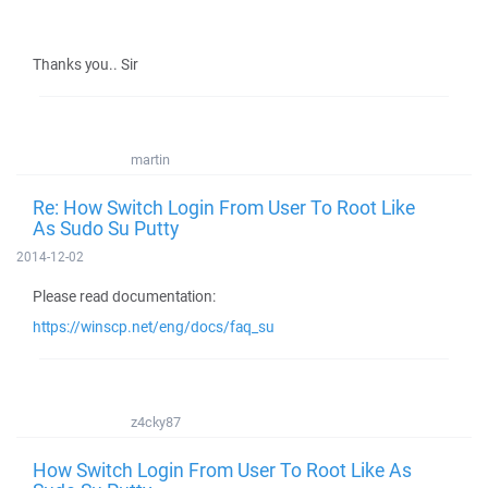
Thanks you.. Sir
martin
Re: How Switch Login From User To Root Like
As Sudo Su Putty
2014-12-02
Please read documentation:
https://winscp.net/eng/docs/faq_su
z4cky87
How Switch Login From User To Root Like As