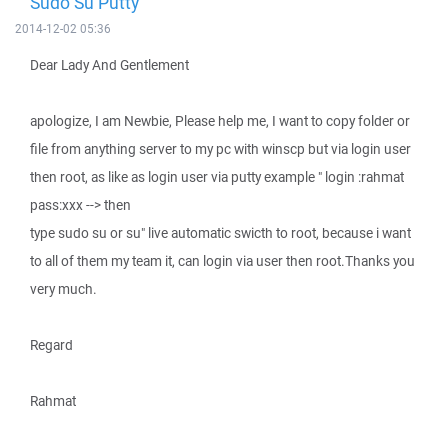
Sudo Su Putty
2014-12-02 05:36
Dear Lady And Gentlement
apologize, I am Newbie, Please help me, I want to copy folder or
file from anything server to my pc with winscp but via login user
then root, as like as login user via putty example " login :rahmat
pass:xxx --> then
type sudo su or su" live automatic swicth to root, because i want
to all of them my team it, can login via user then root.Thanks you
very much.
Regard
Rahmat