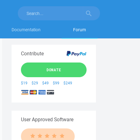
Documentation
Forum
Contribute
DONATE
$19
$29
$49
$99
$249
User Approved Software