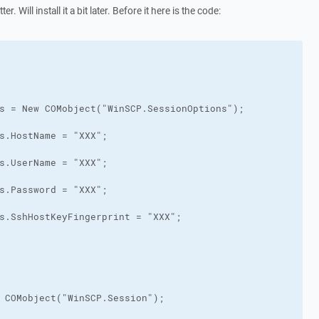
r. Will install it a bit later. Before it here is the code: