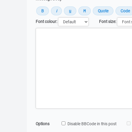
Font colour:
Font size:
Message
Options
Disable BBCode in this post