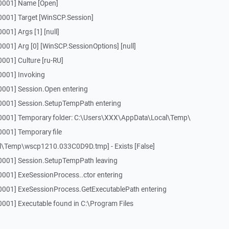
[0001] Name [Open]
0001] Target [WinSCP.Session]
01] Args [1] [null]
001] Arg [0] [WinSCP.SessionOptions] [null]
001] Culture [ru-RU]
0001] Invoking
0001] Session.Open entering
[0001] Session.SetupTempPath entering
[0001] Temporary folder: C:\Users\XXX\AppData\Local\Temp\
0001] Temporary file
\Temp\wscp1210.033C0D9D.tmp] - Exists [False]
0001] Session.SetupTempPath leaving
0001] ExeSessionProcess..ctor entering
0001] ExeSessionProcess.GetExecutablePath entering
0001] Executable found in C:\Program Files