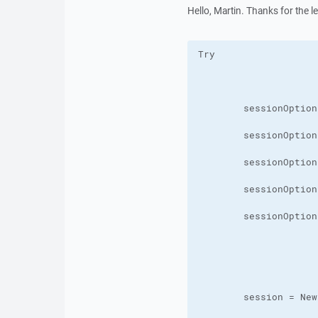
Hello, Martin. Thanks for the lette