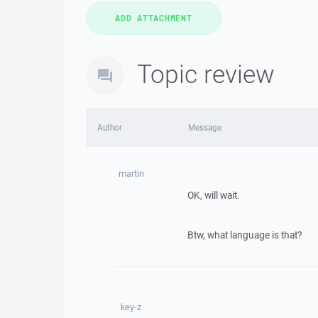
Topic review
Author
Message
martin
OK, will wait.
Btw, what language is that?
key-z