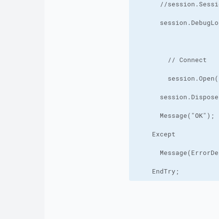
    EndTry;