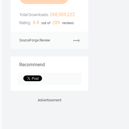
268,509,222
Total Downloads:
4.8
209
Rating:
out of
reviews
SourceForge Review
Recommend
Advertisement