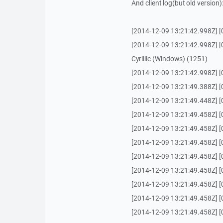
And client log(but old version)
[2014-12-09 13:21:42.998Z] 
[2014-12-09 13:21:42.998Z] [0
Cyrillic (Windows) (1251)
[2014-12-09 13:21:42.998Z] [
[2014-12-09 13:21:49.388Z] [0
[2014-12-09 13:21:49.448Z] [0
[2014-12-09 13:21:49.458Z] [0
[2014-12-09 13:21:49.458Z] [0
[2014-12-09 13:21:49.458Z] [0
[2014-12-09 13:21:49.458Z] [0
[2014-12-09 13:21:49.458Z] [0
[2014-12-09 13:21:49.458Z] [
[2014-12-09 13:21:49.458Z] [0
[2014-12-09 13:21:49.458Z] [0