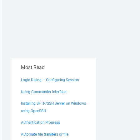
Most Read
Login Dialog – Configuring Session
Using Commander Interface
Installing SFTP/SSH Server on Windows
using OpenSSH
Authentication Progress
Automate file transfers or file