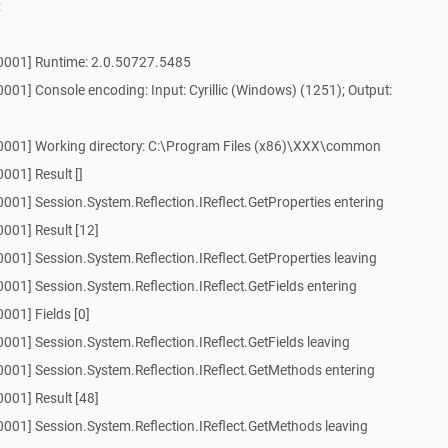
:
[0001] Runtime: 2.0.50727.5485
001] Console encoding: Input: Cyrillic (Windows) (1251); Output:
0001] Working directory: C:\Program Files (x86)\XXX\common
001] Result []
001] Session.System.Reflection.IReflect.GetProperties entering
001] Result [12]
001] Session.System.Reflection.IReflect.GetProperties leaving
001] Session.System.Reflection.IReflect.GetFields entering
001] Fields [0]
001] Session.System.Reflection.IReflect.GetFields leaving
0001] Session.System.Reflection.IReflect.GetMethods entering
001] Result [48]
001] Session.System.Reflection.IReflect.GetMethods leaving