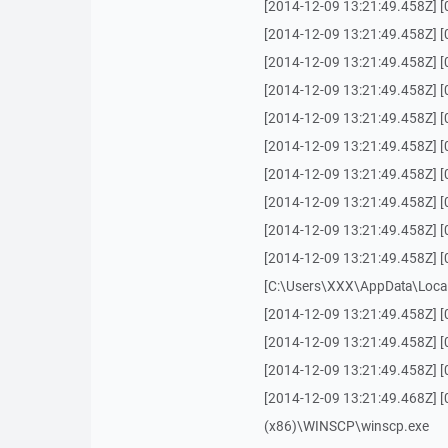
[2014-12-09 13:21:49.458Z] 
[2014-12-09 13:21:49.458Z] [
[2014-12-09 13:21:49.458Z] [00
[2014-12-09 13:21:49.458Z] [0
[2014-12-09 13:21:49.458Z] [0
[2014-12-09 13:21:49.458Z] [
[2014-12-09 13:21:49.458Z] [
[2014-12-09 13:21:49.458Z] 
[2014-12-09 13:21:49.458Z] 
[2014-12-09 13:21:49.458Z] [
[C:\Users\XXX\AppData\Local
[2014-12-09 13:21:49.458Z] [
[2014-12-09 13:21:49.458Z] [
[2014-12-09 13:21:49.458Z] [
[2014-12-09 13:21:49.468Z] [
(x86)\WINSCP\winscp.exe