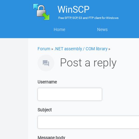
WinSCP
Free
SFTP, SCP, S3 and FTP client
for
Windows
Home
News
Forum
»
.NET assembly / COM library
»
Post a reply
Username
Subject
Message body