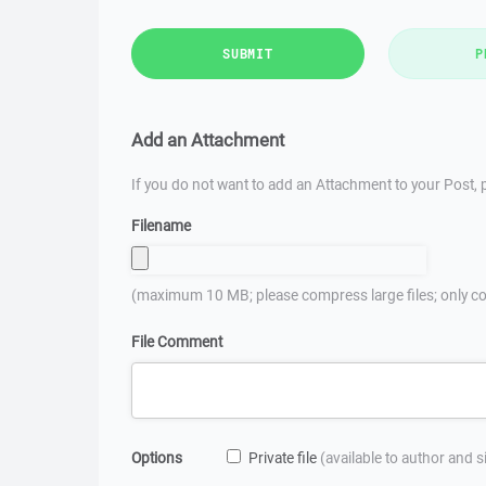
SUBMIT
P
Add an Attachment
If you do not want to add an Attachment to your Post, p
Filename
(maximum 10 MB; please compress large files; only co
File Comment
Options
Private file
(available to author and 