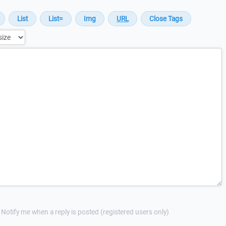
Notify me when a reply is posted (registered users only)