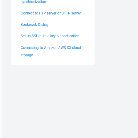
synchronization
Connect to FTP server or SFTP server
Bookmark Dialog
Set up SSH public key authentication
Connecting to Amazon AWS S3 cloud
storage