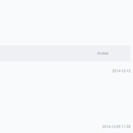
Posted
2014-12-12
2014-12-09 11:38