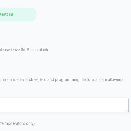
REVIEW
lease leave the Fields blank.
mmon media, archive, text and programming file formats are allowed)
site moderators only)